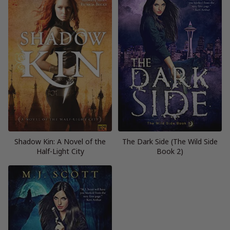
Shadow Kin: A Novel of the
The Dark Side (The Wild Side
Half-Light City
Book 2)