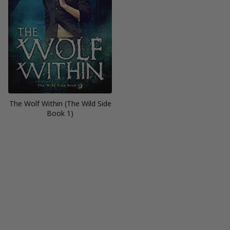
The Wolf Within (The Wild Side
Book 1)