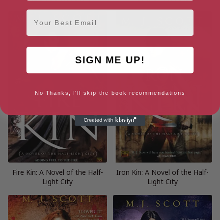
Email
SIGN ME UP!
No Thanks, I'll skip the book recommendations
Fire Kin: A Novel of the Half-
Iron Kin: A Novel of the Half-
Light City
Light City