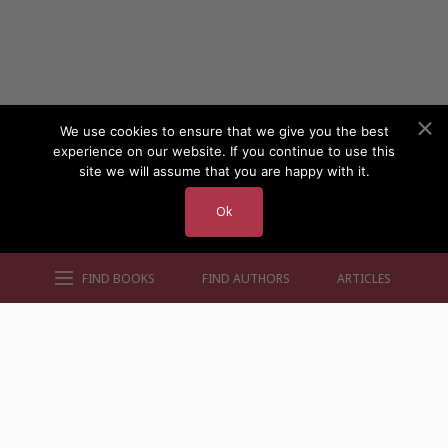
We use cookies to ensure that we give you the best
experience on our website. If you continue to use this
site we will assume that you are happy with it.
Ok
FIND BOOKS
FIND AUTHORS
ARTICLES
AUTHORS BY GENRE
AUTHORS BY LOCATION
AUTHORS BY GENDER