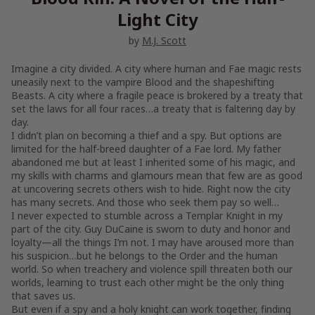
Light City
by
M.J. Scott
Imagine a city divided. A city where human and Fae magic rests
uneasily next to the vampire Blood and the shapeshifting
Beasts. A city where a fragile peace is brokered by a treaty that
set the laws for all four races…a treaty that is faltering day by
day.
I didn’t plan on becoming a thief and a spy. But options are
limited for the half-breed daughter of a Fae lord. My father
abandoned me but at least I inherited some of his magic, and
my skills with charms and glamours mean that few are as good
at uncovering secrets others wish to hide. Right now the city
has many secrets. And those who seek them pay so well…
I never expected to stumble across a Templar Knight in my
part of the city. Guy DuCaine is sworn to duty and honor and
loyalty—all the things I’m not. I may have aroused more than
his suspicion…but he belongs to the Order and the human
world. So when treachery and violence spill threaten both our
worlds, learning to trust each other might be the only thing
that saves us.
But even if a spy and a holy knight can work together, finding