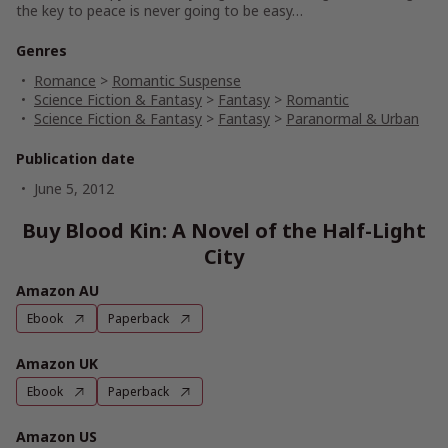
the key to peace is never going to be easy…
Genres
Romance
>
Romantic Suspense
Science Fiction & Fantasy
>
Fantasy
>
Romantic
Science Fiction & Fantasy
>
Fantasy
>
Paranormal & Urban
Publication date
June 5, 2012
Buy Blood Kin: A Novel of the Half-Light
City
Amazon AU
Ebook
Paperback
Amazon UK
Ebook
Paperback
Amazon US