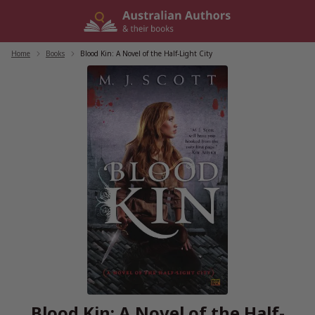
Skip
to
content
Home
/
Books
/
Blood Kin: A Novel of the Half-Light City
Blood Kin: A Novel of the Half-