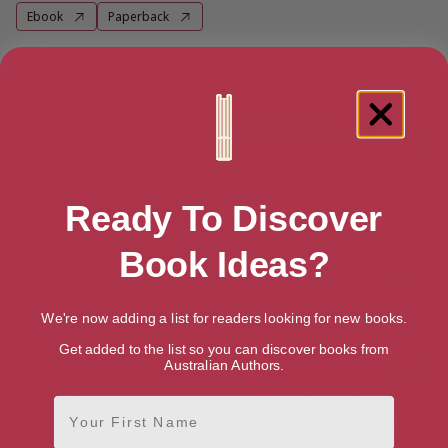
Ebook
Paperback
More books by M.J. Scott
Ready To Discover
Book Ideas?
We're now adding a list for readers looking for new books.
Get added to the list so you can discover books from
Australian Authors.
First Name
The Day You Went Away: A
The Shattered Court: A Novel
Wild Side Short Story
of the Four Arts