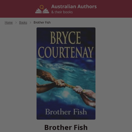
Skip
to
content
Home
/
Books
/
Brother Fish
Brother Fish