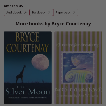
Amazon US
Audiobook
Hardback
Paperback
More books by Bryce Courtenay