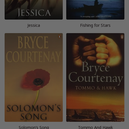
Jessica
Fishing for Stars
Solomon’s Song
Tommo And Hawk