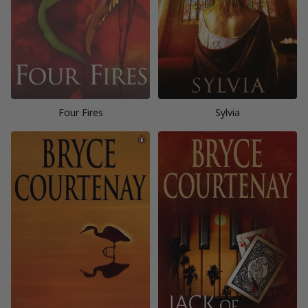
Four Fires
Sylvia