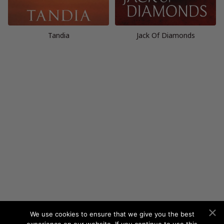
Tandia
Jack Of Diamonds
We use cookies to ensure that we give you the best