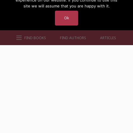
experience on our website. If you continue to use this
site we will assume that you are happy with it.
Ok
FIND BOOKS
FIND AUTHORS
ARTICLES
AUTHORS BY GENRE
AUTHORS BY LOCATION
AUTHORS BY GENDER
MORE AUTHOR SITES
FIND BOOKS
CONTACT US