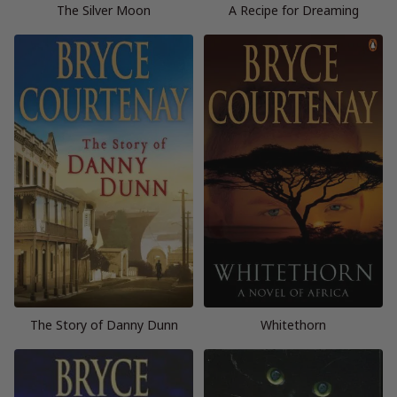
The Silver Moon
A Recipe for Dreaming
The Story of Danny Dunn
Whitethorn