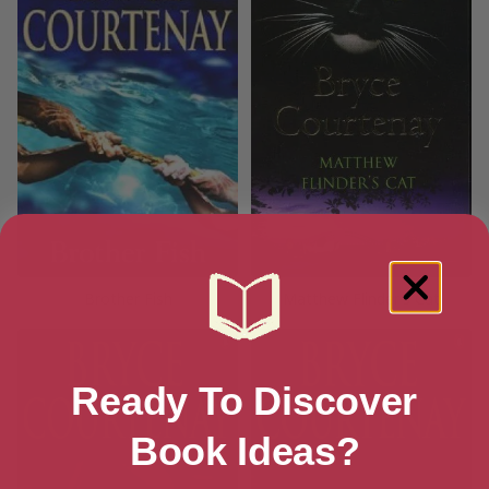
Brother Fish
Matthew Flinder’s Cat
Ready To Discover
Book Ideas?