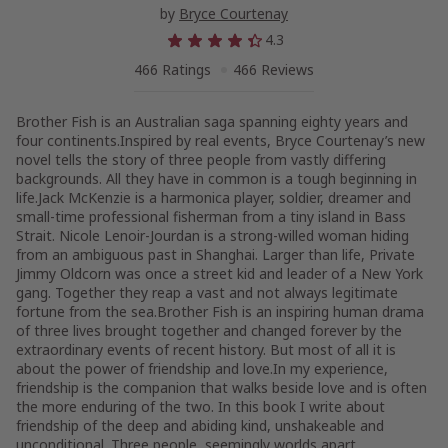
by
Bryce Courtenay
4.3
466 Ratings
466 Reviews
Brother Fish is an Australian saga spanning eighty years and
four continents.Inspired by real events, Bryce Courtenay’s new
novel tells the story of three people from vastly differing
backgrounds. All they have in common is a tough beginning in
life.Jack McKenzie is a harmonica player, soldier, dreamer and
small-time professional fisherman from a tiny island in Bass
Strait. Nicole Lenoir-Jourdan is a strong-willed woman hiding
from an ambiguous past in Shanghai. Larger than life, Private
Jimmy Oldcorn was once a street kid and leader of a New York
gang. Together they reap a vast and not always legitimate
fortune from the sea.Brother Fish is an inspiring human drama
of three lives brought together and changed forever by the
extraordinary events of recent history. But most of all it is
about the power of friendship and love.In my experience,
friendship is the companion that walks beside love and is often
the more enduring of the two. In this book I write about
friendship of the deep and abiding kind, unshakeable and
unconditional. Three people, seemingly worlds apart,