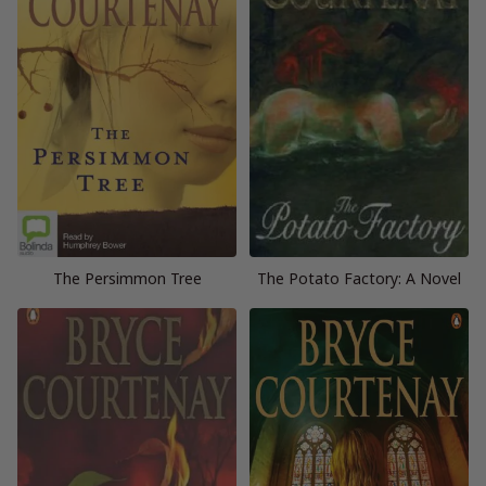
The Persimmon Tree
The Potato Factory: A Novel