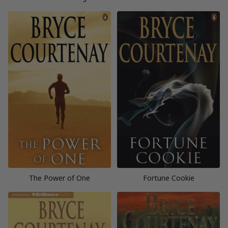
The Power of One
Fortune Cookie