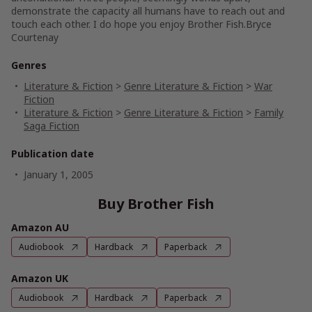
demonstrate the capacity all humans have to reach out and
touch each other. I do hope you enjoy Brother Fish.
Bryce
Courtenay
Genres
Literature & Fiction
>
Genre Literature & Fiction
>
War
Fiction
Literature & Fiction
>
Genre Literature & Fiction
>
Family
Saga Fiction
Publication date
January 1, 2005
Buy Brother Fish
Amazon AU
Audiobook
Hardback
Paperback
Amazon UK
Audiobook
Hardback
Paperback