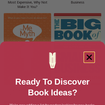
Most Expensive, Why Not
Business
Make It You?
Ready To Discover
The Me Myth – What do you
The Big Book of Small
Book Ideas?
mean it’s not all about me?
Business
We're now adding a list for readers looking for new books.