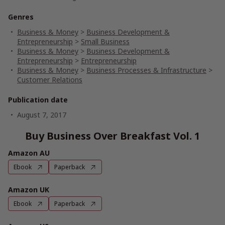
Genres
Business & Money
>
Business Development &
Entrepreneurship
>
Small Business
Business & Money
>
Business Development &
Entrepreneurship
>
Entrepreneurship
Business & Money
>
Business Processes & Infrastructure
>
Customer Relations
Publication date
August 7, 2017
Buy Business Over Breakfast Vol. 1
Amazon AU
Ebook
Paperback
Amazon UK
Ebook
Paperback