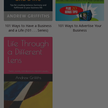
101 Ways to Have a Business
101 Ways to Advertise Your
and a Life (101 . . . Series)
Business