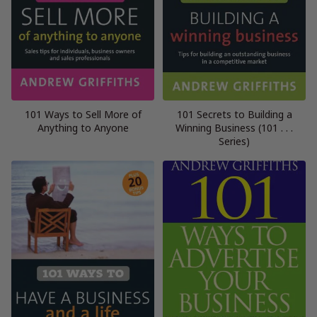
101 Ways to Sell More of
101 Secrets to Building a
Anything to Anyone
Winning Business (101 . . .
Series)