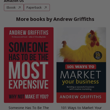
Amazon US
Ebook
Paperback
More books by Andrew Griffiths
Someone Has To Be The
101 Ways to Market Your