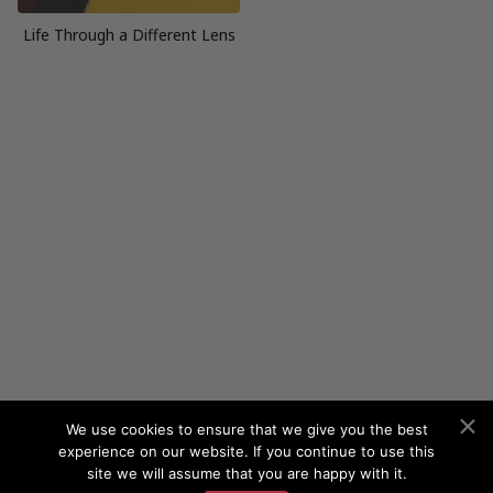
Life Through a Different Lens
We use cookies to ensure that we give you the best
experience on our website. If you continue to use this
site we will assume that you are happy with it.