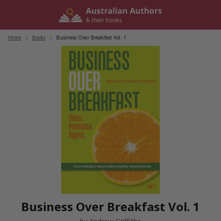
Skip
to
content
Home
/
Books
/
Business Over Breakfast Vol. 1
Business Over Breakfast Vol. 1