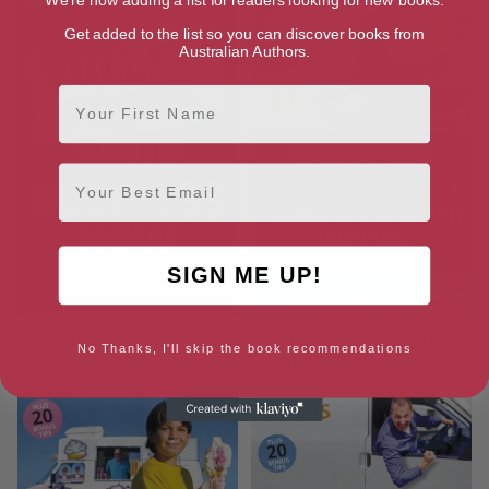
Get added to the list so you can discover books from
Australian Authors.
First Name
Email
SIGN ME UP!
Bulletproof Your Business
101 Ways to Build a Successful
No Thanks, I'll skip the book recommendations
Now
Network Marketing Business