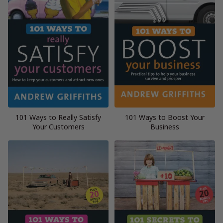
101 Ways to Really Satisfy
101 Ways to Boost Your
Your Customers
Business