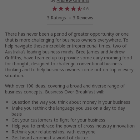
by
Andrew Griffiths
4.6
3 Ratings
3 Reviews
There has never been a period of greater opportunity or one
that is more challenging for business owners everywhere. To
help navigate these incredible entrepreneurial times, two of
Australia’s leading business minds, Bree James and Andrew
Griffiths, have teamed up to provide some early morning food
for thought, designed to challenge conventional business
thinking and to help business owners come out on top in every
situation.
With over 100 ideas, covering a broad and diverse range of
business concepts,
Business Over Breakfast
will:
Question the way you think about money in your business
Make you rethink the language you use on a day to day
basis
Get your customers to fight for your business
Help you to embrace the power of cross industry innovation
Rethink your relationships, with everyone
Get heard amongst a world of clutter.