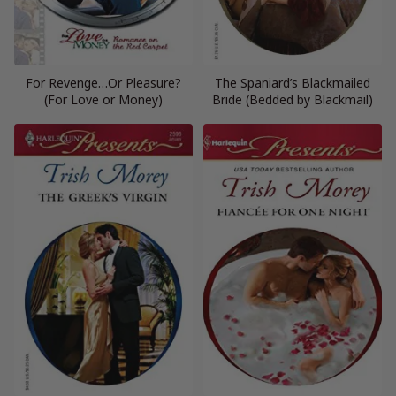
For Revenge…Or Pleasure?
The Spaniard’s Blackmailed
(For Love or Money)
Bride (Bedded by Blackmail)