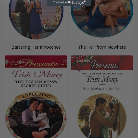
Bartering Her Innocence
The Heir from Nowhere