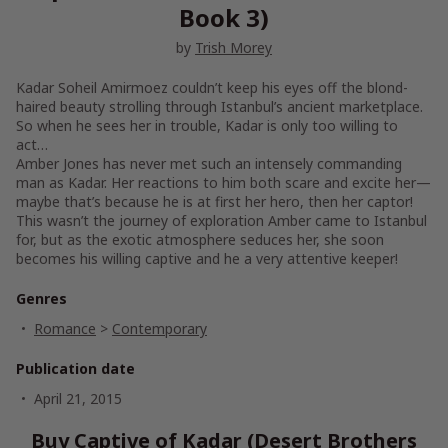
Book 3)
by
Trish Morey
Kadar Soheil Amirmoez couldn’t keep his eyes off the blond-
haired beauty strolling through Istanbul’s ancient marketplace.
So when he sees her in trouble, Kadar is only too willing to
act…
Amber Jones has never met such an intensely commanding
man as Kadar. Her reactions to him both scare and excite her—
maybe that’s because he is at first her hero, then her captor!
This wasn’t the journey of exploration Amber came to Istanbul
for, but as the exotic atmosphere seduces her, she soon
becomes his willing captive and he a very attentive keeper!
Genres
Romance
>
Contemporary
Publication date
April 21, 2015
Buy Captive of Kadar (Desert Brothers