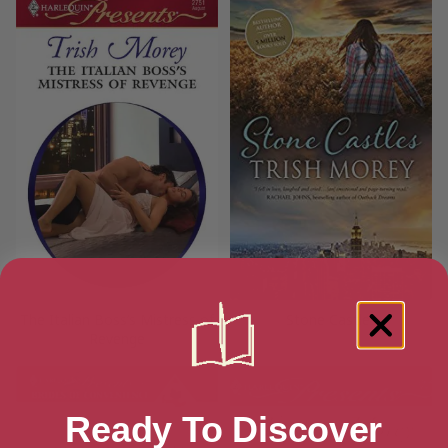
The Italian Boss’s Mistress of
Stone Castles
Revenge
Ready To Discover