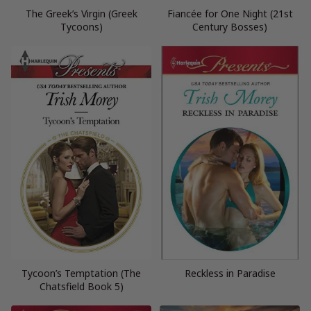
The Greek’s Virgin (Greek
Fiancée for One Night (21st
Tycoons)
Century Bosses)
Tycoon’s Temptation (The
Reckless in Paradise
Chatsfield Book 5)