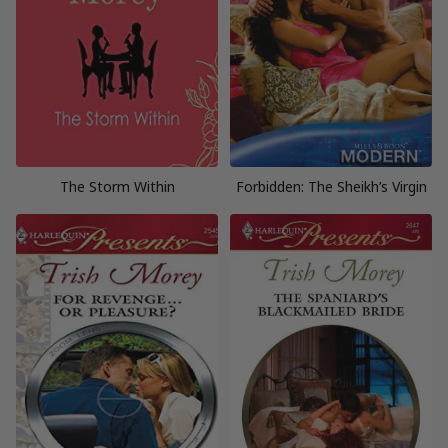
The Storm Within
Forbidden: The Sheikh’s Virgin