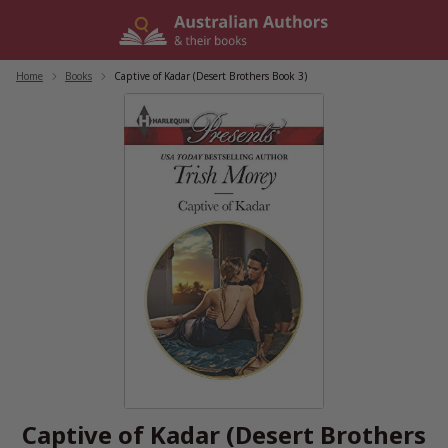
Skip
to
content
Home
/
Books
/
Captive of Kadar (Desert Brothers Book 3)
Captive of Kadar (Desert Brothers