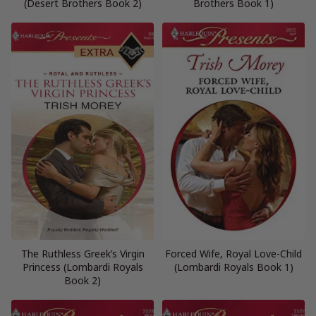
(Desert Brothers Book 2)
Brothers Book 1)
The Ruthless Greek’s Virgin
Forced Wife, Royal Love-Child
Princess (Lombardi Royals
(Lombardi Royals Book 1)
Book 2)