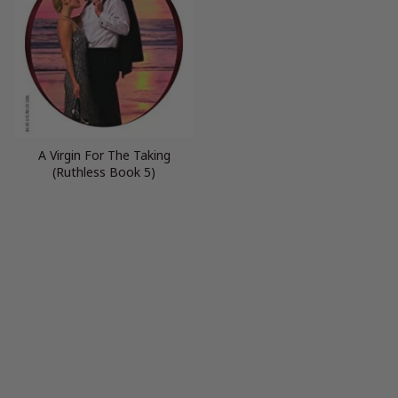
A Virgin For The Taking
(Ruthless Book 5)