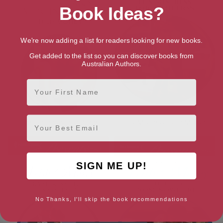
Book Ideas?
We're now adding a list for readers looking for new books.
Get added to the list so you can discover books from
Australian Authors.
First Name
Email
The Italian’s Virgin Bride
His Mistress for a Million
SIGN ME UP!
No Thanks, I'll skip the book recommendations