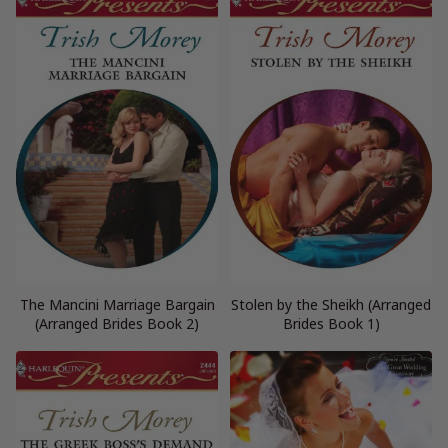
The Mancini Marriage Bargain
Stolen by the Sheikh (Arranged
(Arranged Brides Book 2)
Brides Book 1)