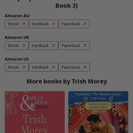
Book 3)
Amazon AU
Ebook
Hardback
Paperback
Amazon UK
Ebook
Hardback
Paperback
Amazon US
Ebook
Hardback
Paperback
More books by Trish Morey