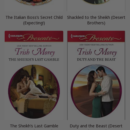
The Italian Boss’s Secret Child
Shackled to the Sheikh (Desert
(Expecting!)
Brothers)
The Sheikh’s Last Gamble
Duty and the Beast (Desert