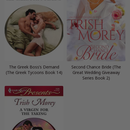
The Greek Boss’s Demand
Second Chance Bride (The
(The Greek Tycoons Book 14)
Great Wedding Giveaway
Series Book 2)