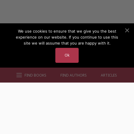
We use cookies to ensure that we give you the best
experience on our website. If you continue to use this
site we will assume that you are happy with it.
Ok
FIND BOOKS
FIND AUTHORS
ARTICLES
AUTHORS BY GENRE
AUTHORS BY LOCATION
AUTHORS BY GENDER