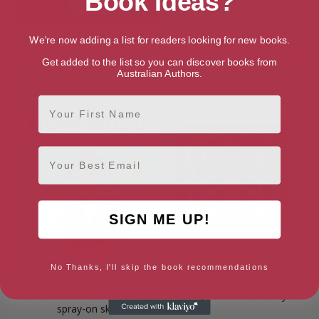
Book Ideas?
Audrey of the Outback (16pt
Audrey’s Big Secret
We're now adding a list for readers looking for new books.
Large Print Edition)
Get added to the list so you can discover books from
Australian Authors.
First Name
Email
SIGN ME UP!
No Thanks, I'll skip the book recommendations
Fiona Wood: Inventor of
Caterpillar and Butterfly
spray-on skin