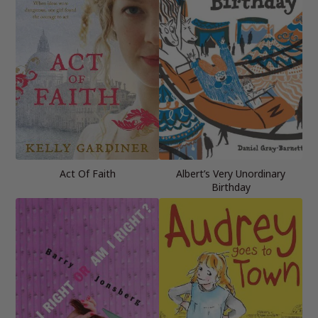
Act Of Faith
Albert’s Very Unordinary
Birthday