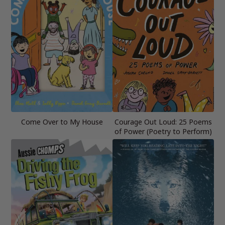
Come Over to My House
Courage Out Loud: 25 Poems
of Power (Poetry to Perform)