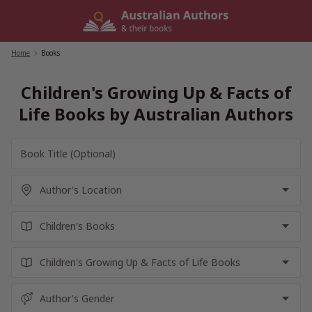
Skip
to
content
Home
/
Books
Children's Growing Up & Facts of
Life Books by Australian Authors