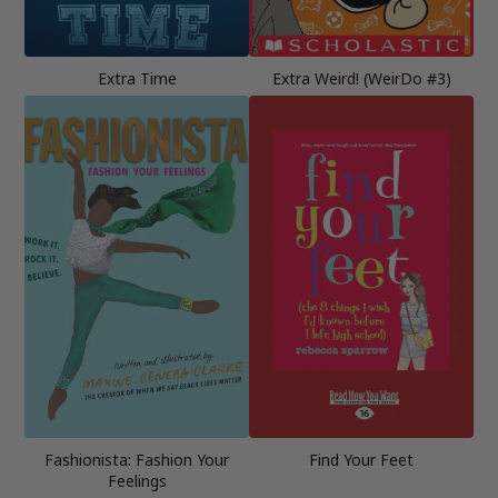
Extra Time
Extra Weird! (WeirDo #3)
Fashionista: Fashion Your
Find Your Feet
Feelings