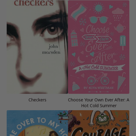
Checkers
Choose Your Own Ever After: A
Hot Cold Summer