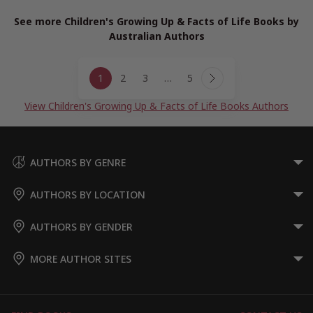
See more Children's Growing Up & Facts of Life Books by
Australian Authors
Page
1
2
3
…
5
navigation
Next
Page
View Children's Growing Up & Facts of Life Books Authors
AUTHORS BY GENRE
AUTHORS BY LOCATION
AUTHORS BY GENDER
MORE AUTHOR SITES