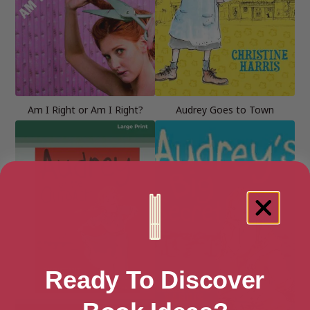
Am I Right or Am I Right?
Audrey Goes to Town
Ready To Discover