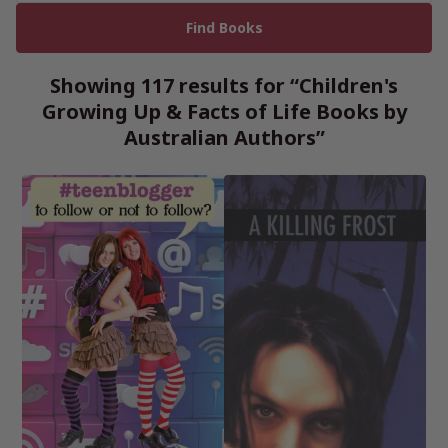
Showing 117 results for “Children's
Growing Up & Facts of Life Books by
Australian Authors”