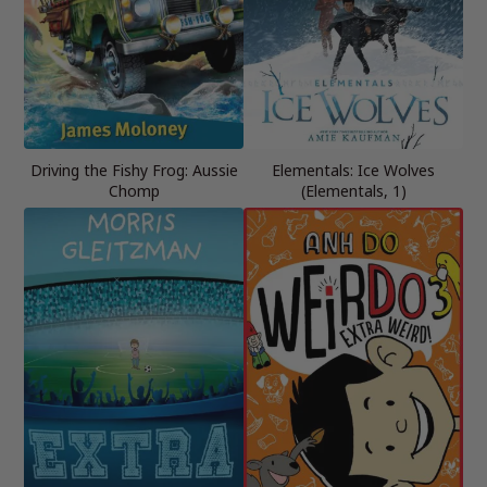
Driving the Fishy Frog: Aussie
Elementals: Ice Wolves
Chomp
(Elementals, 1)