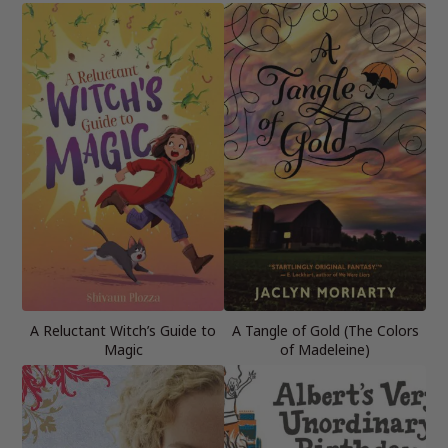
A Reluctant Witch’s Guide to
A Tangle of Gold (The Colors
Magic
of Madeleine)