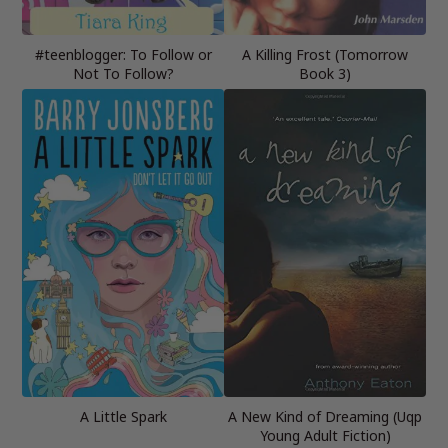
#teenblogger: To Follow or
A Killing Frost (Tomorrow
Not To Follow?
Book 3)
A Little Spark
A New Kind of Dreaming (Uqp
Young Adult Fiction)