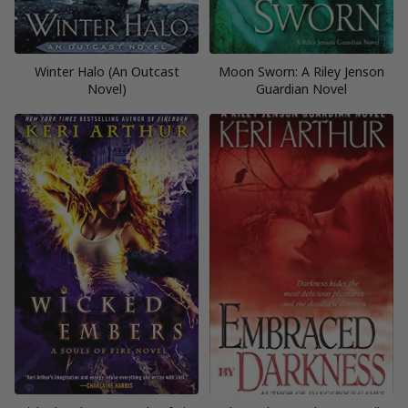
Winter Halo (An Outcast
Moon Sworn: A Riley Jenson
Novel)
Guardian Novel