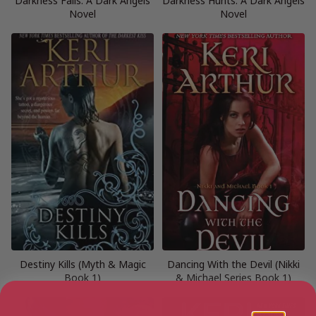
Darkness Falls: A Dark Angels
Darkness Hunts: A Dark Angels
Novel
Novel
Destiny Kills (Myth & Magic
Dancing With the Devil (Nikki
Book 1)
& Michael Series Book 1)