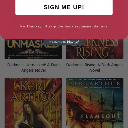
SIGN ME UP!
No Thanks, I'll skip the book recommendations
Darkness Unmasked: A Dark
Darkness Rising: A Dark Angels
Angels Novel
Novel