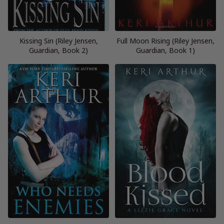
Kissing Sin (Riley Jensen,
Full Moon Rising (Riley Jensen,
Guardian, Book 2)
Guardian, Book 1)