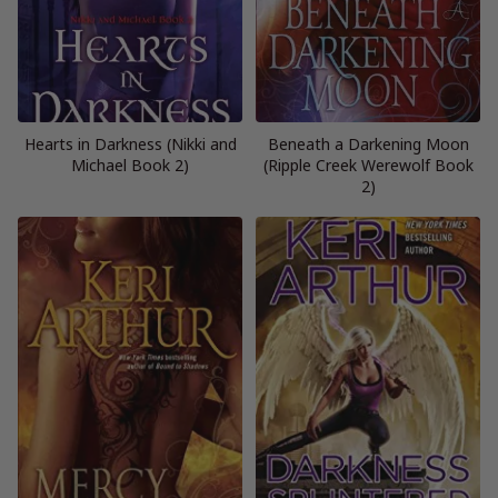
Hearts in Darkness (Nikki and
Beneath a Darkening Moon
Michael Book 2)
(Ripple Creek Werewolf Book
2)