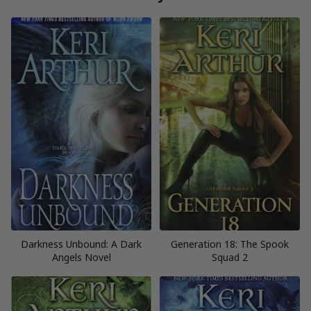
Darkness Unbound: A Dark
Generation 18: The Spook
Angels Novel
Squad 2