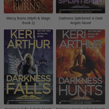
Mercy Burns (Myth & Magic
Darkness Splintered: A Dark
Book 2)
Angels Novel