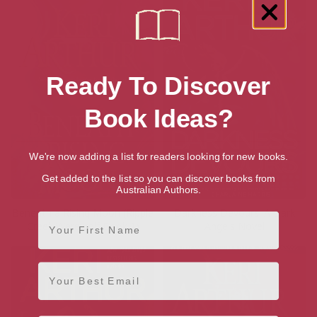
Ready To Discover
Book Ideas?
We're now adding a list for readers looking for new books.
Get added to the list so you can discover books from
Australian Authors.
Beneath a Rising Moon (Ripple
Darkness Devours: A Dark
First Name
Creek Werewolf Book 1)
Angels Novel
Email