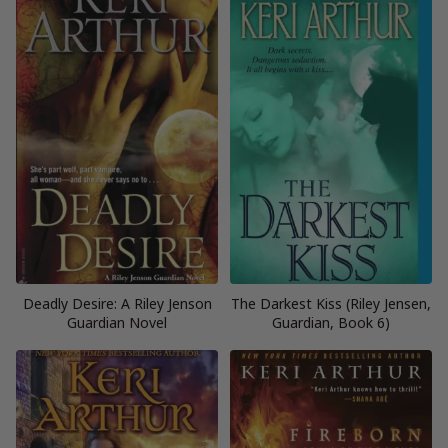
Deadly Desire: A Riley Jenson
The Darkest Kiss (Riley Jensen,
Guardian Novel
Guardian, Book 6)