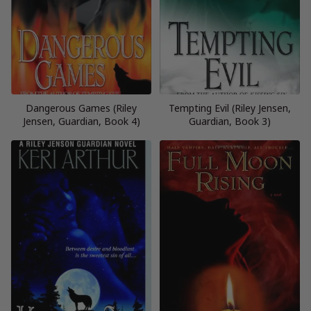
Dangerous Games (Riley
Tempting Evil (Riley Jensen,
Jensen, Guardian, Book 4)
Guardian, Book 3)