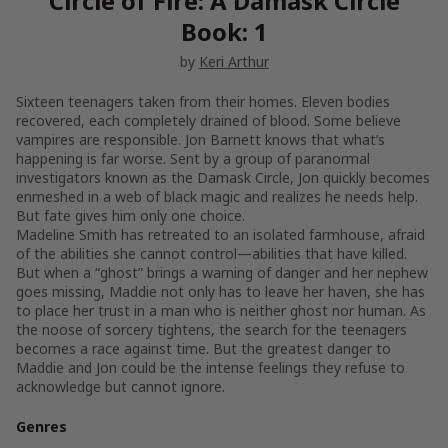
Circle of Fire: A Damask Circle
Book: 1
by
Keri Arthur
Sixteen teenagers taken from their homes. Eleven bodies
recovered, each completely drained of blood. Some believe
vampires are responsible. Jon Barnett knows that what’s
happening is far worse. Sent by a group of paranormal
investigators known as the Damask Circle, Jon quickly becomes
enmeshed in a web of black magic and realizes he needs help.
But fate gives him only one choice.
Madeline Smith has retreated to an isolated farmhouse, afraid
of the abilities she cannot control—abilities that have killed.
But when a “ghost” brings a warning of danger and her nephew
goes missing, Maddie not only has to leave her haven, she has
to place her trust in a man who is neither ghost nor human. As
the noose of sorcery tightens, the search for the teenagers
becomes a race against time. But the greatest danger to
Maddie and Jon could be the intense feelings they refuse to
acknowledge but cannot ignore.
Genres