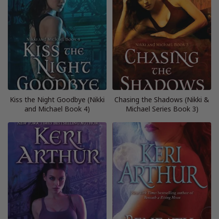
Kiss the Night Goodbye (Nikki
Chasing the Shadows (Nikki &
and Michael Book 4)
Michael Series Book 3)