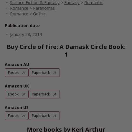
Science Fiction & Fantasy
>
Fantasy
>
Romantic
Romance
>
Paranormal
Romance
>
Gothic
Publication date
January 28, 2014
Buy Circle of Fire: A Damask Circle Book:
1
Amazon AU
Ebook
Paperback
Amazon UK
Ebook
Paperback
Amazon US
Ebook
Paperback
More books by Keri Arthur