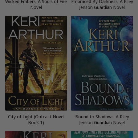
Wicked Embers: A Souls of Fire
Embraced By Darkness: A Riley
Novel
Jenson Guardian Novel
City of Light (Outcast Novel
Bound to Shadows: A Riley
Book 1)
Jenson Guardian Novel