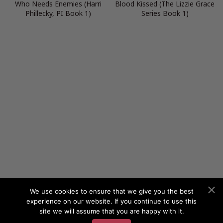
Who Needs Enemies (Harri
Blood Kissed (The Lizzie Grace
Phillecky, PI Book 1)
Series Book 1)
We use cookies to ensure that we give you the best
experience on our website. If you continue to use this
site we will assume that you are happy with it.