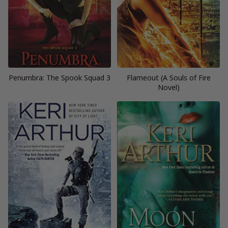
Penumbra: The Spook Squad 3
Flameout (A Souls of Fire
Novel)