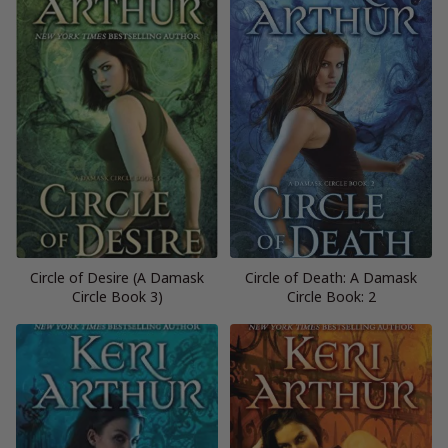
Circle of Desire (A Damask
Circle of Death: A Damask
Circle Book 3)
Circle Book: 2