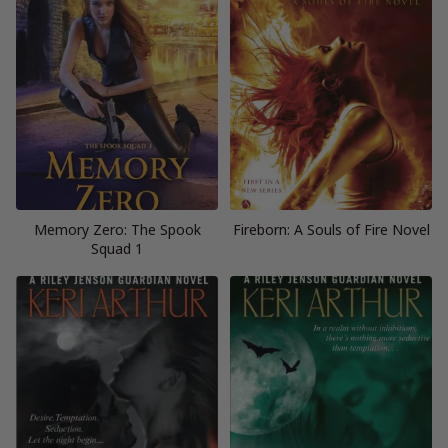
Memory Zero: The Spook
Fireborn: A Souls of Fire Novel
Squad 1