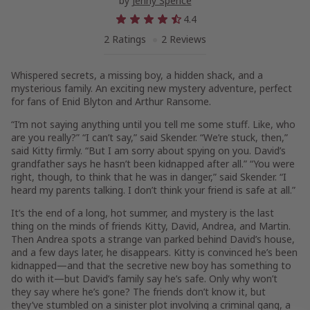
by
Jenny Spence
4.4
2 Ratings
2 Reviews
Whispered secrets, a missing boy, a hidden shack, and a
mysterious family. An exciting new mystery adventure, perfect
for fans of Enid Blyton and Arthur Ransome.
“I’m not saying anything until you tell me some stuff. Like, who
are you really?” “I can’t say,” said Skender. “We’re stuck, then,”
said Kitty firmly. “But I am sorry about spying on you. David’s
grandfather says he hasn’t been kidnapped after all.” “You were
right, though, to think that he was in danger,” said Skender. “I
heard my parents talking. I don’t think your friend is safe at all.”
It’s the end of a long, hot summer, and mystery is the last
thing on the minds of friends Kitty, David, Andrea, and Martin.
Then Andrea spots a strange van parked behind David’s house,
and a few days later, he disappears. Kitty is convinced he’s been
kidnapped—and that the secretive new boy has something to
do with it—but David’s family say he’s safe. Only why won’t
they say where he’s gone? The friends don’t know it, but
they’ve stumbled on a sinister plot involving a criminal gang, a