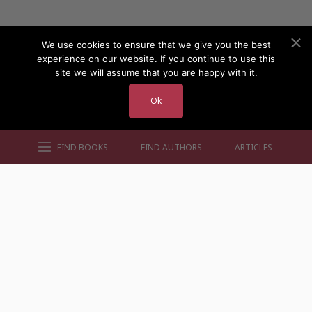
We use cookies to ensure that we give you the best
experience on our website. If you continue to use this
site we will assume that you are happy with it.
Ok
FIND BOOKS
FIND AUTHORS
ARTICLES
AUTHORS BY GENRE
AUTHORS BY LOCATION
AUTHORS BY GENDER
MORE AUTHOR SITES