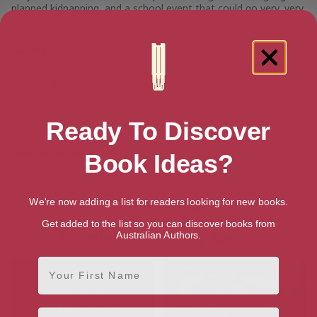
planned kidnapping, and a school event that could go very, very
wrong.
Genres
Teen & Young Adult Books
>
Teen & Young Adult Mysteries
& Thrillers
>
Teen & Young Adult Mysteries & Detective
Stories
Teen & Young Adult Books
>
Teen & Young Adult Literature
Ready To Discover
& Fiction
Publication date
Book Ideas?
May 1, 2015
Buy Crooked Leg Road
We're now adding a list for readers looking for new books.
Get added to the list so you can discover books from
More books by Jenny Spence
Australian Authors.
First Name
Email