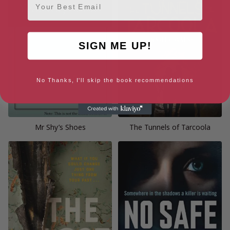
SIGN ME UP!
No Thanks, I'll skip the book recommendations
Mr Shy’s Shoes
The Tunnels of Tarcoola