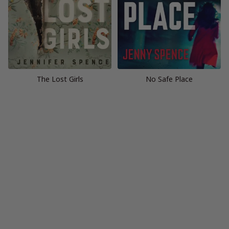
The Lost Girls
No Safe Place