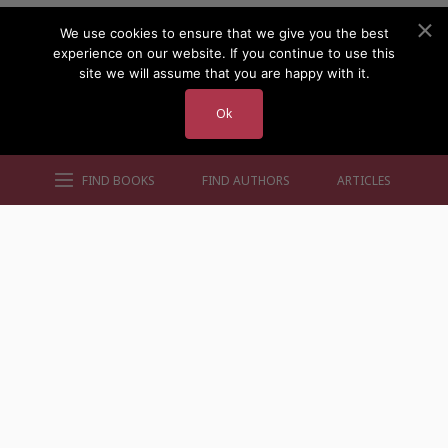
We use cookies to ensure that we give you the best
experience on our website. If you continue to use this
site we will assume that you are happy with it.
Ok
FIND BOOKS
FIND AUTHORS
ARTICLES
AUTHORS BY GENRE
AUTHORS BY LOCATION
AUTHORS BY GENDER
MORE AUTHOR SITES