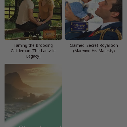
Taming the Brooding
Claimed: Secret Royal Son
Cattleman (The Larkville
(Marrying His Majesty)
Legacy)