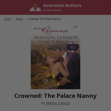
Skip
to
content
Home
/
Books
/
Crowned: The Palace Nanny
Crowned: The Palace Nanny
by
Marion Lennox