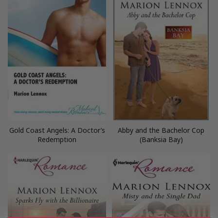
Gold Coast Angels: A Doctor’s
Abby and the Bachelor Cop
Redemption
(Banksia Bay)