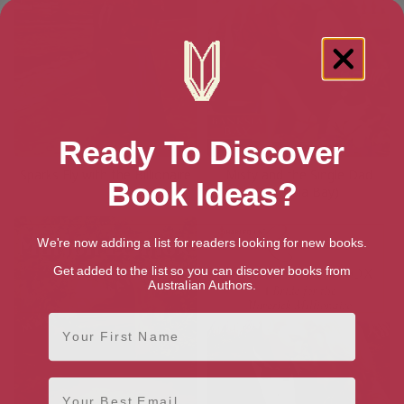
Ready To Discover
Sparks Fly with the Billionaire
Misty and the Single Dad
Book Ideas?
(Banksia Bay)
We're now adding a list for readers looking for new books.
Get added to the list so you can discover books from
Australian Authors.
First Name
Email