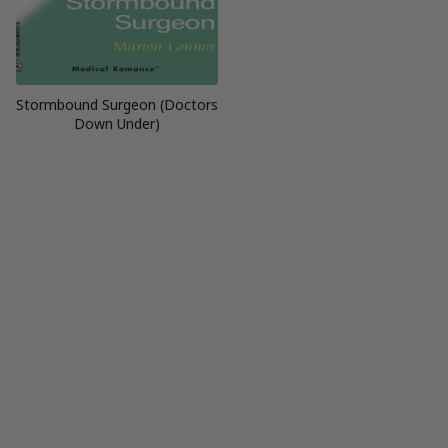
Stormbound Surgeon (Doctors
Down Under)