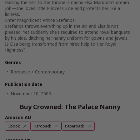
Raising the heir to the throne is nanny Elsa Murdoch’s dream
job—she loves little Princess Zoe and protects her like a
lioness.
Enter magnificent Prince Stefanos!
Stefanos throws everything up in the air, and Elsa is not
pleased. Yet suddenly she’s required to attend royal banquets
by his side, ditching her nanny uniform for gowns and jewels.
Is Elsa being transformed from hired help to Her Royal
Highness?
Genres
Romance
>
Contemporary
Publication date
November 10, 2009
Buy Crowned: The Palace Nanny
Amazon AU
Ebook
Hardback
Paperback