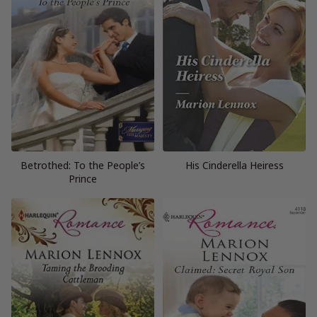
Betrothed: To the People’s
His Cinderella Heiress
Prince