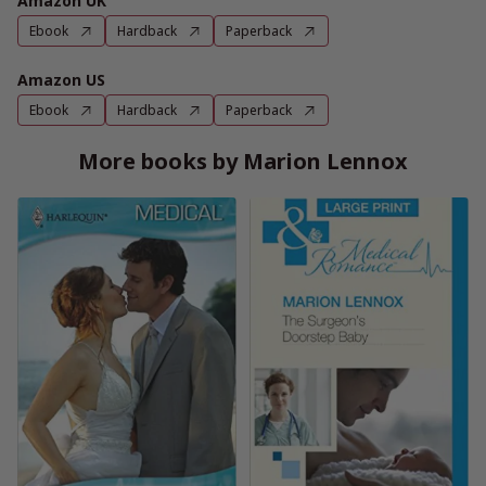
Amazon UK
Ebook
Hardback
Paperback
Amazon US
Ebook
Hardback
Paperback
More books by Marion Lennox