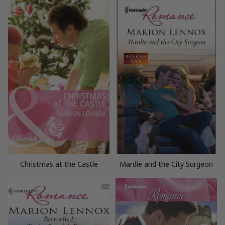
Christmas at the Castle
Mardie and the City Surgeon