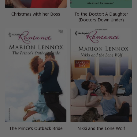
Christmas with her Boss
To the Doctor: A Daughter
(Doctors Down Under)
The Prince’s Outback Bride
Nikki and the Lone Wolf