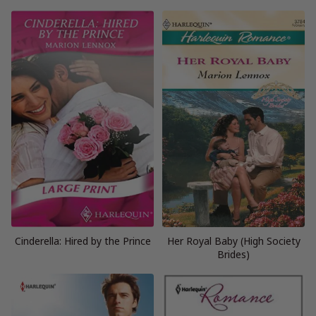
Cinderella: Hired by the Prince
Her Royal Baby (High Society
Brides)