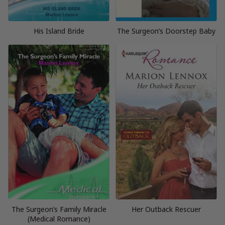
His Island Bride
The Surgeon’s Doorstep Baby
The Surgeon’s Family Miracle
Her Outback Rescuer
(Medical Romance)