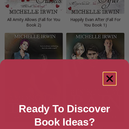
All Amity Allows (Fall for You
Happily Evan After (Fall For
Book 2)
You Book 1)
Ready To Discover
Book Ideas?
Among the Debris (Son of Rain
Besieged by Rain (Son of Rain