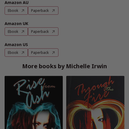
Amazon AU
Ebook
Paperback
Amazon UK
Ebook
Paperback
Amazon US
Ebook
Paperback
More books by Michelle Irwin