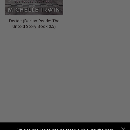
Decide (Declan Reede: The
Untold Story Book 0.5)