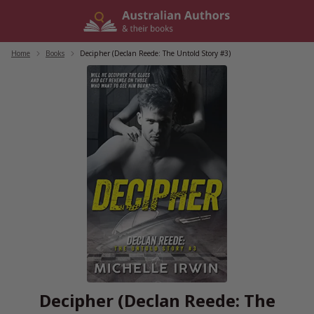
Skip
to
content
Home
/
Books
/
Decipher (Declan Reede: The Untold Story #3)
Decipher (Declan Reede: The