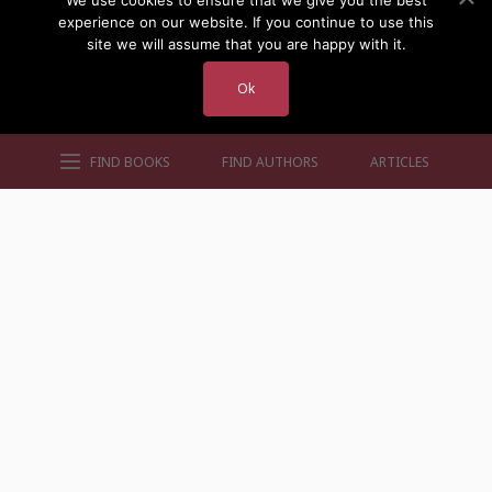
We use cookies to ensure that we give you the best
experience on our website. If you continue to use this
site we will assume that you are happy with it.
Ok
FIND BOOKS
FIND AUTHORS
ARTICLES
AUTHORS BY GENRE
AUTHORS BY LOCATION
AUTHORS BY GENDER
MORE AUTHOR SITES
FIND BOOKS
CONTACT US