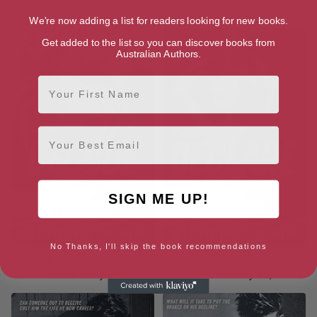
#2)
#1)
We're now adding a list for readers looking for new books.
Get added to the list so you can discover books from
Australian Authors.
First Name
Email
SIGN ME UP!
No Thanks, I'll skip the book recommendations
Decode: Declan Reede: The
Declare (Declan Reede: The
Untold Story #5
Untold Story #4)