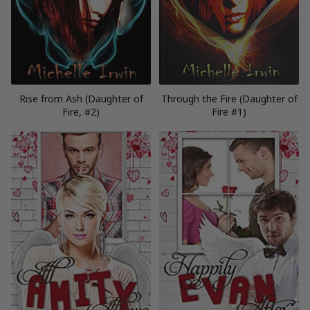
Rise from Ash (Daughter of
Through the Fire (Daughter of
Fire, #2)
Fire #1)