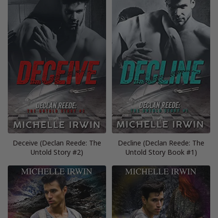
Deceive (Declan Reede: The
Decline (Declan Reede: The
Untold Story #2)
Untold Story Book #1)