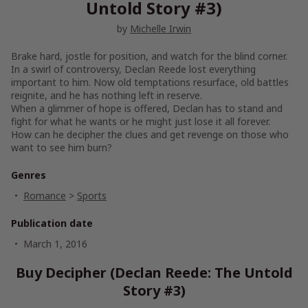
Untold Story #3)
by
Michelle Irwin
Brake hard, jostle for position, and watch for the blind corner.
In a swirl of controversy, Declan Reede lost everything
important to him. Now old temptations resurface, old battles
reignite, and he has nothing left in reserve.
When a glimmer of hope is offered, Declan has to stand and
fight for what he wants or he might just lose it all forever.
How can he decipher the clues and get revenge on those who
want to see him burn?
Genres
Romance
>
Sports
Publication date
March 1, 2016
Buy Decipher (Declan Reede: The Untold
Story #3)