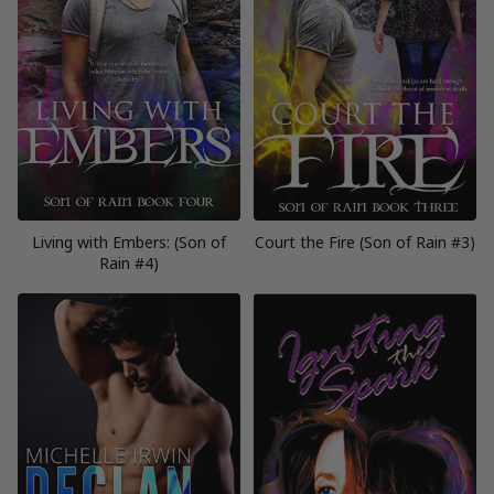
Living with Embers: (Son of
Court the Fire (Son of Rain #3)
Rain #4)