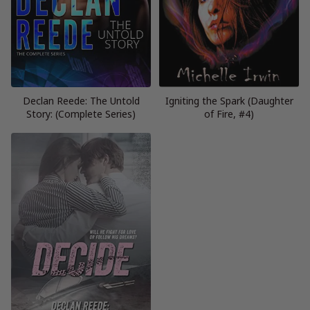
Declan Reede: The Untold
Igniting the Spark (Daughter
Story: (Complete Series)
of Fire, #4)