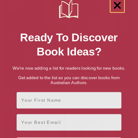
Ready To Discover
Book Ideas?
We're now adding a list for readers looking for new books.
Get added to the list so you can discover books from
Australian Authors.
Willows for Weeping (Janna
Pilgrim of Death: The Janna
First Name
Mysteries)
Chronicles 4
Email