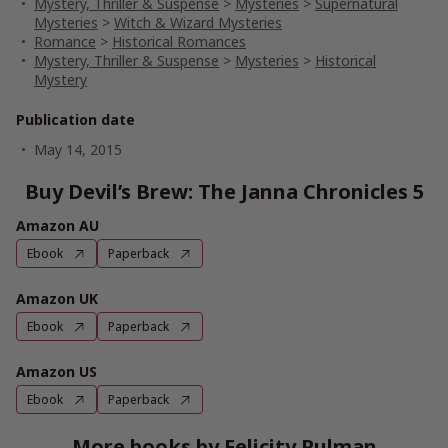
Mystery, Thriller & Suspense
>
Mysteries
>
Supernatural
Mysteries
>
Witch & Wizard Mysteries
Romance
>
Historical Romances
Mystery, Thriller & Suspense
>
Mysteries
>
Historical
Mystery
Publication date
May 14, 2015
Buy Devil’s Brew: The Janna Chronicles 5
Amazon AU
Ebook
Paperback
Amazon UK
Ebook
Paperback
Amazon US
Ebook
Paperback
More books by Felicity Pulman