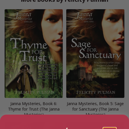
Janna Mysteries, Book 6:
Janna Mysteries, Book 5: Sage
Thyme for Trust (The Janna
for Sanctuary (The Janna
Mysteries)
Mysteries)