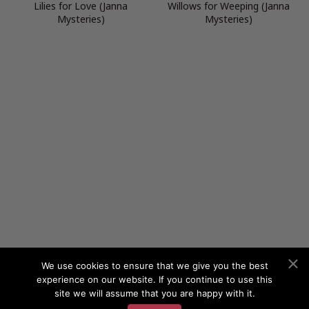
Lilies for Love (Janna
Willows for Weeping (Janna
Mysteries)
Mysteries)
We use cookies to ensure that we give you the best
experience on our website. If you continue to use this
site we will assume that you are happy with it.