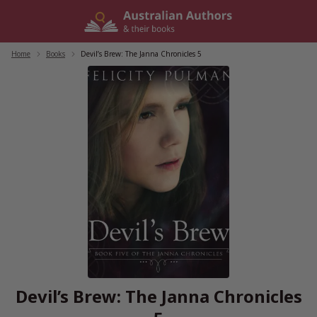
Skip
to
content
Home
/
Books
/
Devil’s Brew: The Janna Chronicles 5
Devil’s Brew: The Janna Chronicles