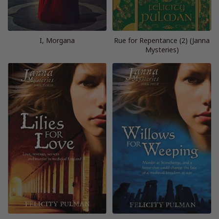
I, Morgana
Rue for Repentance (2) (Janna
Mysteries)