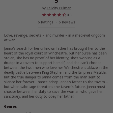
5
by
Felicity Pulman
4.3
6 Ratings
6 Reviews
Love, revenge, secrets – and murder – in a medieval kingdom
at war.
Janna’s search for her unknown father has brought her to the
heart of the royal court of Winchestre, but her purse has been
stolen, she has no proof of her identity, she’s working as a
drudge in a tavern to support herself, and she can’t choose
between the two men who love her. Winchestre is ablaze in the
deadly battle between King Stephen and the Empress Matilda,
but the true danger to Janna comes from the man sent to
silence her forever. Chance brings Janna’s father to the tavern –
but when sabotage threatens the tavern’s future, Janna must
choose between her duty to save the woman who gave her
sanctuary, and her duty to obey her father.
Genres