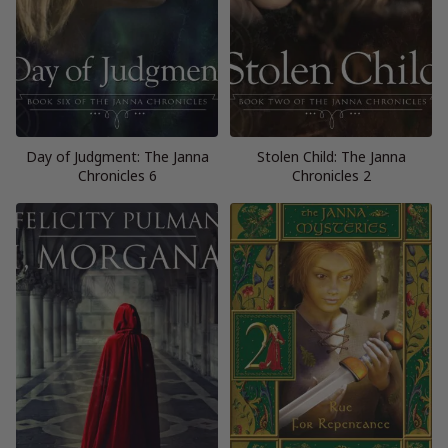
Day of Judgment: The Janna
Stolen Child: The Janna
Chronicles 6
Chronicles 2