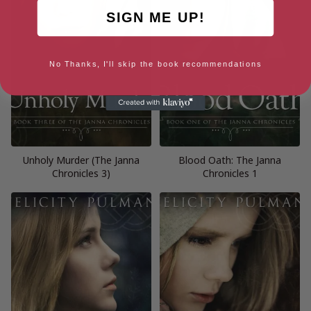
SIGN ME UP!
No Thanks, I'll skip the book recommendations
Unholy Murder (The Janna
Blood Oath: The Janna
Chronicles 3)
Chronicles 1