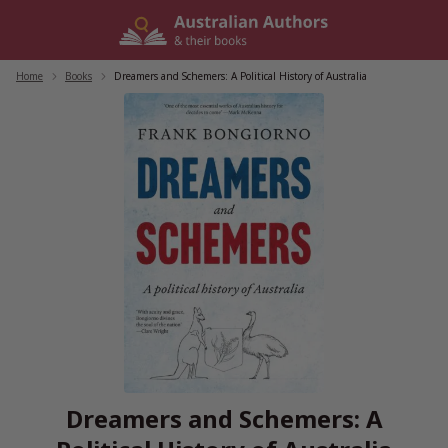
Skip
to
content
Home
/
Books
/
Dreamers and Schemers: A Political History of Australia
Dreamers and Schemers: A