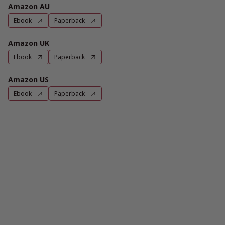
Amazon AU
Ebook
Paperback
Amazon UK
Ebook
Paperback
Amazon US
Ebook
Paperback