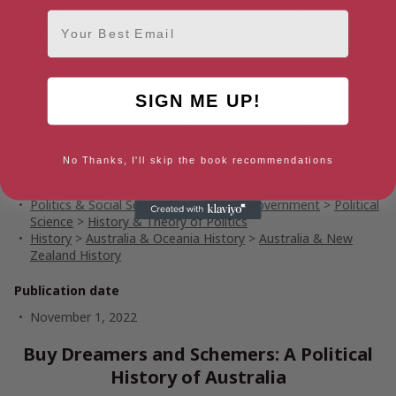
genuinely fresh insights and resists tidy generalisations. From
First Nations politics to the democracy sausage,
Dreamers and
Email
Schemers
never disappoints. It will stand as one of the most
essential works in Australian history for decades to come.’ –
Mark McKenna
SIGN ME UP!
Shortlisted for the Australian History Prize in the NSW
Premier’s History Awards
No Thanks, I'll skip the book recommendations
Genres
Politics & Social Sciences
>
Politics & Government
>
Political
Science
>
History & Theory of Politics
History
>
Australia & Oceania History
>
Australia & New
Zealand History
Publication date
November 1, 2022
Buy Dreamers and Schemers: A Political
History of Australia