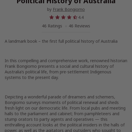
Political History of Australia
by
Frank Bongiorno
4.4
46 Ratings
46 Reviews
A landmark book – the first full political history of Australia
In this compelling and comprehensive work, renowned historian
Frank Bongiorno presents a social and cultural history of
Australia’s political life, from pre-settlement Indigenous
systems to the present day.
Depicting a wonderful parade of dreamers and schemers,
Bongiorno surveys moments of political renewal and sheds
fresh light on our democratic life. From local pubs and meeting
halls to the parliament and cabinet; from pamphleteers and
stump orators to party agents and operatives — this
enthralling account looks at the political insiders in the halls of
power, as well as the agitators and outsiders who sought to