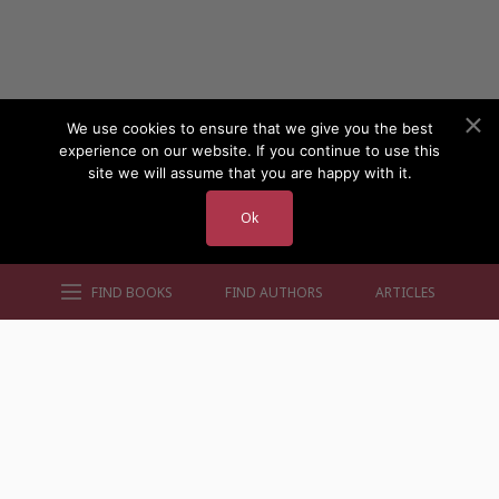
We use cookies to ensure that we give you the best
experience on our website. If you continue to use this
site we will assume that you are happy with it.
Ok
FIND BOOKS
FIND AUTHORS
ARTICLES
AUTHORS BY GENRE
AUTHORS BY LOCATION
AUTHORS BY GENDER