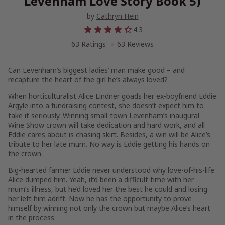
Levenham Love Story Book 5)
by
Cathryn Hein
4.3
63 Ratings
63 Reviews
Can Levenham’s biggest ladies’ man make good – and
recapture the heart of the girl he’s always loved?
When horticulturalist Alice Lindner goads her ex-boyfriend Eddie
Argyle into a fundraising contest, she doesn’t expect him to
take it seriously. Winning small-town Levenham’s inaugural
Wine Show crown will take dedication and hard work, and all
Eddie cares about is chasing skirt. Besides, a win will be Alice’s
tribute to her late mum. No way is Eddie getting his hands on
the crown.
Big-hearted farmer Eddie never understood why love-of-his-life
Alice dumped him. Yeah, it’d been a difficult time with her
mum’s illness, but he’d loved her the best he could and losing
her left him adrift. Now he has the opportunity to prove
himself by winning not only the crown but maybe Alice’s heart
in the process.