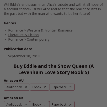
Will Eddie’s enthusiasm ruin Alice’s tribute and with it all hope of
a second chance? Or will Alice realise that the real prize isn’t in
the past but with the man who wants to be her future?
Genres
Romance
>
Western & Frontier Romance
Literature & Fiction
Romance
>
Contemporary
Publication date
September 10, 2019
Buy Eddie and the Show Queen (A
Levenham Love Story Book 5)
Amazon AU
Audiobook
Ebook
Paperback
Amazon UK
Audiobook
Ebook
Paperback