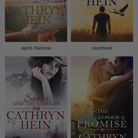
April’s Rainbow
Heartland