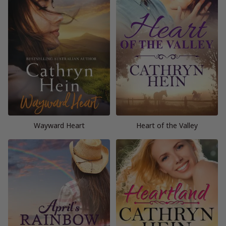
Wayward Heart
Heart of the Valley