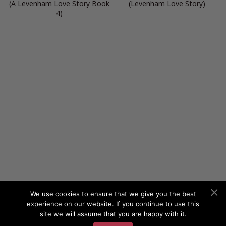
(A Levenham Love Story Book
(Levenham Love Story)
4)
We use cookies to ensure that we give you the best
experience on our website. If you continue to use this
site we will assume that you are happy with it.