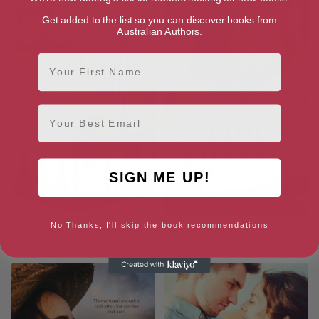
Get added to the list so you can discover books from
Australian Authors.
First Name
Email
SIGN ME UP!
No Thanks, I'll skip the book recommendations
The First Levenham Love
Rocking Horse Hill (A
Story Omnibus: Books 1-3
Levenham Love Story Book 1)