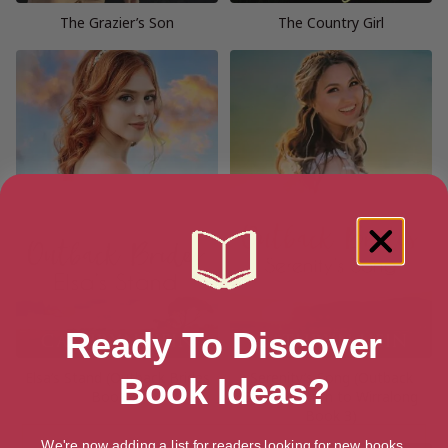
The Grazier’s Son
The Country Girl
Ready To Discover
Elsa’s Stand (Outback Brides
Serenity’s Song (Outback
Book Ideas?
Book 3)
Brides Return to Wirralong
Book 3)
We're now adding a list for readers looking for new books.