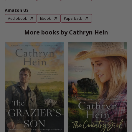
Amazon US
Audiobook
Ebook
Paperback
More books by Cathryn Hein