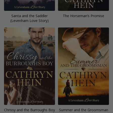
Santa and the Saddler
The Horseman’s Promise
(Levenham Love Story)
Chrissy and the Burroughs Boy
Summer and the Groomsman