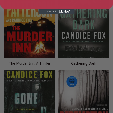
The Murder Inn: A Thriller
Gathering Dark