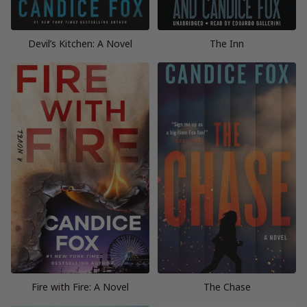
Devil’s Kitchen: A Novel
The Inn
Fire with Fire: A Novel
The Chase