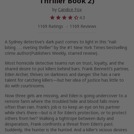
Thriller Book 2)
by
Candice Fox
4.3
1169 Ratings
1169 Reviews
A Sydney detective’s dark past comes to light in this “nail-
biting . . . riveting thriller” by the #1
New York Times
bestselling
crime author(
Publishers Weekly
, starred review).
Most homicide detective teams run on trust, loyalty, and the
shared desire to put killers behind bars. Frank Bennett’s partner,
Eden Archer, thrives on darkness and danger. She has a rare
talent for catching killers—but her idea of justice has little to
do with courtrooms.
Now three girls are missing, and Eden is going undercover to a
remote farm where the troubled hide and blood falls more
often than rain. Frank’s job is to keep an eye on his partner
while she’s there—but is it for Eden’s protection, or to protect
others from her? Walking a tightrope between duty and
desperation, Frank confronts a threat from Eden’s past.
Suddenly, the hunter is the hunted. And a killer’s vicious desires