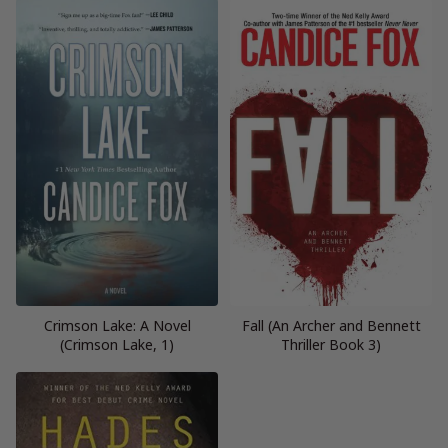
Crimson Lake: A Novel
Fall (An Archer and Bennett
(Crimson Lake, 1)
Thriller Book 3)