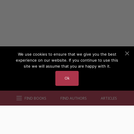
We use cookies to ensure that we give you the best
experience on our website. If you continue to use this
site we will assume that you are happy with it.
Ok
FIND BOOKS
FIND AUTHORS
ARTICLES
AUTHORS BY GENRE