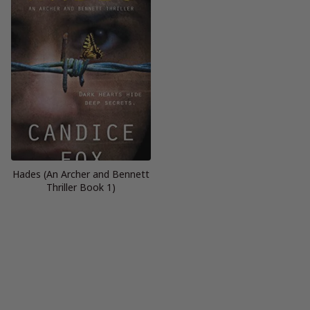
Hades (An Archer and Bennett
Thriller Book 1)