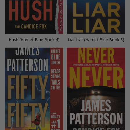
Hush (Harriet Blue Book 4)
Liar Liar (Harriet Blue Book 3)