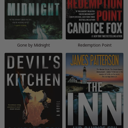
Gone by Midnight
Redemption Point