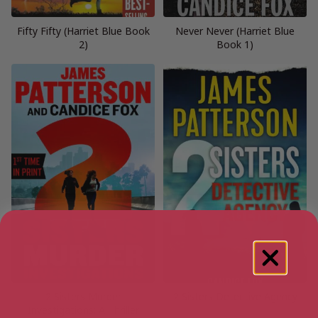
Fifty Fifty (Harriet Blue Book
Never Never (Harriet Blue
2)
Book 1)
2 Sisters Murder
2 Sisters Detective Agency
Investigations: A Thriller