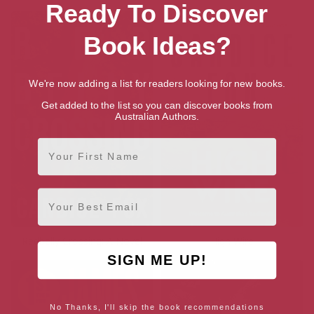
Ready To Discover
Book Ideas?
We're now adding a list for readers looking for new books.
Get added to the list so you can discover books from
Australian Authors.
First Name
Email
Redbelly Crossing: A Novel
High Wire
SIGN ME UP!
No Thanks, I'll skip the book recommendations