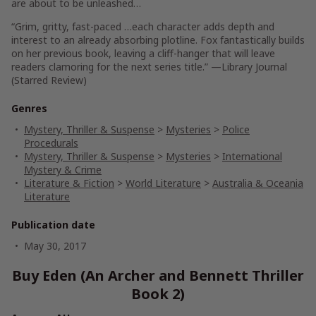
are about to be unleashed…
“Grim, gritty, fast-paced …each character adds depth and
interest to an already absorbing plotline. Fox fantastically builds
on her previous book, leaving a cliff-hanger that will leave
readers clamoring for the next series title.”
—Library Journal
(Starred Review)
Genres
Mystery, Thriller & Suspense
>
Mysteries
>
Police
Procedurals
Mystery, Thriller & Suspense
>
Mysteries
>
International
Mystery & Crime
Literature & Fiction
>
World Literature
>
Australia & Oceania
Literature
Publication date
May 30, 2017
Buy Eden (An Archer and Bennett Thriller
Book 2)