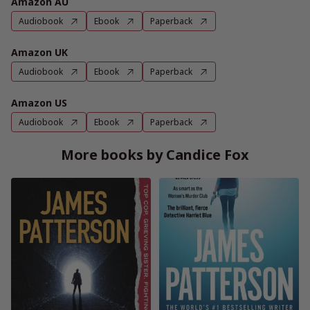
Amazon AU
Audiobook
Ebook
Paperback
Amazon UK
Audiobook
Ebook
Paperback
Amazon US
Audiobook
Ebook
Paperback
More books by Candice Fox