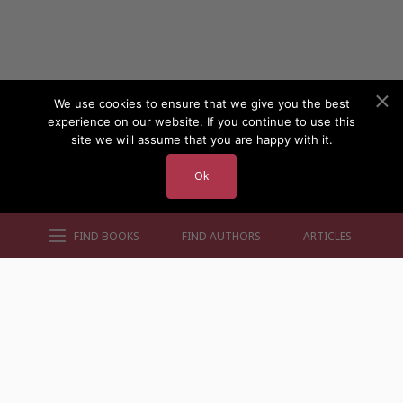
We use cookies to ensure that we give you the best
experience on our website. If you continue to use this
site we will assume that you are happy with it.
Ok
FIND BOOKS
FIND AUTHORS
ARTICLES
AUTHORS BY GENRE
AUTHORS BY LOCATION
AUTHORS BY GENDER