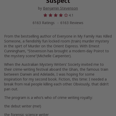
Suspect
by
Benjamin Stevenson
4.1
6163 Ratings
6163 Reviews
From the bestselling author of
Everyone in My Family Has Killed
Someone,
a fiendishly fun locked room (train) murder mystery
in the spirt of
Murder on the
Orient Express.
With Ernest
Cunningham, “Stevenson has brought a modern-day Poirot to
the mystery scene”(Michelle Carpenter).
When the Australian Mystery Writers’ Society invited me to
their crime-writing festival aboard the Ghan, the famous train
between Darwin and Adelaide, I was hoping for some
inspiration for my second book. Fiction, this time: I needed a
break from real people killing each other. Obviously, that didn’t
pan out.
The program is a who’s who of crime writing royalty:
the debut writer (me!)
the forensic science writer