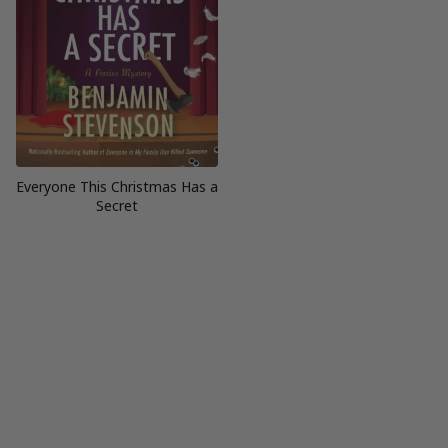
Everyone This Christmas Has a
Secret