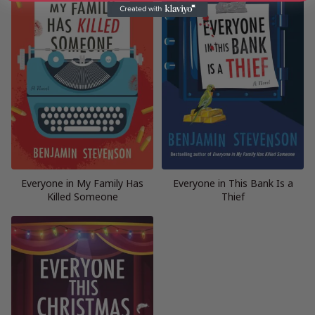
Everyone in My Family Has
Everyone in This Bank Is a
Killed Someone
Thief