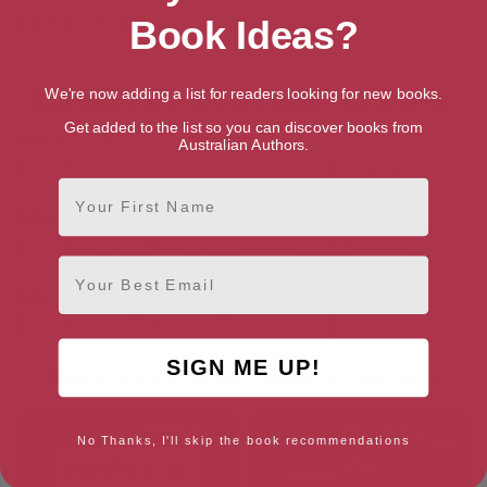
Publication date
Book Ideas?
January 21, 2025
We're now adding a list for readers looking for new books.
Buy Everyone on This Train Is a Suspect
Get added to the list so you can discover books from
Amazon AU
Australian Authors.
Audiobook
Ebook
Hardback
Paperback
First Name
Amazon UK
Audiobook
Ebook
Hardback
Paperback
Email
Amazon US
Audiobook
Ebook
Hardback
Paperback
SIGN ME UP!
More books by Benjamin Stevenson
No Thanks, I'll skip the book recommendations