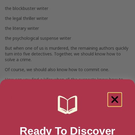
the blockbuster writer
the legal thriller writer
the literary writer
the psychological suspense writer
But when one of us is murdered, the remaining authors quickly
turn into five detectives. Together, we should know how to
solve a crime.
Of course, we should also know how to commit one.
How can you find a killer when all the suspects know how to
get away with murder?
Genres
Mystery, Thriller & Suspense
>
Thrillers & Suspense
>
Crime
Thrillers
>
Murder Thrillers
Humor & Entertainment
>
Humor
>
Humor About Law &
Crime
Ready To Discover
Literature & Fiction
>
Humor & Satire Fiction
>
Dark Humor