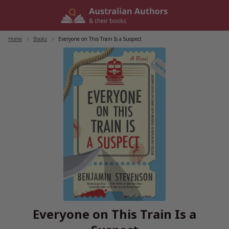
Skip
to
content
Home
/
Books
/
Everyone on This Train Is a Suspect
Everyone on This Train Is a