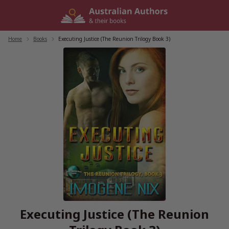
Skip
to
content
Home
/
Books
/
Executing Justice (The Reunion Trilogy Book 3)
Executing Justice (The Reunion