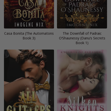
Casa Bonita (The Automatons
The Downfall of Padraic
Book 3)
O’Shaunessy (Danu’s Secrets
Book 1)