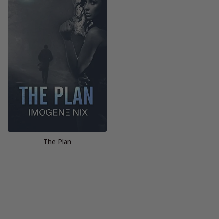
The Plan