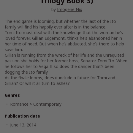
Trilogy Book 3)
by
Imogene Nix
The end game is looming, but whether the last of the Ito
family will find his happily ever after is in the balance.
Tomi Ito must deal with the knowledge that the woman he’s
loved forever, Gillian Edgemont, thinks he’s abandoned her in
her time of need. But when he’s abducted, she’s there to help
save him.
Gillian is running from the wreck of her life and the unrequited
passion she holds for her former boss, Senator Tomi Ito. When
he follows her to Vega II so does the danger that’s been
dogging the Ito family.
As the finale looms, does it include a future for Tomi and
Gillian? Or will it all turn to ashes?
Genres
Romance
>
Contemporary
Publication date
June 13, 2014