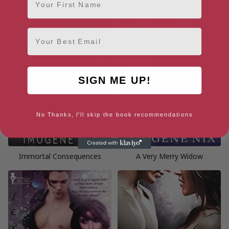
Email
SIGN ME UP!
No Thanks, I'll skip the book recommendations
Immortal Consequences
A Very Merry Widow