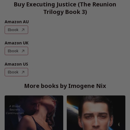
Buy Executing Justice (The Reunion
Trilogy Book 3)
Amazon AU
Ebook
Amazon UK
Ebook
Amazon US
Ebook
More books by Imogene Nix