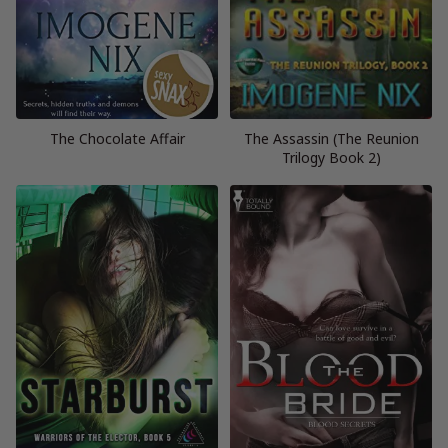
The Chocolate Affair
The Assassin (The Reunion
Trilogy Book 2)