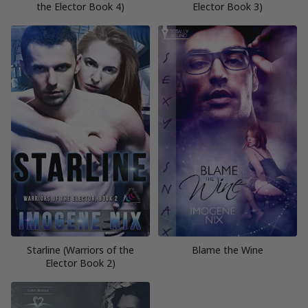
the Elector Book 4)
Elector Book 3)
Starline (Warriors of the
Blame the Wine
Elector Book 2)