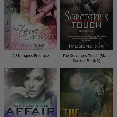
A Stranger’s Embrace
The Sorcerer’s Touch (Blood
Secrets Book 3)