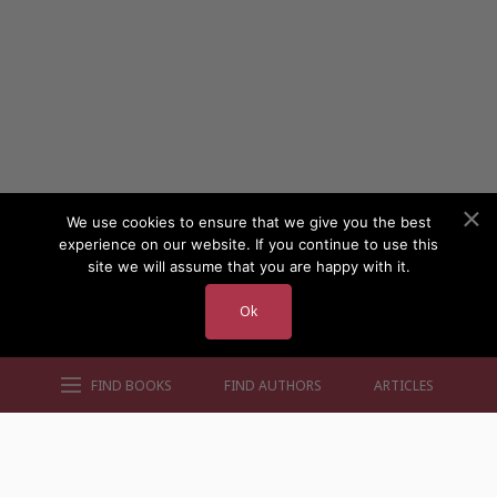
We use cookies to ensure that we give you the best
experience on our website. If you continue to use this
site we will assume that you are happy with it.
Ok
FIND BOOKS
FIND AUTHORS
ARTICLES
AUTHORS BY GENRE