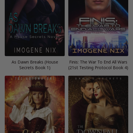
As Dawn Breaks (House
Finis: The War To End All Wars
Secrets Book 1)
(21st Testing Protocol Book 4)