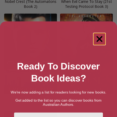
Nobel Crest (The Automatons
When Evil Came To Stay (21st
Book 2)
Testing Protocol Book 3)
Ready To Discover
Book Ideas?
We're now adding a list for readers looking for new books.
Children Of A Greater Evil (21st
Haven House (The
Get added to the list so you can discover books from
Testing Protocol Book 2)
Automatons Book 1)
Australian Authors.
First Name