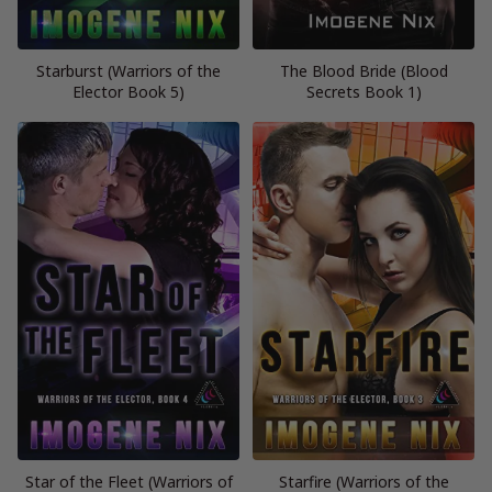
Starburst (Warriors of the
The Blood Bride (Blood
Elector Book 5)
Secrets Book 1)
Star of the Fleet (Warriors of
Starfire (Warriors of the