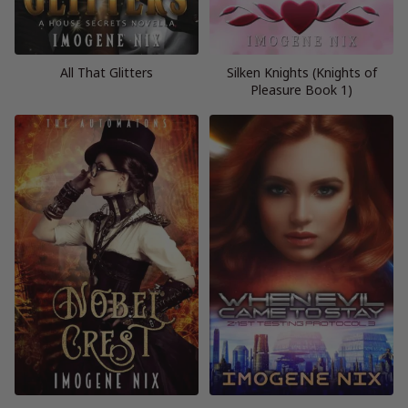
All That Glitters
Silken Knights (Knights of
Pleasure Book 1)