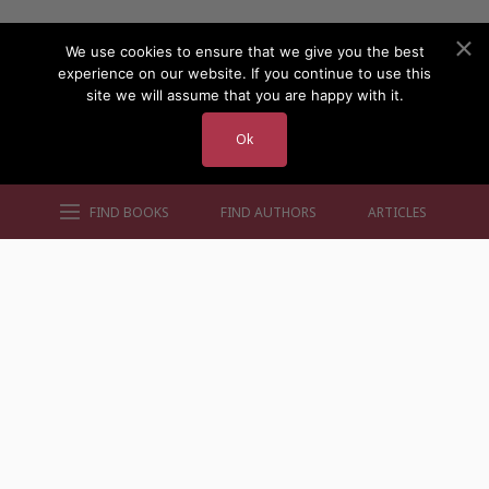
We use cookies to ensure that we give you the best
experience on our website. If you continue to use this
site we will assume that you are happy with it.
Ok
FIND BOOKS
FIND AUTHORS
ARTICLES
AUTHORS BY GENRE
AUTHORS BY LOCATION
AUTHORS BY GENDER
MORE AUTHOR SITES