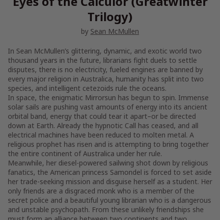
Eyes of the Calculor (Greatwinter
Trilogy)
by
Sean McMullen
In Sean McMullen’s glittering, dynamic, and exotic world two
thousand years in the future, librarians fight duels to settle
disputes, there is no electricity, fueled engines are banned by
every major religion in Australica, humanity has split into two
species, and intelligent cetezoids rule the oceans.
In space, the enigmatic Mirrorsun has begun to spin. Immense
solar sails are pushing vast amounts of energy into its ancient
orbital band, energy that could tear it apart–or be directed
down at Earth. Already the hypnotic Call has ceased, and all
electrical machines have been reduced to molten metal. A
religious prophet has risen and is attempting to bring together
the entire continent of Australica under her rule.
Meanwhile, her diesel-powered sailwing shot down by religious
fanatics, the American princess Samondel is forced to set aside
her trade-seeking mission and disguise herself as a student. Her
only friends are a disgraced monk who is a member of the
secret police and a beautiful young librarian who is a dangerous
and unstable psychopath. From these unlikely friendships she
must form an alliance between two continents and two