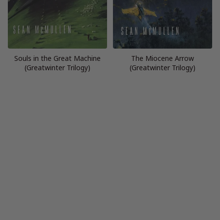
Souls in the Great Machine
The Miocene Arrow
(Greatwinter Trilogy)
(Greatwinter Trilogy)