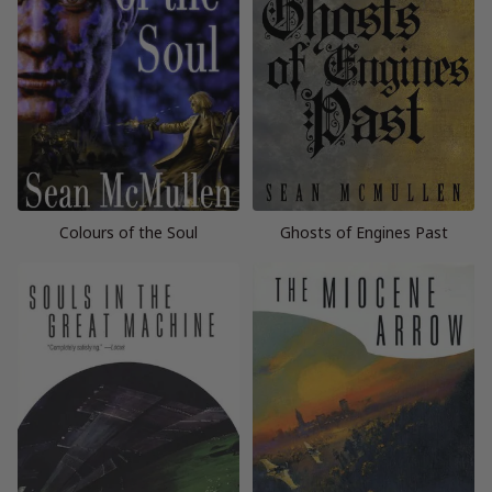
Colours of the Soul
Ghosts of Engines Past