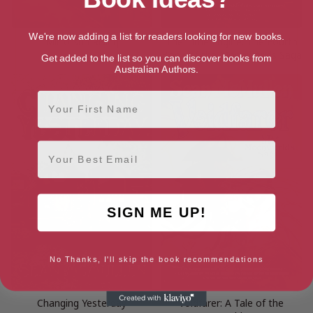
We're now adding a list for readers looking for new books.
Mirrorsun Rising
The Time Engine: The Fourth
Book of the Moonworlds Saga
Get added to the list so you can discover books from
Australian Authors.
First Name
Email
SIGN ME UP!
No Thanks, I'll skip the book recommendations
Changing Yesterday
Voidfarer: A Tale of the