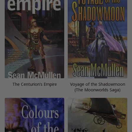
The Centurion’s Empire
Voyage of the Shadowmoon
(The Moonworlds Saga)