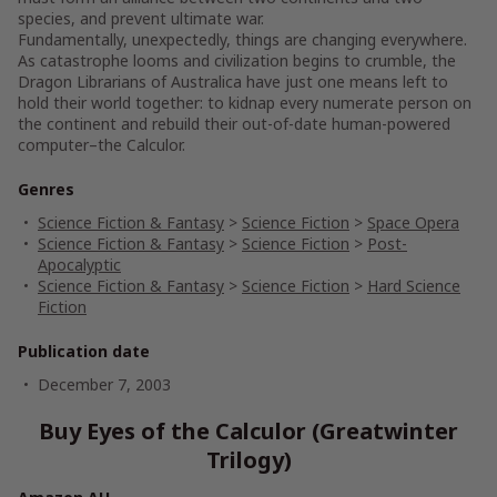
species, and prevent ultimate war.
Fundamentally, unexpectedly, things are changing everywhere.
As catastrophe looms and civilization begins to crumble, the
Dragon Librarians of Australica have just one means left to
hold their world together: to kidnap every numerate person on
the continent and rebuild their out-of-date human-powered
computer–the Calculor.
Genres
Science Fiction & Fantasy
>
Science Fiction
>
Space Opera
Science Fiction & Fantasy
>
Science Fiction
>
Post-
Apocalyptic
Science Fiction & Fantasy
>
Science Fiction
>
Hard Science
Fiction
Publication date
December 7, 2003
Buy Eyes of the Calculor (Greatwinter
Trilogy)