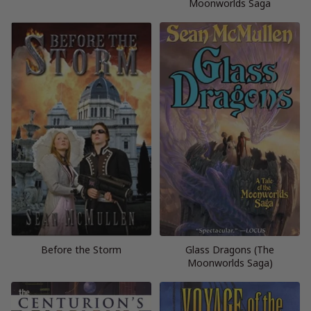
Moonworlds Saga
Before the Storm
Glass Dragons (The
Moonworlds Saga)