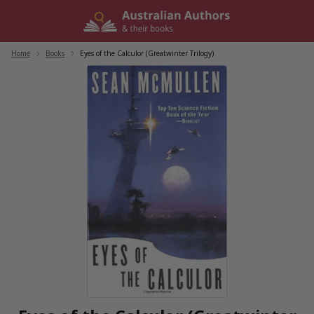
Skip
to
content
Home
/
Books
/
Eyes of the Calculor (Greatwinter Trilogy)