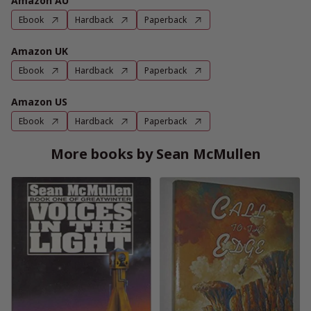
Amazon AU
Ebook
Hardback
Paperback
Amazon UK
Ebook
Hardback
Paperback
Amazon US
Ebook
Hardback
Paperback
More books by Sean McMullen