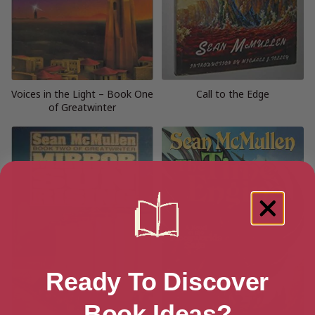
Voices in the Light – Book One
Call to the Edge
of Greatwinter
Ready To Discover
Book Ideas?