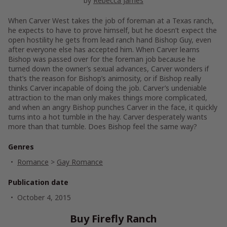
by
Rebecca James
When Carver West takes the job of foreman at a Texas ranch,
he expects to have to prove himself, but he doesn’t expect the
open hostility he gets from lead ranch hand Bishop Guy, even
after everyone else has accepted him. When Carver learns
Bishop was passed over for the foreman job because he
turned down the owner’s sexual advances, Carver wonders if
that’s the reason for Bishop’s animosity, or if Bishop really
thinks Carver incapable of doing the job. Carver’s undeniable
attraction to the man only makes things more complicated,
and when an angry Bishop punches Carver in the face, it quickly
turns into a hot tumble in the hay. Carver desperately wants
more than that tumble. Does Bishop feel the same way?
Genres
Romance
>
Gay Romance
Publication date
October 4, 2015
Buy Firefly Ranch