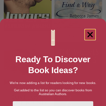
Lovers
Love Will Find a Way
Ready To Discover
Book Ideas?
We're now adding a list for readers looking for new books.
Get added to the list so you can discover books from
Australian Authors.
First Name