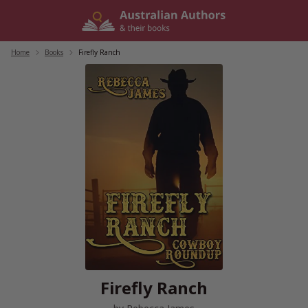
Skip
to
content
Home
/
Books
/
Firefly Ranch
Firefly Ranch