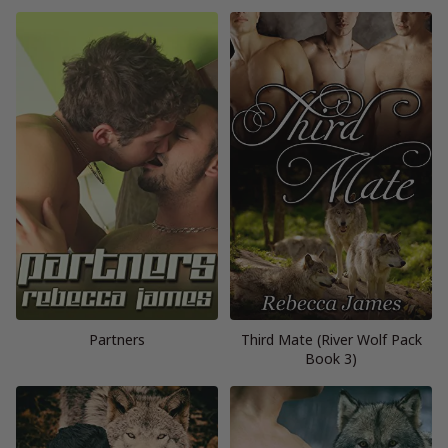
Partners
Third Mate (River Wolf Pack
Book 3)