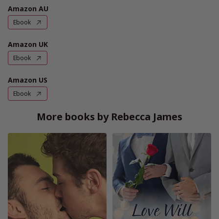
Amazon AU
Ebook
Amazon UK
Ebook
Amazon US
Ebook
More books by Rebecca James