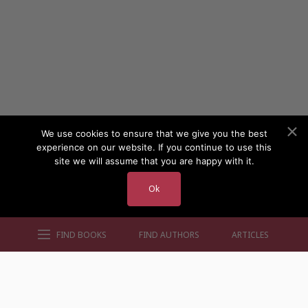
We use cookies to ensure that we give you the best
experience on our website. If you continue to use this
site we will assume that you are happy with it.
Ok
FIND BOOKS
FIND AUTHORS
ARTICLES
AUTHORS BY GENRE