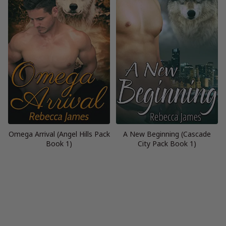
Omega Arrival (Angel Hills Pack
A New Beginning (Cascade
Book 1)
City Pack Book 1)