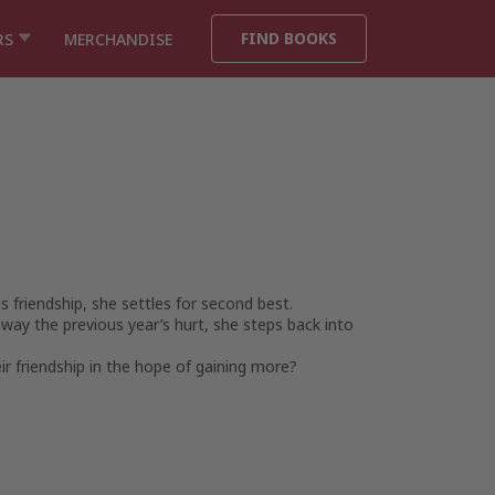
FIND BOOKS
RS
MERCHANDISE
s friendship, she settles for second best.
 away the previous year’s hurt, she steps back into
ir friendship in the hope of gaining more?