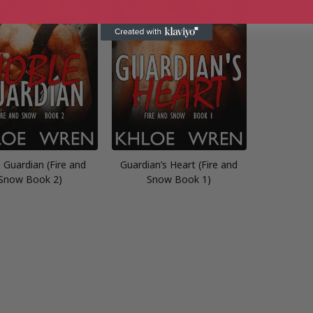
 Guardian (Fire and
Guardian’s Heart (Fire and
Snow Book 2)
Snow Book 1)