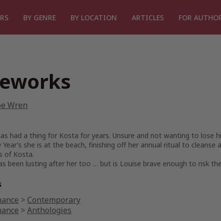
RS
BY GENRE
BY LOCATION
ARTICLES
FOR AUTHO
reworks
oe Wren
as had a thing for Kosta for years. Unsure and not wanting to lose hi
Year’s she is at the beach, finishing off her annual ritual to cleanse
s of Kosta.
s been lusting after her too … but is Louise brave enough to risk the
s
ance
>
Contemporary
ance
>
Anthologies