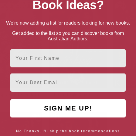
Book Ideas?
We're now adding a list for readers looking for new books.
Get added to the list so you can discover books from
Australian Authors.
First Name
Email
ing Mac (Charon MC)
Inking Eagle (Charon MC
Fierce Gu
Trilogy Book 1)
Sno
SIGN ME UP!
No Thanks, I'll skip the book recommendations