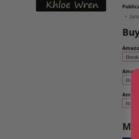
Public
Jan
Buy
Amazo
Ebook
Amazo
Ebook
Amazo
Ebook
Mor