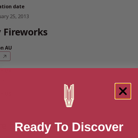
ation date
uary 25, 2013
 Fireworks
n AU
n UK
n US
e books by Khloe Wren
Ready To Discover