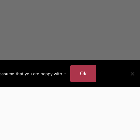
Ok
assume that you are happy with it.
DER
MORE AUTHOR SITES
British Authors
European Authors