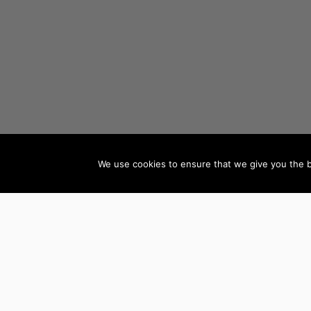
We use cookies to ensure that we give you the be
AUTHORS BY GENRE
Mystery, Thriller &
Teen & Young Adult
Suspense
Books
Science Fiction &
Children’s Books