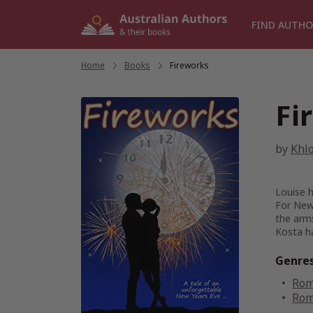
Skip
to
FIND AUTHO
content
Home
/
Books
/
Fireworks
Fi
by
Khl
Louise h
For New 
the arm
Kosta ha
Genre
Rom
Rom