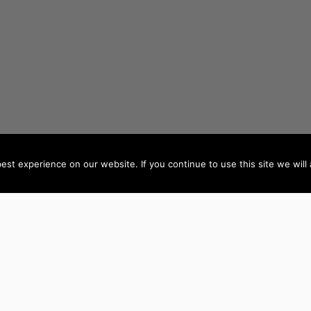
st experience on our website. If you continue to use this site we will 
AUTHORS BY LOCATION
AUTHORS BY GEN
ACT
NSW
Female Authors
NT
QLD
Male Authors