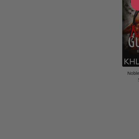
Noble