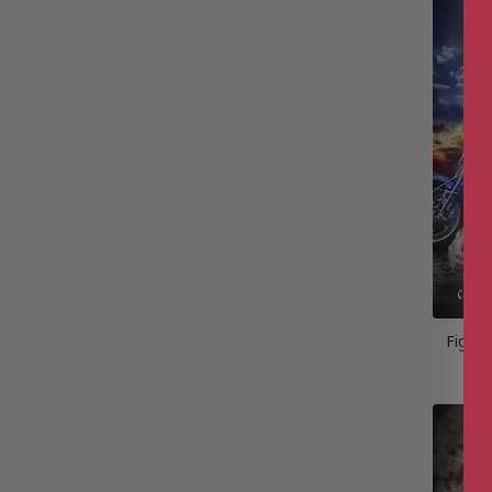
Fight