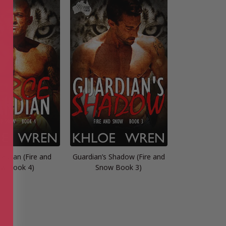
ardian (Fire and
Guardian’s Shadow (Fire and
w Book 4)
Snow Book 3)