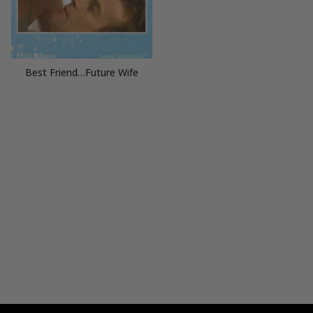
Best Friend…Future Wife