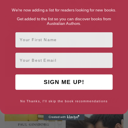
We're now adding a list for readers looking for new books.
Get added to the list so you can discover books from
Australian Authors.
First Name
Email
SIGN ME UP!
The Single Dad’s Patchwork
Anybody But Him (Random
Family
Romance)
No Thanks, I'll skip the book recommendations