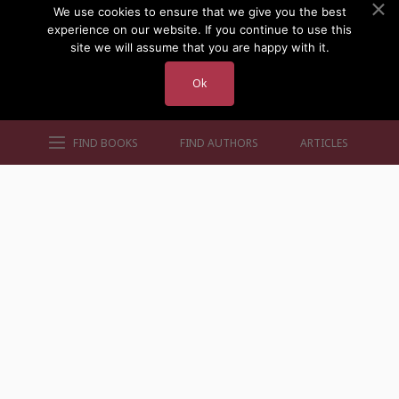
We use cookies to ensure that we give you the best
experience on our website. If you continue to use this
site we will assume that you are happy with it.
Ok
FIND BOOKS
FIND AUTHORS
ARTICLES
AUTHORS BY GENRE
AUTHORS BY LOCATION
AUTHORS BY GENDER
MORE AUTHOR SITES