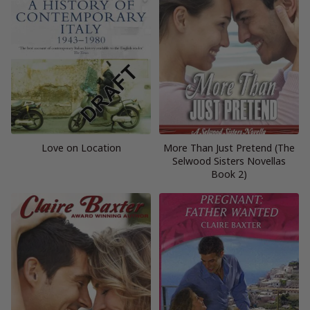
Love on Location
More Than Just Pretend (The
Selwood Sisters Novellas
Book 2)