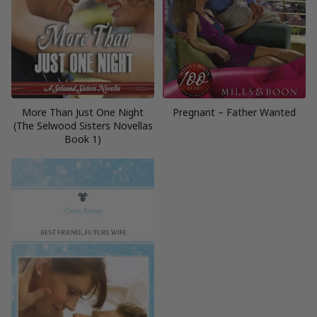
More Than Just One Night
Pregnant – Father Wanted
(The Selwood Sisters Novellas
Book 1)