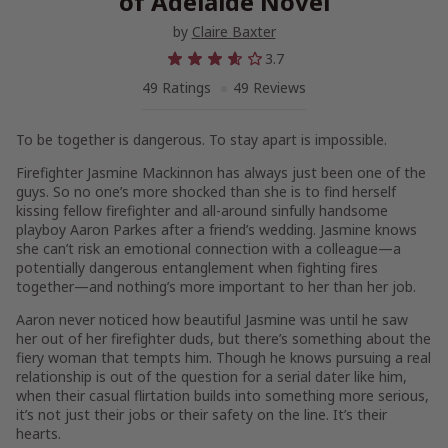
of Adelaide Novel
by
Claire Baxter
3.7
49 Ratings
49 Reviews
To be together is dangerous. To stay apart is impossible.
Firefighter Jasmine Mackinnon has always just been one of the
guys. So no one’s more shocked than she is to find herself
kissing fellow firefighter and all-around sinfully handsome
playboy Aaron Parkes after a friend’s wedding. Jasmine knows
she can’t risk an emotional connection with a colleague—a
potentially dangerous entanglement when fighting fires
together—and nothing’s more important to her than her job.
Aaron never noticed how beautiful Jasmine was until he saw
her out of her firefighter duds, but there’s something about the
fiery woman that tempts him. Though he knows pursuing a real
relationship is out of the question for a serial dater like him,
when their casual flirtation builds into something more serious,
it’s not just their jobs or their safety on the line. It’s their
hearts.