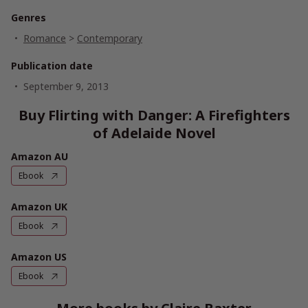
Genres
Romance
>
Contemporary
Publication date
September 9, 2013
Buy Flirting with Danger: A Firefighters
of Adelaide Novel
Amazon AU
Ebook
Amazon UK
Ebook
Amazon US
Ebook