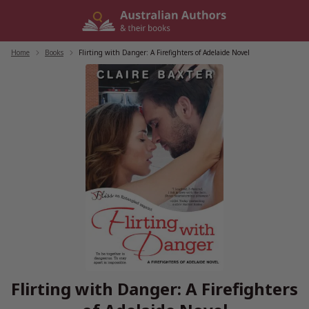
Skip
to
content
Home
/
Books
/
Flirting with Danger: A Firefighters of Adelaide Novel
Flirting with Danger: A Firefighters