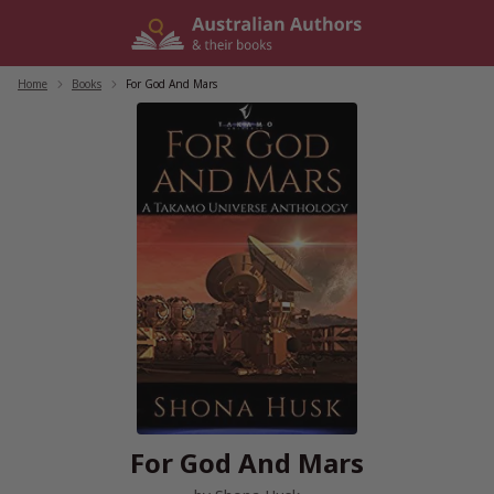
Skip
to
content
Home
/
Books
/
For God And Mars
For God And Mars