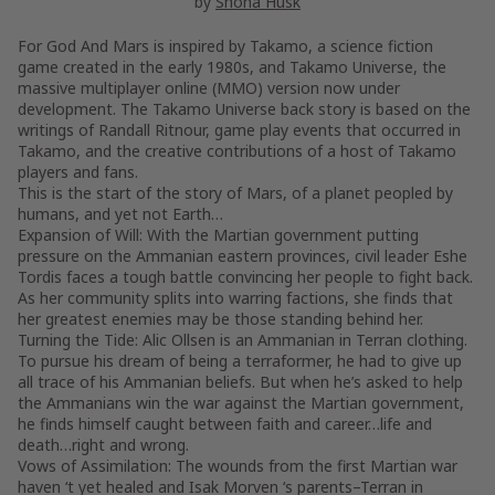
by
Shona Husk
For God And Mars is inspired by Takamo, a science fiction
game created in the early 1980s, and Takamo Universe, the
massive multiplayer online (MMO) version now under
development. The Takamo Universe back story is based on the
writings of Randall Ritnour, game play events that occurred in
Takamo, and the creative contributions of a host of Takamo
players and fans.
This is the start of the story of Mars, of a planet peopled by
humans, and yet not Earth…
Expansion of Will: With the Martian government putting
pressure on the Ammanian eastern provinces, civil leader Eshe
Tordis faces a tough battle convincing her people to fight back.
As her community splits into warring factions, she finds that
her greatest enemies may be those standing behind her.
Turning the Tide: Alic Ollsen is an Ammanian in Terran clothing.
To pursue his dream of being a terraformer, he had to give up
all trace of his Ammanian beliefs. But when he’s asked to help
the Ammanians win the war against the Martian government,
he finds himself caught between faith and career…life and
death…right and wrong.
Vows of Assimilation: The wounds from the first Martian war
haven ‘t yet healed and Isak Morven ‘s parents–Terran in