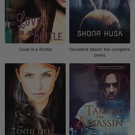
Lover in a Bottle
Decadent Moon: the complete
series