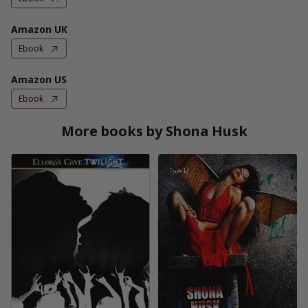
Amazon UK
Ebook
Amazon US
Ebook
More books by Shona Husk