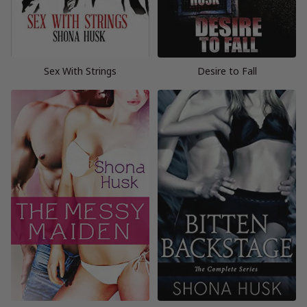
Sex With Strings
Desire to Fall