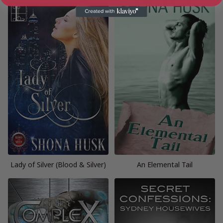
Lady of Silver (Blood & Silver)
An Elemental Tail