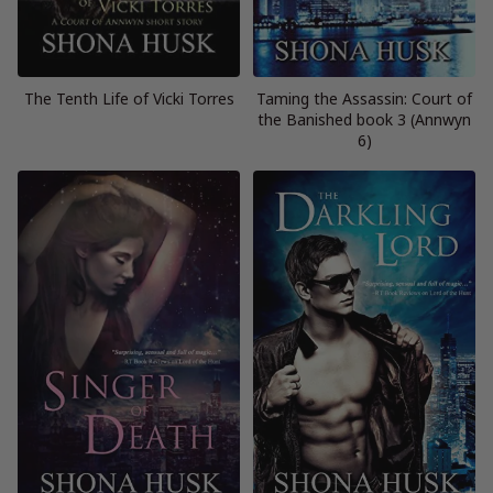
The Tenth Life of Vicki Torres
Taming the Assassin: Court of
the Banished book 3 (Annwyn
6)