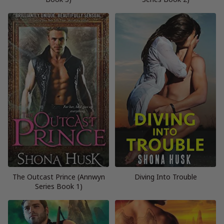
The Outcast Prince (Annwyn
Diving Into Trouble
Series Book 1)