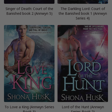
Singer of Death: Court of the
The Darkling Lord: Court of
Banished book 2 (Annwyn 5)
the Banished book 1 (Annwyn
Series 4)
To Love a King (Annwyn Series
Lord of the Hunt (Annwyn
Book 3)
Series Book 2)