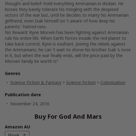
thought and belief–hold everything Ammanian in disdain. He
knows they barely tolerate his mingling with the despised
victors of the war but, until he decides to marry his Ammanian
girlfriend, even Isak himself isn ‘t aware of how deep his
parents ‘ hatred runs.
No Reward: Ryne Morven has been fighting against Ammanian
rule his entire life. When Earth forces invade the red planet to
take back control, Ryne is exultant. Joining the rebels against
the Ammanians, he can ‘t wait to shove his brother Isak ‘s nose
in it, but when the war finally ends, will the price paid by the
Morven family be worth it?
Genres
Science Fiction & Fantasy
>
Science Fiction
>
Colonization
Publication date
November 24, 2016
Buy For God And Mars
Amazon AU
Ebook