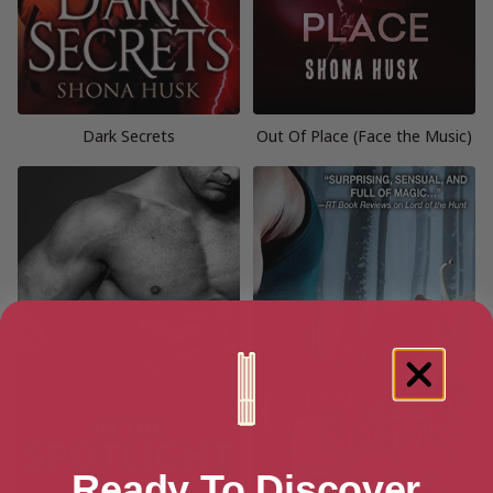
Dark Secrets
Out Of Place (Face the Music)
Ready To Discover