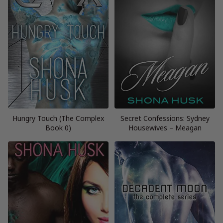
Hungry Touch (The Complex
Secret Confessions: Sydney
Book 0)
Housewives – Meagan