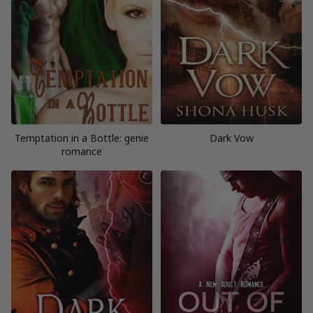
Temptation in a Bottle: genie
Dark Vow
romance