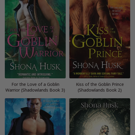
For the Love of a Goblin
Kiss of the Goblin Prince
Warrior (Shadowlands Book 3)
(Shadowlands Book 2)