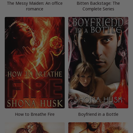
The Messy Maiden: An office
Bitten Backstage: The
romance
Complete Series
How to Breathe Fire
Boyfriend in a Bottle