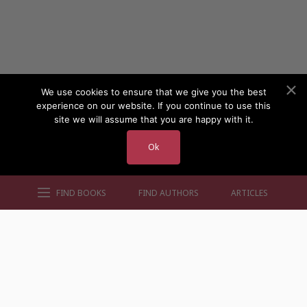
We use cookies to ensure that we give you the best
experience on our website. If you continue to use this
site we will assume that you are happy with it.
Ok
FIND BOOKS
FIND AUTHORS
ARTICLES
AUTHORS BY GENRE
AUTHORS BY LOCATION