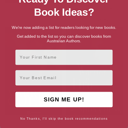
In The Spotlight
The Changeling Soldier: A
Book Ideas?
Court of Annwyn novella
(Annwyn Series)
We're now adding a list for readers looking for new books.
Get added to the list so you can discover books from
Australian Authors.
First Name
Email
SIGN ME UP!
No Thanks, I'll skip the book recommendations
Warrior Queen (Skeleton Key)
Warrior of Fire (Blood & Silver)