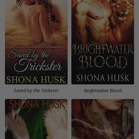
Saved by the Trickster
Brightwater Blood