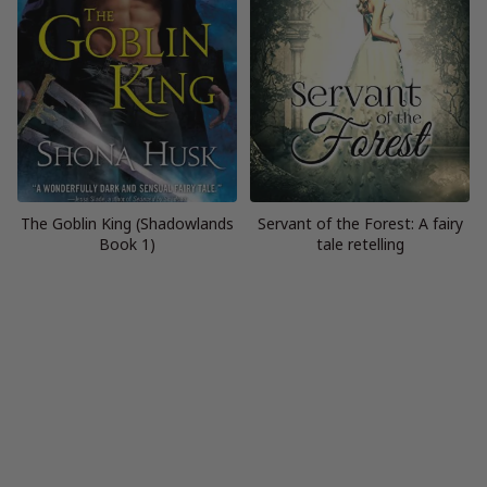
The Goblin King (Shadowlands
Servant of the Forest: A fairy
Book 1)
tale retelling