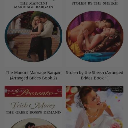
The Mancini Marriage Bargain
Stolen by the Sheikh (Arranged
(Arranged Brides Book 2)
Brides Book 1)