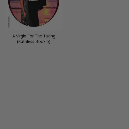
A Virgin For The Taking
(Ruthless Book 5)