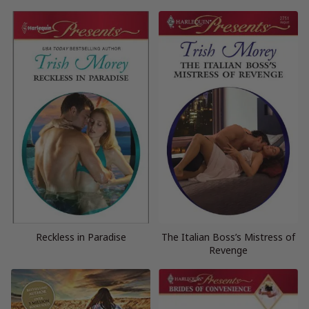
Reckless in Paradise
The Italian Boss’s Mistress of
Revenge