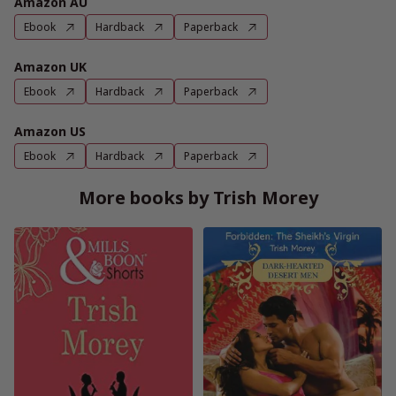
Amazon AU
Ebook
Hardback
Paperback
Amazon UK
Ebook
Hardback
Paperback
Amazon US
Ebook
Hardback
Paperback
More books by Trish Morey