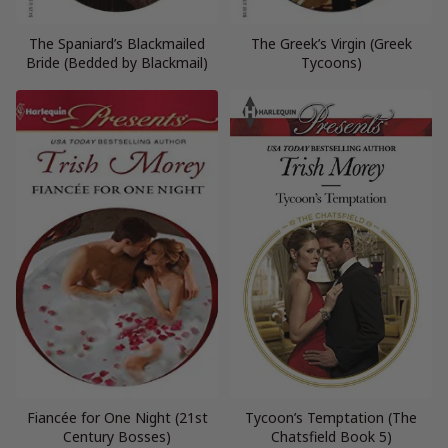
The Spaniard’s Blackmailed
The Greek’s Virgin (Greek
Bride (Bedded by Blackmail)
Tycoons)
Fiancée for One Night (21st
Tycoon’s Temptation (The
Century Bosses)
Chatsfield Book 5)