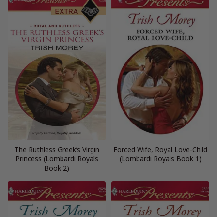
The Ruthless Greek’s Virgin
Forced Wife, Royal Love-Child
Princess (Lombardi Royals
(Lombardi Royals Book 1)
Book 2)