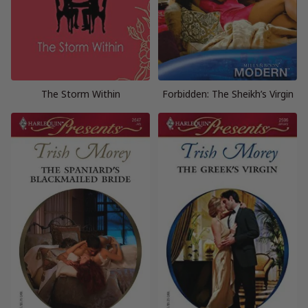
The Storm Within
Forbidden: The Sheikh’s Virgin