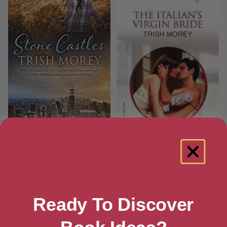
Stone Castles
The Italian’s Virgin Bride
Ready To Discover