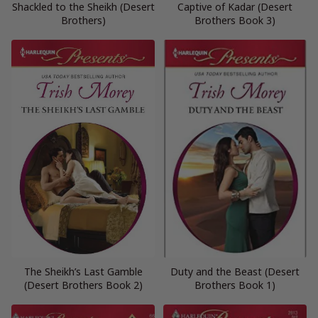
Shackled to the Sheikh (Desert
Captive of Kadar (Desert
Brothers)
Brothers Book 3)
The Sheikh’s Last Gamble
Duty and the Beast (Desert
(Desert Brothers Book 2)
Brothers Book 1)