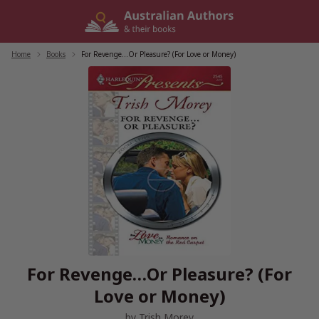
Skip
to
content
Home
/
Books
/
For Revenge…Or Pleasure? (For Love or Money)
For Revenge…Or Pleasure? (For
Love or Money)
by
Trish Morey