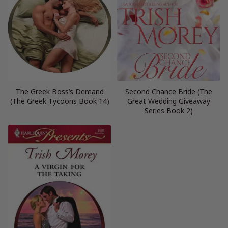
The Greek Boss’s Demand
Second Chance Bride (The
(The Greek Tycoons Book 14)
Great Wedding Giveaway
Series Book 2)