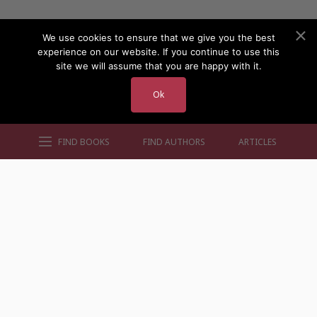
We use cookies to ensure that we give you the best
experience on our website. If you continue to use this
site we will assume that you are happy with it.
Ok
FIND BOOKS
FIND AUTHORS
ARTICLES
AUTHORS BY GENRE
AUTHORS BY LOCATION
AUTHORS BY GENDER
MORE AUTHOR SITES