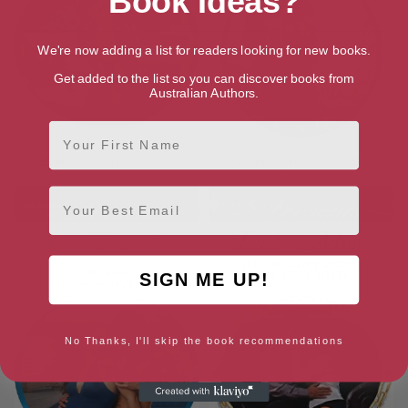
Book Ideas?
We're now adding a list for readers looking for new books.
Get added to the list so you can discover books from
Australian Authors.
First Name
His Mistress for a Million
Bartering Her Innocence
Email
SIGN ME UP!
No Thanks, I'll skip the book recommendations