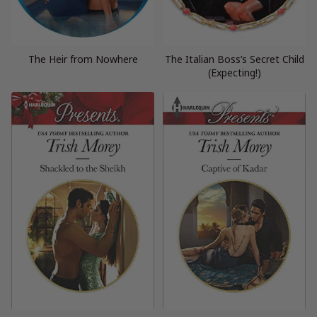
The Heir from Nowhere
The Italian Boss’s Secret Child
(Expecting!)