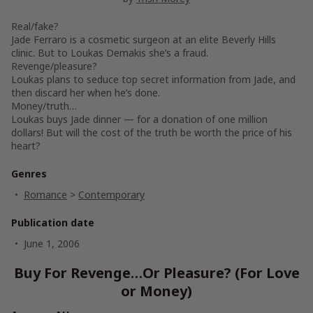
Real/fake?
Jade Ferraro is a cosmetic surgeon at an elite Beverly Hills
clinic. But to Loukas Demakis she’s a fraud.
Revenge/pleasure?
Loukas plans to seduce top secret information from Jade, and
then discard her when he’s done.
Money/truth…
Loukas buys Jade dinner — for a donation of one million
dollars! But will the cost of the truth be worth the price of his
heart?
Genres
Romance
>
Contemporary
Publication date
June 1, 2006
Buy For Revenge…Or Pleasure? (For Love
or Money)