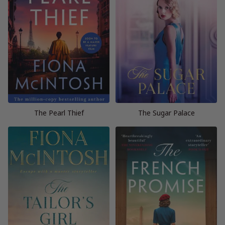
The Pearl Thief
The Sugar Palace