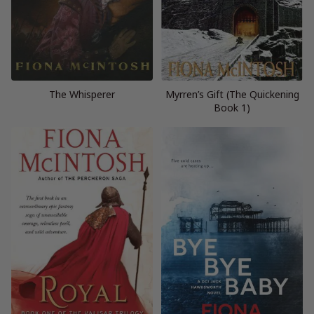
The Whisperer
Myrren’s Gift (The Quickening
Book 1)