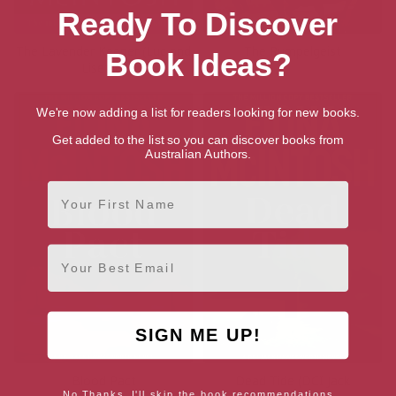
Ready To Discover
The Lavender Keeper (Luc and
The Rumpelgeist
Book Ideas?
Lisette)
We're now adding a list for readers looking for new books.
Get added to the list so you can discover books from
Australian Authors.
First Name
Email
SIGN ME UP!
Blood Pact
Dead Tide (DCI Jack
No Thanks, I'll skip the book recommendations