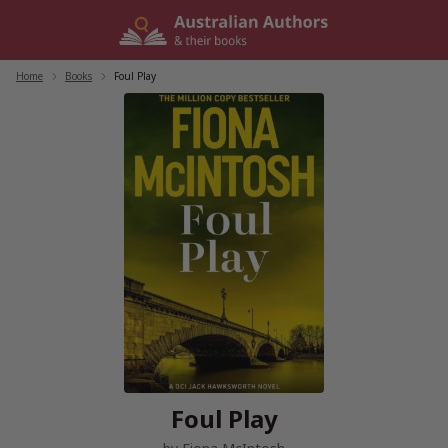
Skip
to
content
Home
/
Books
/
Foul Play
Foul Play