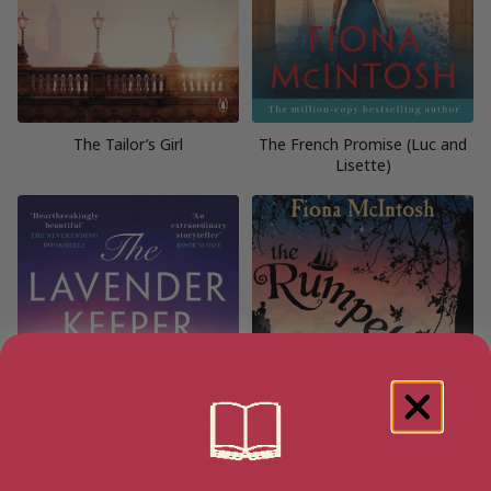
The Tailor’s Girl
The French Promise (Luc and
Lisette)