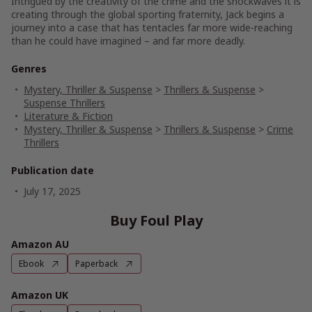
Intrigued by the creativity of the crime and the shockwaves it is
creating through the global sporting fraternity, Jack begins a
journey into a case that has tentacles far more wide-reaching
than he could have imagined – and far more deadly.
Genres
Mystery, Thriller & Suspense
>
Thrillers & Suspense
>
Suspense Thrillers
Literature & Fiction
Mystery, Thriller & Suspense
>
Thrillers & Suspense
>
Crime
Thrillers
Publication date
July 17, 2025
Buy Foul Play
Amazon AU
Ebook
Paperback
Amazon UK