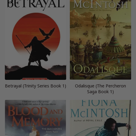
Betrayal (Trinity Series Book 1)
Odalisque (The Percheron
Saga Book 1)