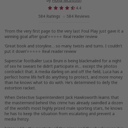
by
Fiona McIntosh
4.4
584 Ratings
584 Reviews
‘From the very first page to the very last
Foul Play
just gave it a
winning goal after goal’
⭐⭐⭐⭐⭐ Real reader review
‘Great book and storyline… so many twists and turns. I couldn’t
put it down’
⭐⭐⭐⭐⭐ Real reader review
Superstar footballer Luca Bruni is being blackmailed for a night
of sex he swears he didn’t participate in… except the photos
contradict that. A media darling on and off the field, Luca has a
perfect home life he’ll do anything to protect, and more money
than he knows what to do with. He’s determined to defy the
extortion racket.
When Detective Superintendent Jack Hawksworth learns that
the mastermind behind this crime has already swindled a dozen
of the world’s most highly prized male sporting stars, he knows
he has to keep the situation from escalating and prevent a
media frenzy.