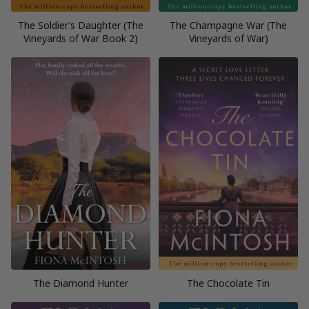
The Soldier’s Daughter (The
The Champagne War (The
Vineyards of War Book 2)
Vineyards of War)
The Diamond Hunter
The Chocolate Tin