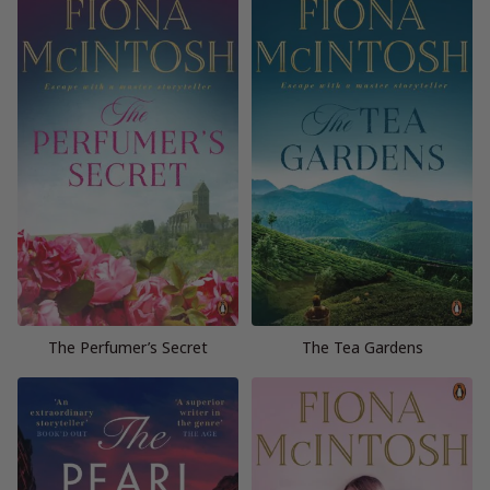
The Perfumer’s Secret
The Tea Gardens