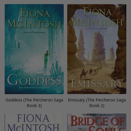
Goddess (The Percheron Saga
Emissary (The Percheron Saga
Book 3)
Book 2)