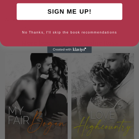
Ebook
SIGN ME UP!
Amazon US
Ebook
No Thanks, I'll skip the book recommendations
More books by Charmaine Ross