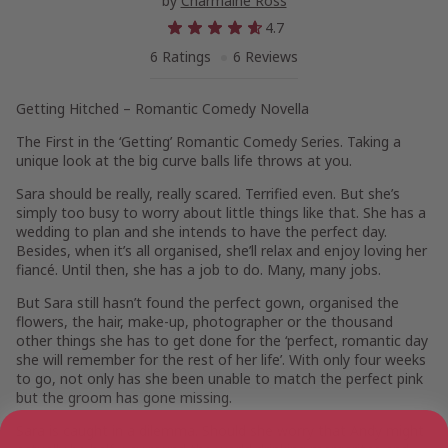
by
Charmaine Ross
4.7
6 Ratings
6 Reviews
Getting Hitched – Romantic Comedy Novella
The First in the ‘Getting’ Romantic Comedy Series. Taking a
unique look at the big curve balls life throws at you.
Sara should be really, really scared. Terrified even. But she’s
simply too busy to worry about little things like that. She has a
wedding to plan and she intends to have the perfect day.
Besides, when it’s all organised, she’ll relax and enjoy loving her
fiancé. Until then, she has a job to do. Many, many jobs.
But Sara still hasn’t found the perfect gown, organised the
flowers, the hair, make-up, photographer or the thousand
other things she has to get done for the ‘perfect, romantic day
she will remember for the rest of her life’. With only four weeks
to go, not only has she been unable to match the perfect pink
but the groom has gone missing.
Sara is caught in a dilemma. Should she worry that Andy might