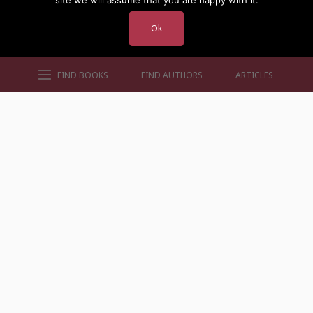
site we will assume that you are happy with it.
Ok
FIND BOOKS
FIND AUTHORS
ARTICLES
AUTHORS BY GENRE
AUTHORS BY LOCATION
AUTHORS BY GENDER
MORE AUTHOR SITES
FIND BOOKS
CONTACT US
FAQS
FOR AUTHORS