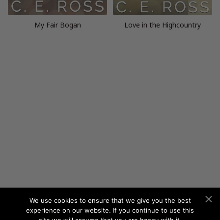
My Fair Bogan
Love in the Highcountry
We use cookies to ensure that we give you the best
experience on our website. If you continue to use this