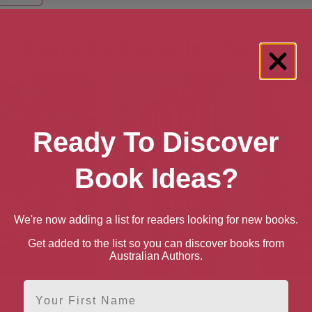
e books by Queenie Chan
Ready To Discover
Book Ideas?
We're now adding a list for readers looking for new books.
Get added to the list so you can discover books from
Australian Authors.
First Name
d Kingdom [Book1]
Odd Is on Our Side (Odd
The Dre
Thomas Graphic Novels