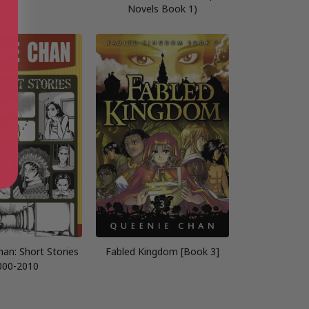
Novels Book 1)
an: Short Stories
Fabled Kingdom [Book 3]
000-2010