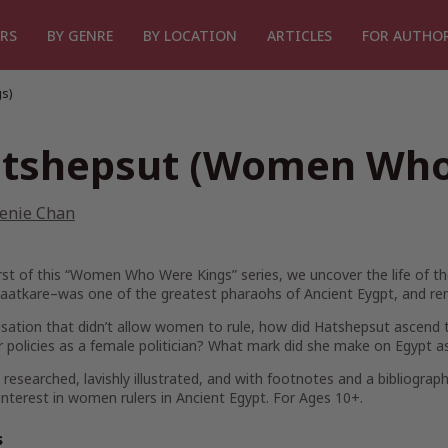
RS
BY GENRE
BY LOCATION
ARTICLES
FOR AUTHO
s)
tshepsut (Women Who
enie Chan
irst of this “Women Who Were Kings” series, we uncover the life of t
atkare–was one of the greatest pharaohs of Ancient Eygpt, and r
ilisation that didn’t allow women to rule, how did Hatshepsut ascend
 policies as a female politician? What mark did she make on Egypt as
 researched, lavishly illustrated, and with footnotes and a bibliograph
interest in women rulers in Ancient Egypt. For Ages 10+.
s