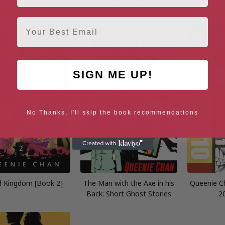
Book 2)
Email
SIGN ME UP!
No Thanks, I'll skip the book recommendations
d Kingdom [Book 2]
The Man with the Axe in his
Queenie Ch
Back: Short Ghost Stories
2