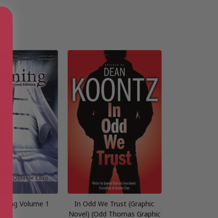
aming Volume 1
In Odd We Trust (Graphic
Novel) (Odd Thomas Graphic