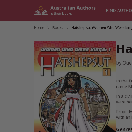
Skip
to
FIND AUTHO
content
Home
/
Books
/
Hatshepsut (Women Who Were King
Ha
by
Que
In the f
name Ma
In a civ
were her
Properly
with an 
Genre