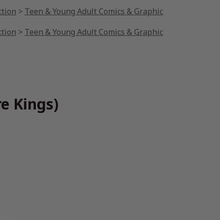
ction
>
Teen & Young Adult Comics & Graphic
ction
>
Teen & Young Adult Comics & Graphic
e Kings)