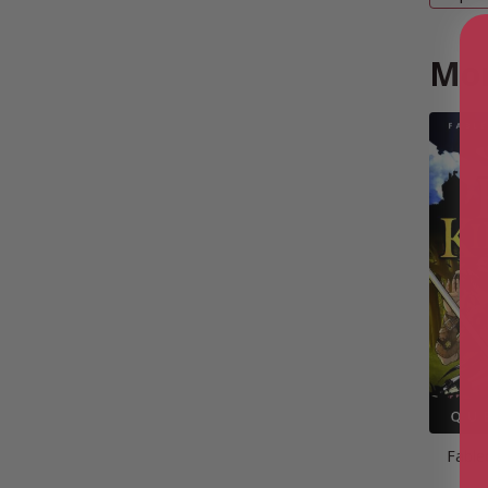
Mor
Fable