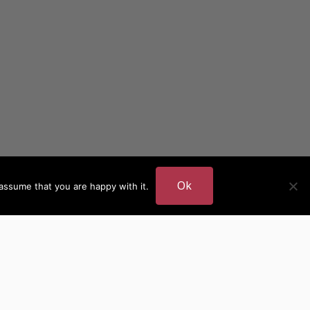
Ok
assume that you are happy with it.
DER
MORE AUTHOR SITES
British Authors