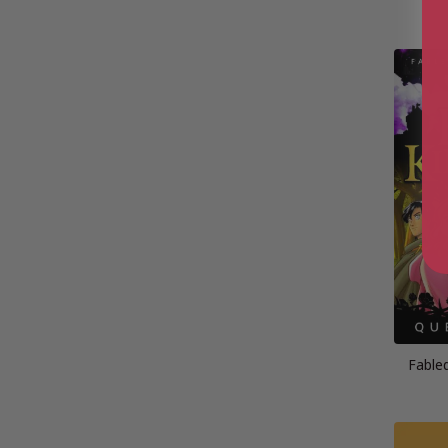
Fable