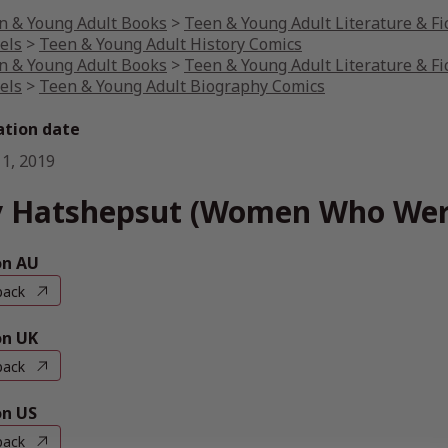
n & Young Adult Books
>
Teen & Young Adult Literature & Fi
els
>
Teen & Young Adult History Comics
n & Young Adult Books
>
Teen & Young Adult Literature & Fi
els
>
Teen & Young Adult Biography Comics
ation date
 1, 2019
 Hatshepsut (Women Who Wer
n AU
back
n UK
back
n US
back