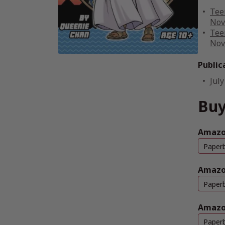
Tee
Nov
Tee
Nov
Public
July
Buy
Amazo
Paper
Amazo
Paper
Amazo
Paper