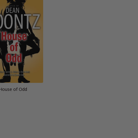
House of Odd