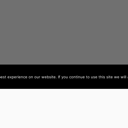
st experience on our website. If you continue to use this site we will 
AUTHORS BY LOCATION
AUTHORS BY GEN
ACT
NSW
Female Authors