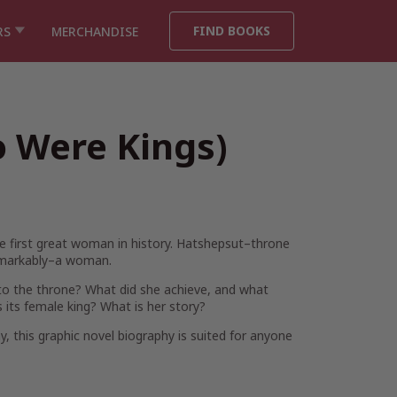
FIND BOOKS
RS
MERCHANDISE
 Were Kings)
he first great woman in history. Hatshepsut–throne
emarkably–a woman.
 to the throne? What did she achieve, and what
 its female king? What is her story?
y, this graphic novel biography is suited for anyone