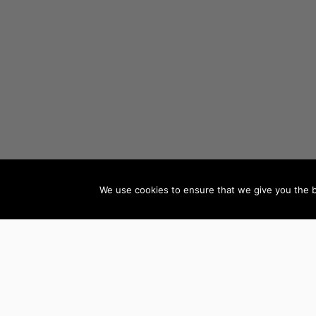
We use cookies to ensure that we give you the be
AUTHORS BY GENRE
Mystery, Thriller &
Teen & Young Adult
Suspense
Books