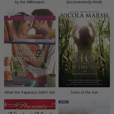
by the Millionaire)
(Inconveniently Wed!)
What the Paparazzi Didn’t See
Scion of the Sun