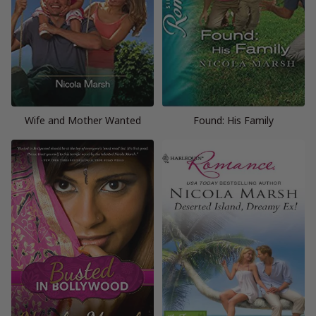
Wife and Mother Wanted
Found: His Family