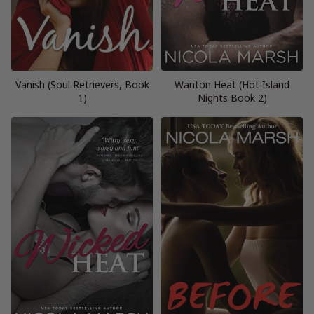
Vanish (Soul Retrievers, Book
Wanton Heat (Hot Island
1)
Nights Book 2)