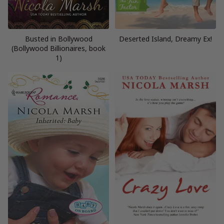
Busted in Bollywood
Deserted Island, Dreamy Ex!
(Bollywood Billionaires, book
1)