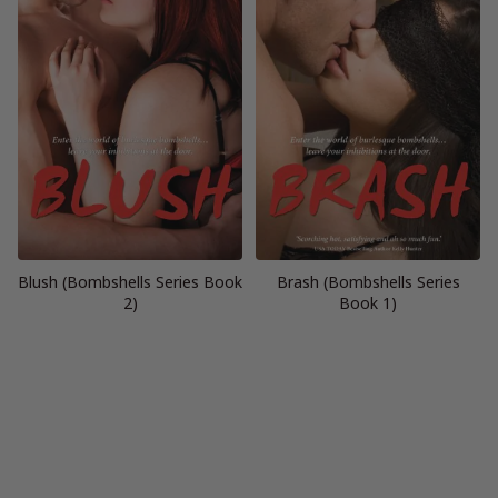
Blush (Bombshells Series Book
Brash (Bombshells Series
2)
Book 1)