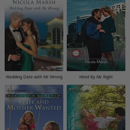
Wedding Date with Mr. Wrong
Hired By Mr. Right