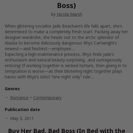
Boss)
by
Nicola Marsh
When glittering socialite Jade Beacham’s life falls apart, she’s
determined to make a completely fresh start. Packing away her
designer wardrobe, she heads out to the arctic splendor of
Alaska to become deliciously dangerous Rhys Cartwright’s
newest—and feistiest—employee….
Expecting a high-maintenance princess, Rhys finds Jade’s
enthusiasm and natural beauty surprising…and outrageously
enticing! If working together is wicked torture, then giving in to
temptation is worse—as their blistering night together plays
havoc with Rhys’s strict “one night only” rule….
Genres
Romance
>
Contemporary
Publication date
May 3, 2011
Buy Her Bad, Bad Boss (In Bed with the