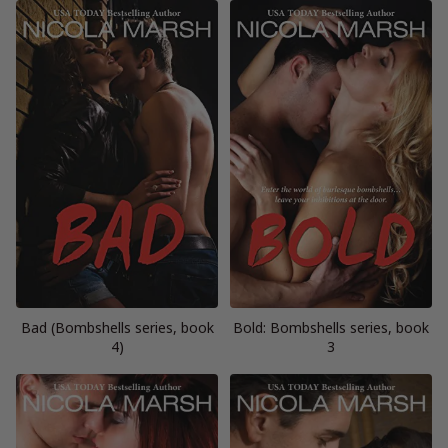
Bad (Bombshells series, book
Bold: Bombshells series, book
4)
3