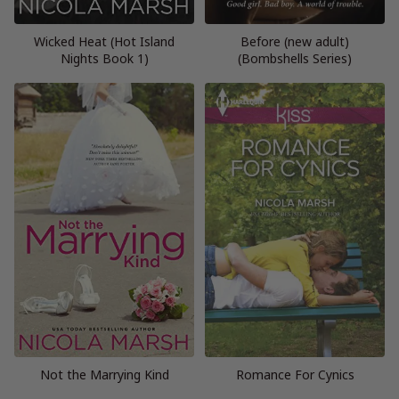
Wicked Heat (Hot Island
Before (new adult)
Nights Book 1)
(Bombshells Series)
Not the Marrying Kind
Romance For Cynics