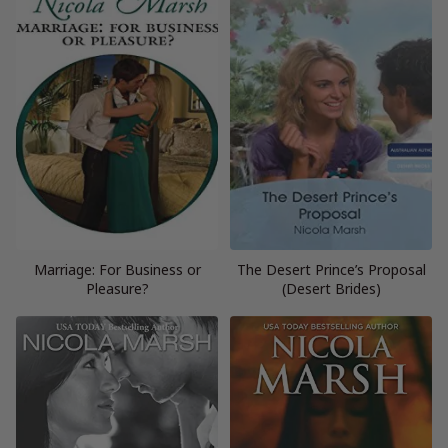
Marriage: For Business or
The Desert Prince’s Proposal
Pleasure?
(Desert Brides)