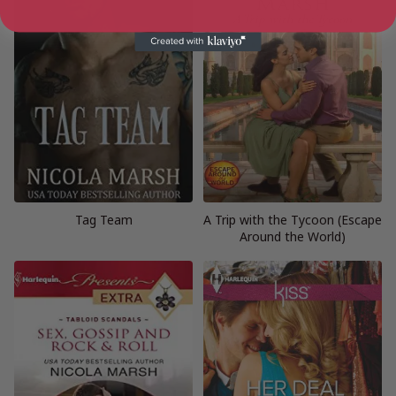
Tag Team
A Trip with the Tycoon (Escape
Around the World)