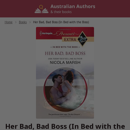
Skip
to
content
Home
/
Books
/
Her Bad, Bad Boss (In Bed with the Boss)
Her Bad, Bad Boss (In Bed with the