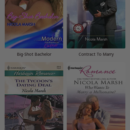
Big-Shot Bachelor
Contract To Marry