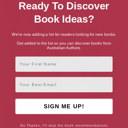
Ready To Discover
Book Ideas?
We're now adding a list for readers looking for new books.
Get added to the list so you can discover books from
Australian Authors.
First Name
Email
Towing the Line (World Apart
Crossing the Line (World Apart
Book 2)
Book 1)
SIGN ME UP!
No Thanks, I'll skip the book recommendations