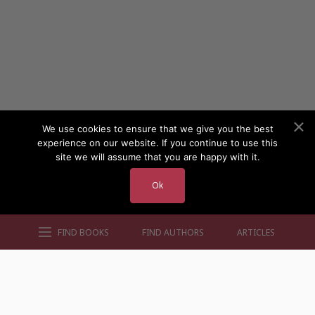
We use cookies to ensure that we give you the best
experience on our website. If you continue to use this
site we will assume that you are happy with it.
Ok
FIND BOOKS
FIND AUTHORS
ARTICLES
AUTHORS BY GENRE