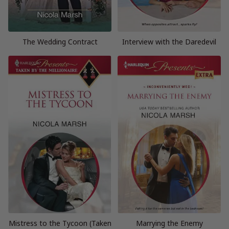
The Wedding Contract
Interview with the Daredevil
Mistress to the Tycoon (Taken
Marrying the Enemy