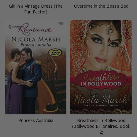
Girl in a Vintage Dress (The
Overtime in the Boss’s Bed
Fun Factor)
Princess Australia
Breathless in Bollywood
(Bollywood Billionaires, Book
2)