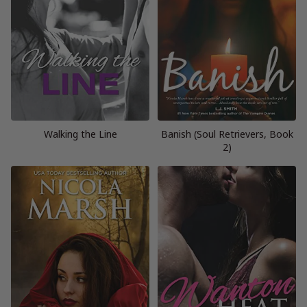
Walking the Line
Banish (Soul Retrievers, Book
2)