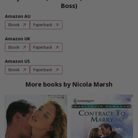
Boss)
Amazon AU
Ebook
Paperback
Amazon UK
Ebook
Paperback
Amazon US
Ebook
Paperback
More books by Nicola Marsh