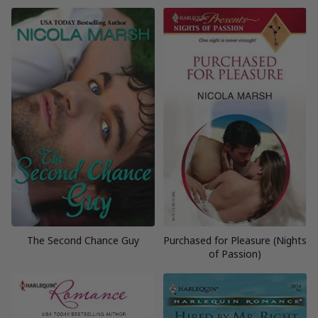
The Second Chance Guy
Purchased for Pleasure (Nights
of Passion)