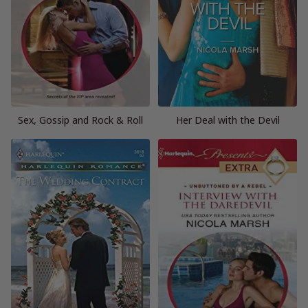
Sex, Gossip and Rock & Roll
Her Deal with the Devil