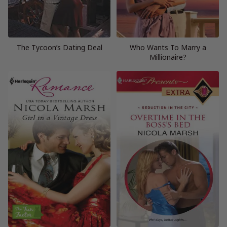
The Tycoon’s Dating Deal
Who Wants To Marry a
Millionaire?