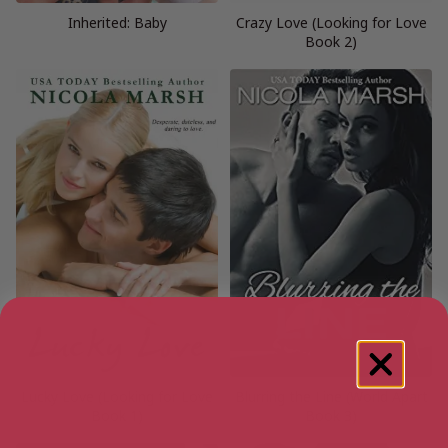
Inherited: Baby
Crazy Love (Looking for Love
Book 2)
Lucky Love (Looking for Love
Blurring the Line (World Apart
Book 1)
Book 3)