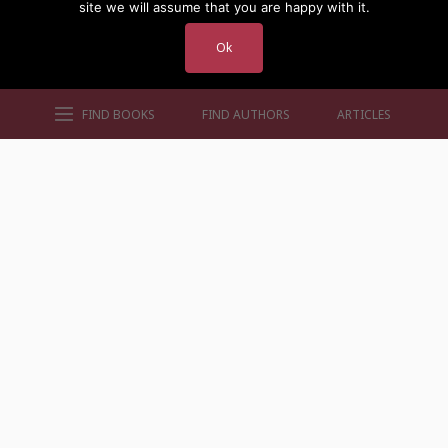
site we will assume that you are happy with it.
Ok
FIND BOOKS
FIND AUTHORS
ARTICLES
AUTHORS BY GENRE
AUTHORS BY LOCATION
AUTHORS BY GENDER
MORE AUTHOR SITES
FIND BOOKS
CONTACT US
FAQS
FOR AUTHORS