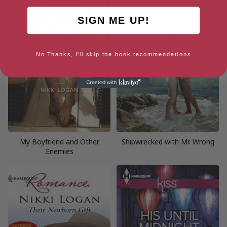
SIGN ME UP!
No Thanks, I'll skip the book recommendations
My Boyfriend and Other
Shipwrecked with Mr. Wrong
Enemies