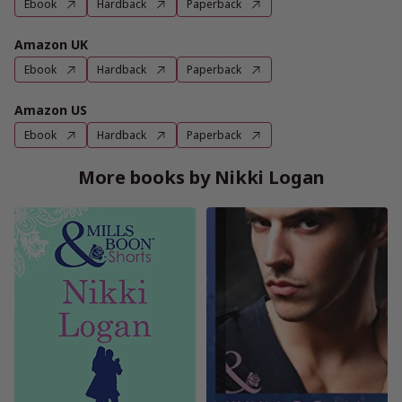
Ebook
Hardback
Paperback
Amazon UK
Ebook
Hardback
Paperback
Amazon US
Ebook
Hardback
Paperback
More books by Nikki Logan