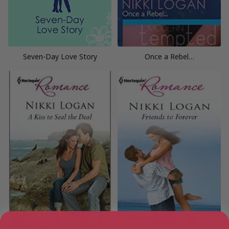
Seven-Day Love Story
Once a Rebel…