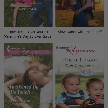
How to Get Over Your Ex
Slow Dance with the Sheriff
(Valentine’s Day Survival Guide)