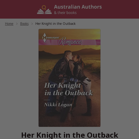
Skip
to
content
Home
/
Books
/
Her Knight in the Outback
Her Knight in the Outback