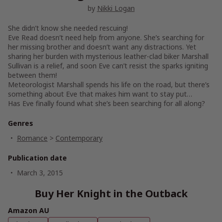
by
Nikki Logan
She didn’t know she needed rescuing!
Eve Read doesn’t need help from anyone. She’s searching for
her missing brother and doesn’t want any distractions. Yet
sharing her burden with mysterious leather-clad biker Marshall
Sullivan is a relief, and soon Eve can’t resist the sparks igniting
between them!
Meteorologist Marshall spends his life on the road, but there’s
something about Eve that makes him want to stay put…
Has Eve finally found what she’s been searching for all along?
Genres
Romance
>
Contemporary
Publication date
March 3, 2015
Buy Her Knight in the Outback
Amazon AU