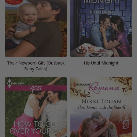
Their Newborn Gift (Outback
His Until Midnight
Baby Tales)