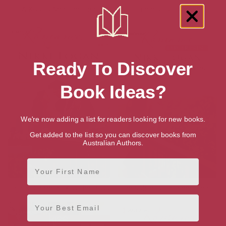
A Kiss to Seal the Deal
Friends to Forever
Ready To Discover
Book Ideas?
We're now adding a list for readers looking for new books.
Get added to the list so you can discover books from
Australian Authors.
First Name
Lights, Camera…Kiss the Boss
The Soldier’s Untamed Heart
Email