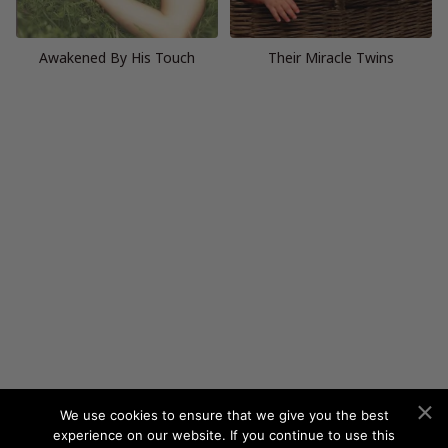
Awakened By His Touch
Their Miracle Twins
We use cookies to ensure that we give you the best
experience on our website. If you continue to use this