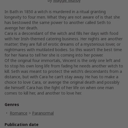
by
Maggie Mundy
In Bath in 1850 a witch is murdered in a ritual granting
longevity to four men. What they are not aware of is that she
has bestowed the same power to another called Seth to
avenge her death.
Cara is a descendant of the witch and fills her days with food
with her Irish-themed catering business. Her nights are another
matter; they are full of erotic dreams of a mysterious lover, or
nightmares with mutilated bodies. So this wasn’t the best time
for her Nana to tell her she is coming into her power.
Of the original four immortals, Vincent is the only one left and
to stop his own long life from fading he needs another witch to
kill. Seth was meant to protect the witch’s descendants from a
distance, but with Cara he can’t stay away. He has to make a
choice to love Cara, or avenge the original death and possibly
die himself. Cara has the fight of her life on when one man
comes to kill her, and another to love her.
Genres
Romance
>
Paranormal
Publication date