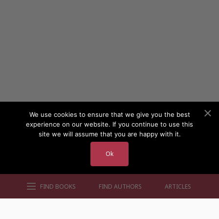
We use cookies to ensure that we give you the best
experience on our website. If you continue to use this
site we will assume that you are happy with it.
Ok
FIND BOOKS
FIND AUTHORS
ARTICLES