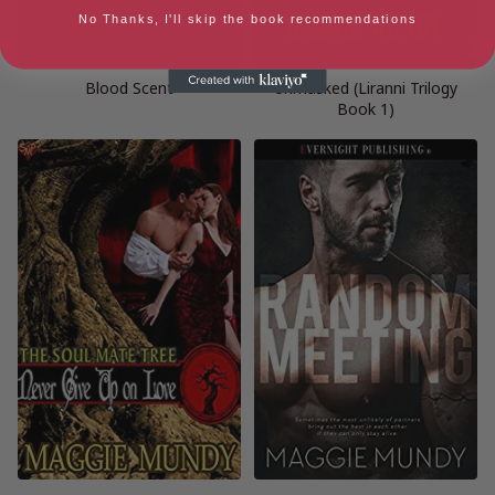
No Thanks, I'll skip the book recommendations
Blood Scent
Unmasked (Liranni Trilogy
Book 1)