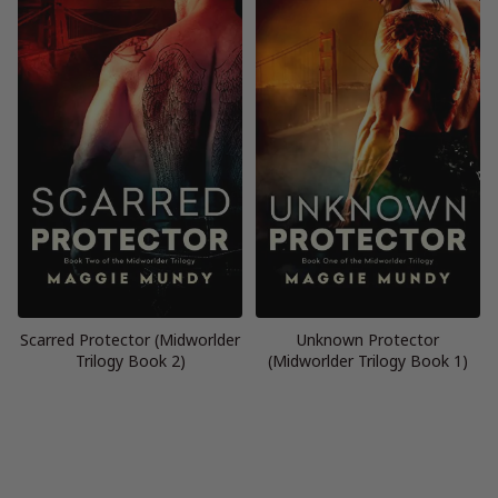
Scarred Protector (Midworlder
Unknown Protector
Trilogy Book 2)
(Midworlder Trilogy Book 1)