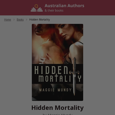
Skip
to
content
Home
/
Books
/
Hidden Mortality
Hidden Mortality