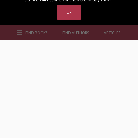
Ok
FIND BOOKS
FIND AUTHORS
ARTICLES
AUTHORS BY GENRE
AUTHORS BY LOCATION
AUTHORS BY GENDER
MORE AUTHOR SITES
FIND BOOKS
CONTACT US
FAQS
FOR AUTHORS