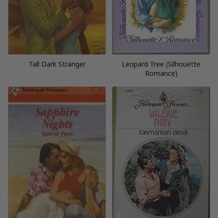
Tall Dark Stranger
Leopard Tree (Silhouette
Romance)