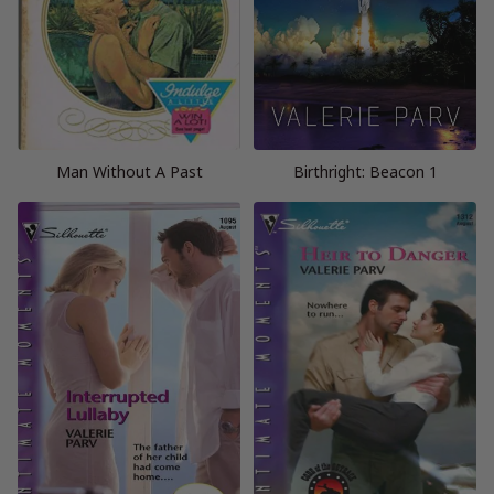
Man Without A Past
Birthright: Beacon 1