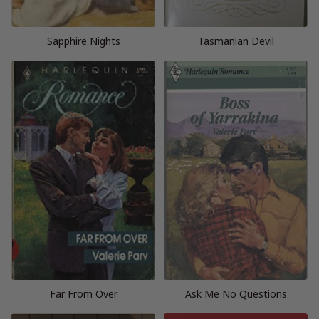
Sapphire Nights
Tasmanian Devil
Far From Over
Ask Me No Questions