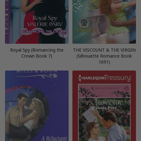
Royal Spy (Romancing the
THE VISCOUNT & THE VIRGIN
Crown Book 7)
(Silhouette Romance Book
1691)