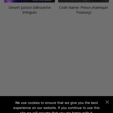
Desert Justice (Silhouette
Code Name: Prince (Harlequin
Intrigue)
Treasury)
We use cookies to ensure that we give you the best
experience on our website. If you continue to use this
site we will assume that you are happy with it.