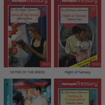
SISTER OF THE BRIDE
Flight of Fantasy