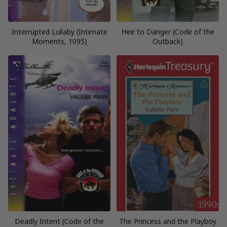
Interrupted Lullaby (Intimate
Heir to Danger (Code of the
Moments, 1095)
Outback)
Deadly Intent (Code of the
The Princess and the Playboy