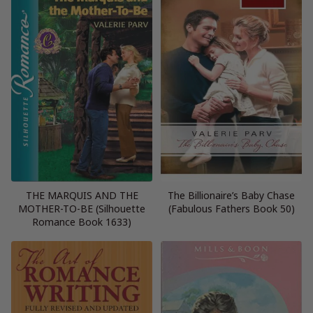
THE MARQUIS AND THE
The Billionaire’s Baby Chase
MOTHER-TO-BE (Silhouette
(Fabulous Fathers Book 50)
Romance Book 1633)