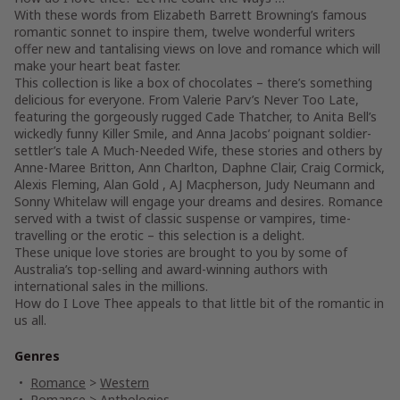
With these words from Elizabeth Barrett Browning’s famous
romantic sonnet to inspire them, twelve wonderful writers
offer new and tantalising views on love and romance which will
make your heart beat faster.
This collection is like a box of chocolates – there’s something
delicious for everyone. From Valerie Parv’s Never Too Late,
featuring the gorgeously rugged Cade Thatcher, to Anita Bell’s
wickedly funny Killer Smile, and Anna Jacobs’ poignant soldier-
settler’s tale A Much-Needed Wife, these stories and others by
Anne-Maree Britton, Ann Charlton, Daphne Clair, Craig Cormick,
Alexis Fleming, Alan Gold , AJ Macpherson, Judy Neumann and
Sonny Whitelaw will engage your dreams and desires. Romance
served with a twist of classic suspense or vampires, time-
travelling or the erotic – this selection is a delight.
These unique love stories are brought to you by some of
Australia’s top-selling and award-winning authors with
international sales in the millions.
How do I Love Thee appeals to that little bit of the romantic in
us all.
Genres
Romance
>
Western
Romance
>
Anthologies