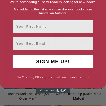
We're now adding a list for readers looking for new books.
Live to Tell (Code of the
LOVE LIKE GOLD
Get added to the list so you can discover books from
Outback)
Australian Authors.
First Name
Email
SIGN ME UP!
No Thanks, I'll skip the book recommendations
Booties And The Beast (An
With a Little Help (Make Me a
Older Man)
Match)