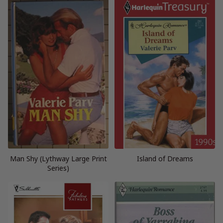
Man Shy (Lythway Large Print
Island of Dreams
Series)