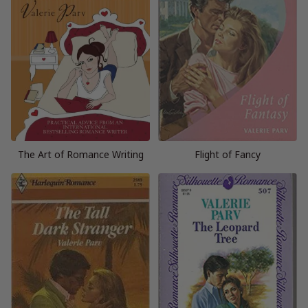
The Art of Romance Writing
Flight of Fancy