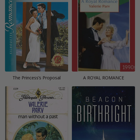
The Princess’s Proposal
A ROYAL ROMANCE