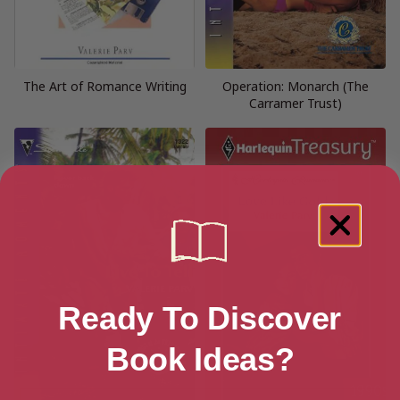
The Art of Romance Writing
Operation: Monarch (The
Carramer Trust)
Ready To Discover
Book Ideas?