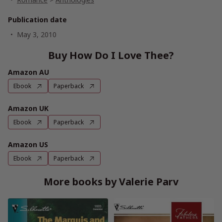
Publication date
May 3, 2010
Buy How Do I Love Thee?
Amazon AU
Ebook
Paperback
Amazon UK
Ebook
Paperback
Amazon US
Ebook
Paperback
More books by Valerie Parv