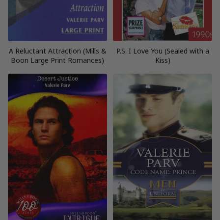
A Reluctant Attraction (Mills &
P.S. I Love You (Sealed with a
Boon Large Print Romances)
Kiss)