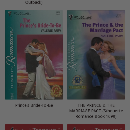
Outback)
Prince’s Bride-To-Be
THE PRINCE & THE
MARRIAGE PACT (Silhouette
Romance Book 1699)