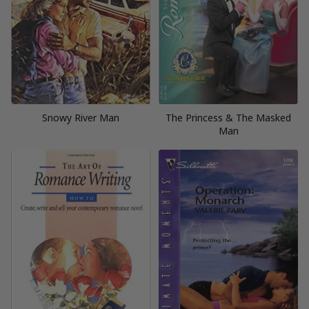
Snowy River Man
The Princess & The Masked
Man