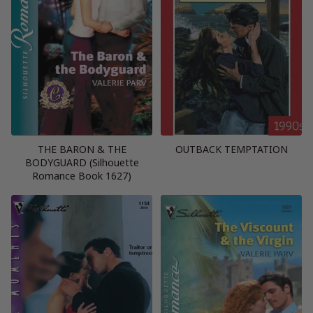
THE BARON & THE
OUTBACK TEMPTATION
BODYGUARD (Silhouette
Romance Book 1627)