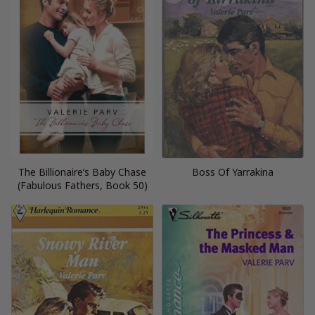
The Billionaire’s Baby Chase
Boss Of Yarrakina
(Fabulous Fathers, Book 50)