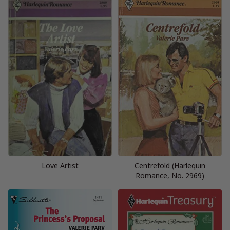
Love Artist
Centrefold (Harlequin
Romance, No. 2969)