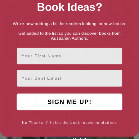
Book Ideas?
We're now adding a list for readers looking for new books.
Get added to the list so you can discover books from
Australian Authors.
First Name
Blurring the Line (World Apart
Towing the Line (World Apart
Email
Book 3)
Book 2)
SIGN ME UP!
No Thanks, I'll skip the book recommendations