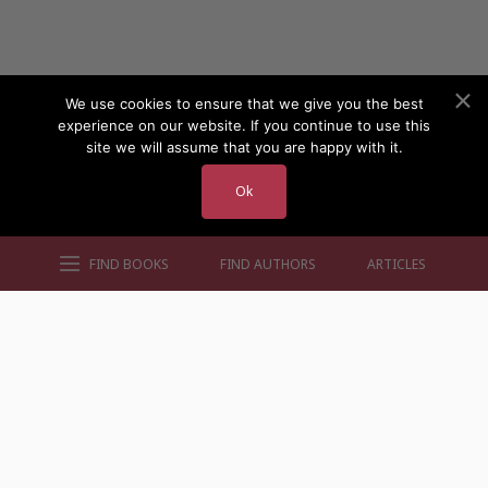
We use cookies to ensure that we give you the best
experience on our website. If you continue to use this
site we will assume that you are happy with it.
Ok
FIND BOOKS
FIND AUTHORS
ARTICLES
AUTHORS BY GENRE
AUTHORS BY LOCATION
AUTHORS BY GENDER