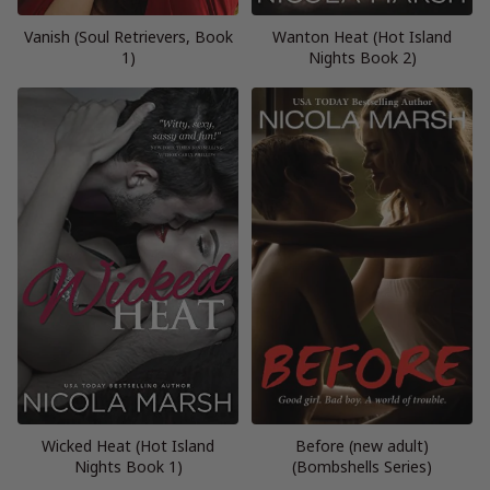
Vanish (Soul Retrievers, Book
Wanton Heat (Hot Island
1)
Nights Book 2)
Wicked Heat (Hot Island
Before (new adult)
Nights Book 1)
(Bombshells Series)