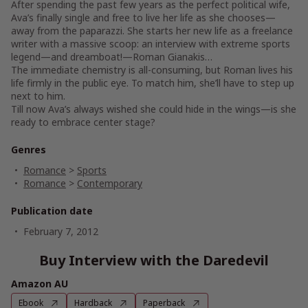
After spending the past few years as the perfect political wife,
Ava’s finally single and free to live her life as she chooses—
away from the paparazzi. She starts her new life as a freelance
writer with a massive scoop: an interview with extreme sports
legend—and dreamboat!—Roman Gianakis…
The immediate chemistry is all-consuming, but Roman lives his
life firmly in the public eye. To match him, she’ll have to step up
next to him.
Till now Ava’s always wished she could hide in the wings—is she
ready to embrace center stage?
Genres
Romance
>
Sports
Romance
>
Contemporary
Publication date
February 7, 2012
Buy Interview with the Daredevil
Amazon AU
Ebook
Hardback
Paperback