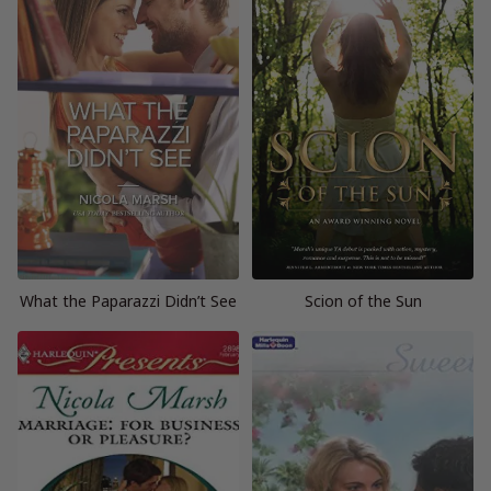
What the Paparazzi Didn’t See
Scion of the Sun