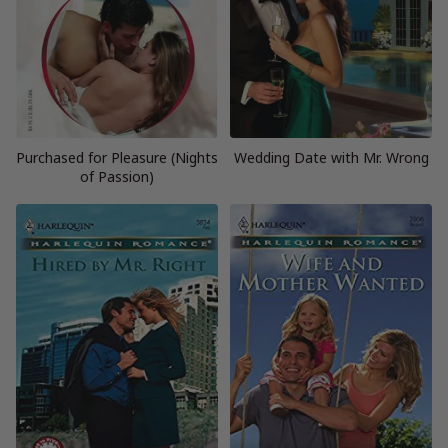
Purchased for Pleasure (Nights
Wedding Date with Mr. Wrong
of Passion)