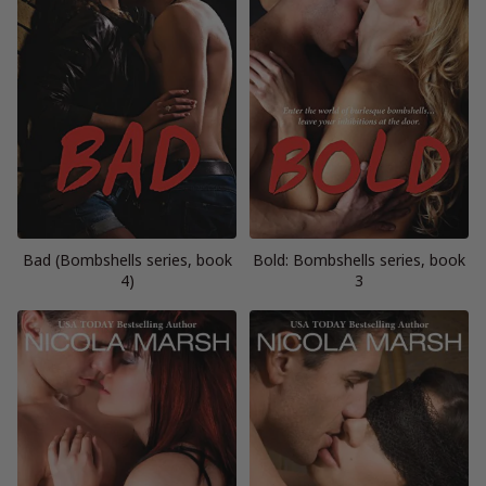
Bad (Bombshells series, book
Bold: Bombshells series, book
4)
3