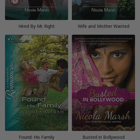
Hired By Mr. Right
Wife and Mother Wanted
Found: His Family
Busted in Bollywood