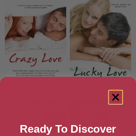
Crazy Love (Looking for Love
Lucky Love (Looking for Love
Book 2)
Book 1)
Ready To Discover