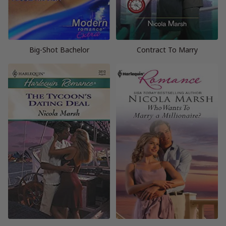
Big-Shot Bachelor
Contract To Marry