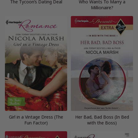
The Tycoon’s Dating Deal
Who Wants To Marry a
Millionaire?
Girl in a Vintage Dress (The
Her Bad, Bad Boss (In Bed
Fun Factor)
with the Boss)