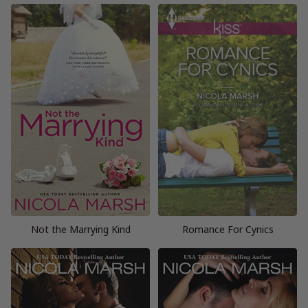
Not the Marrying Kind
Romance For Cynics