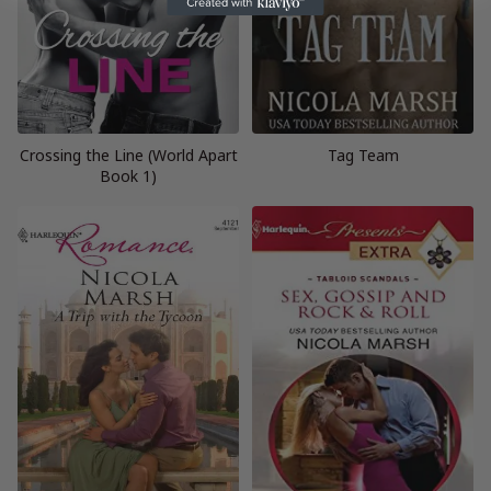
Crossing the Line (World Apart
Tag Team
Book 1)