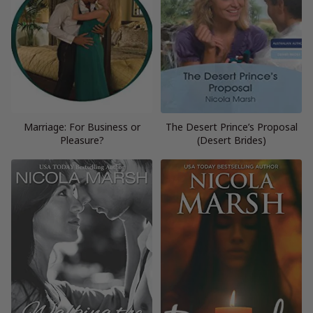
Marriage: For Business or
The Desert Prince’s Proposal
Pleasure?
(Desert Brides)