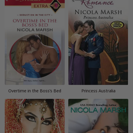
Overtime in the Boss’s Bed
Princess Australia