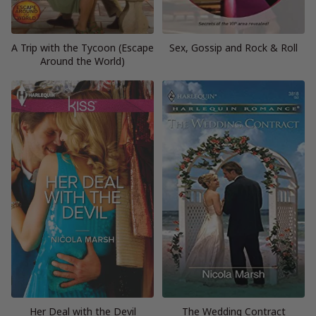
A Trip with the Tycoon (Escape
Sex, Gossip and Rock & Roll
Around the World)
Her Deal with the Devil
The Wedding Contract