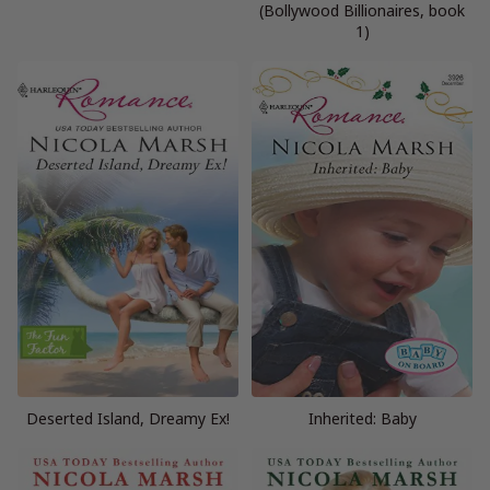
(Bollywood Billionaires, book
1)
Deserted Island, Dreamy Ex!
Inherited: Baby