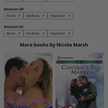
Amazon UK
Ebook
Hardback
Paperback
Amazon US
Ebook
Hardback
Paperback
More books by Nicola Marsh