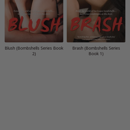
Blush (Bombshells Series Book
Brash (Bombshells Series
2)
Book 1)