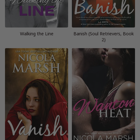
Walking the Line
Banish (Soul Retrievers, Book
2)