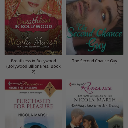
Breathless in Bollywood
The Second Chance Guy
(Bollywood Billionaires, Book
2)