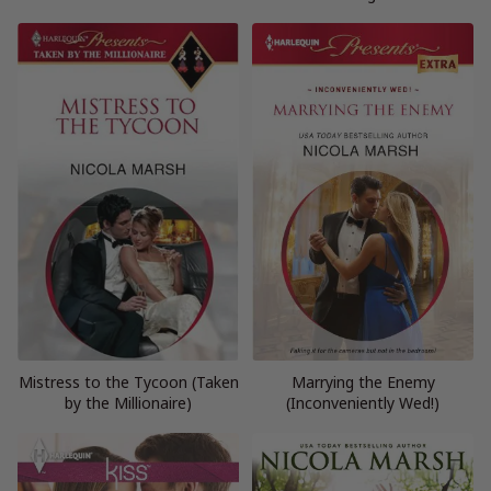
Mistress to the Tycoon (Taken
Marrying the Enemy
by the Millionaire)
(Inconveniently Wed!)