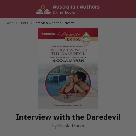
Skip
to
content
Home
/
Books
/
Interview with the Daredevil
Interview with the Daredevil
by
Nicola Marsh