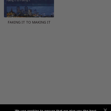
FAKING IT TO MAKING IT
We use cookies to ensure that we give you the best