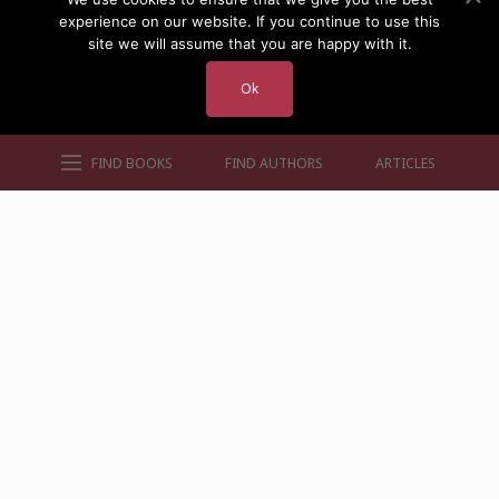
experience on our website. If you continue to use this
site we will assume that you are happy with it.
Ok
FIND BOOKS
FIND AUTHORS
ARTICLES
AUTHORS BY GENRE
AUTHORS BY LOCATION
AUTHORS BY GENDER
MORE AUTHOR SITES
FIND BOOKS
CONTACT US