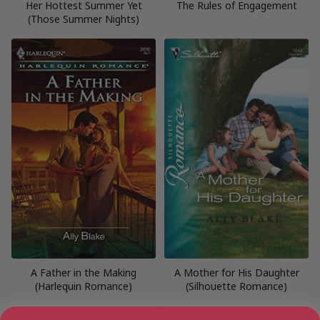
Her Hottest Summer Yet
The Rules of Engagement
(Those Summer Nights)
A Father in the Making
A Mother for His Daughter
(Harlequin Romance)
(Silhouette Romance)