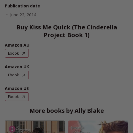
Publication date
June 22, 2014
Buy Kiss Me Quick (The Cinderella
Project Book 1)
Amazon AU
Ebook
Amazon UK
Ebook
Amazon US
Ebook
More books by Ally Blake