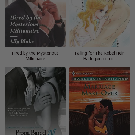
Hired by the Mysterious
Falling for The Rebel Heir:
Millionaire
Harlequin comics