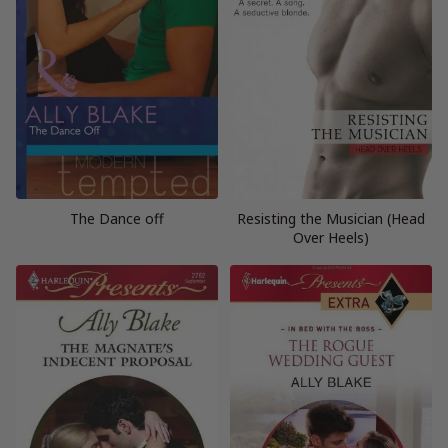
The Dance off
Resisting the Musician (Head
Over Heels)