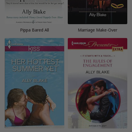
Pippa Bared All
Marriage Make-Over