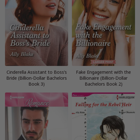
Cinderella Assistant to Boss’s
Fake Engagement with the
Bride (Billion-Dollar Bachelors
Billionaire (Billion-Dollar
Book 3)
Bachelors Book 2)