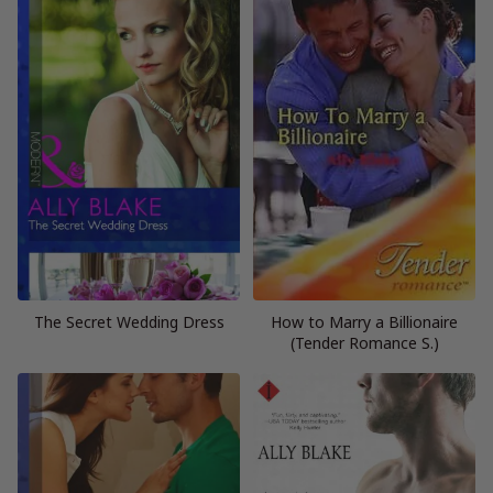
The Secret Wedding Dress
How to Marry a Billionaire
(Tender Romance S.)