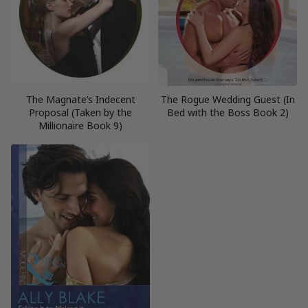
The Magnate’s Indecent
The Rogue Wedding Guest (In
Proposal (Taken by the
Bed with the Boss Book 2)
Millionaire Book 9)