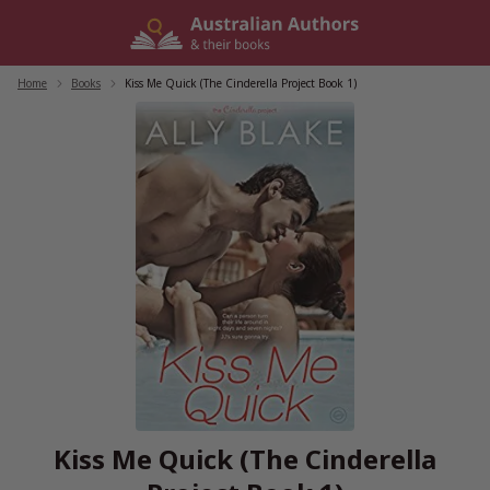
Skip
to
content
Home
/
Books
/
Kiss Me Quick (The Cinderella Project Book 1)
Kiss Me Quick (The Cinderella