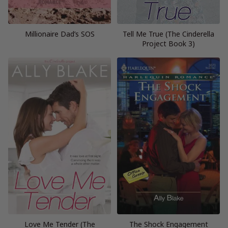
Millionaire Dad’s SOS
Tell Me True (The Cinderella
Project Book 3)
Love Me Tender (The
The Shock Engagement