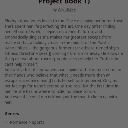
Project Book 1)
by
Ally Blake
Plucky Juliana Jones loves to run. Since escaping her home town
she’s spent her life perfecting the art. One day (after finding
herself out of work, sleeping on a friend’s futon, and
emphatically single) she makes her greatest escape from
reality so far; a holiday cruise in the middle of the Pacific.
Kane Phillips – the gorgeous former star athlete turned ship’s
Fitness Director – sees JJ coming from a mile away. He knows a
thing or two about running, so decides to help her. Truth is he
can’t help himself.
Add a ship full of septuagenarian cupids with too much time on
their hands who believe that what JJ needs more than an
escape is romance and JJ finds herself outnumbered. Only as
her feelings for Kane become all too real, for the first time in
her life she has nowhere to hide, no place to run.
And even if JJ could run is Kane just the man to keep up with
her?
Genres
Romance
>
Sports