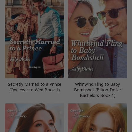
Secretly Married to a Prince
Whirlwind Fling to Baby
(One Year to Wed Book 1)
Bombshell (Billion-Dollar
Bachelors Book 1)