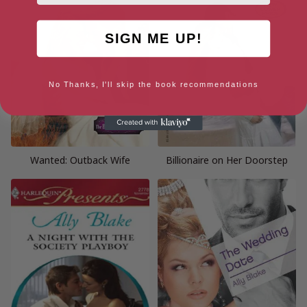
SIGN ME UP!
No Thanks, I'll skip the book recommendations
Wanted: Outback Wife
Billionaire on Her Doorstep