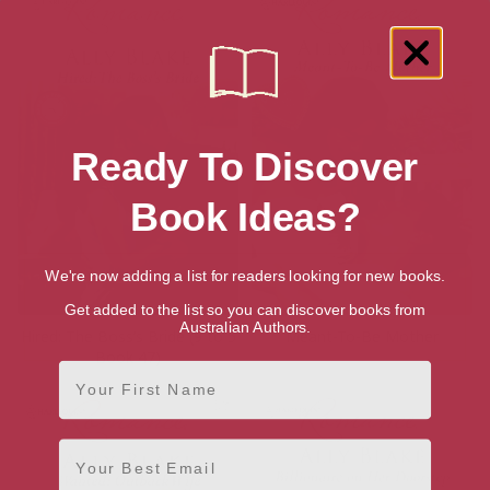
Ready To Discover
Book Ideas?
We're now adding a list for readers looking for new books.
Get added to the list so you can discover books from
Australian Authors.
Hired: The Boss’s Bride (9 to 5
Meant-To-Be Mother
Book 47)
First Name
Email