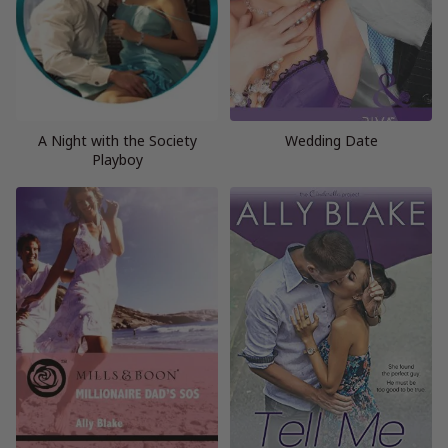
A Night with the Society
Wedding Date
Playboy