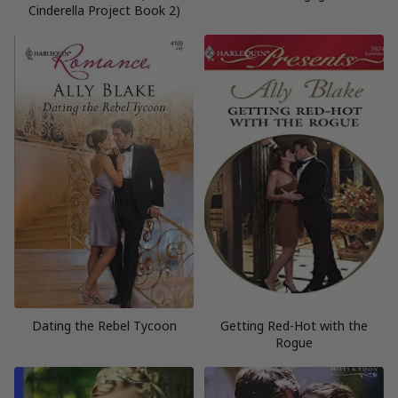
Cinderella Project Book 2)
Dating the Rebel Tycoon
Getting Red-Hot with the
Rogue