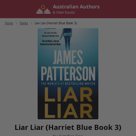
Skip
to
content
Home
/
Books
/
Liar Liar (Harriet Blue Book 3)
Liar Liar (Harriet Blue Book 3)