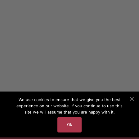
We use cookies to ensure that we give you the best
experience on our website. If you continue to use this
site we will assume that you are happy with it.
Ok