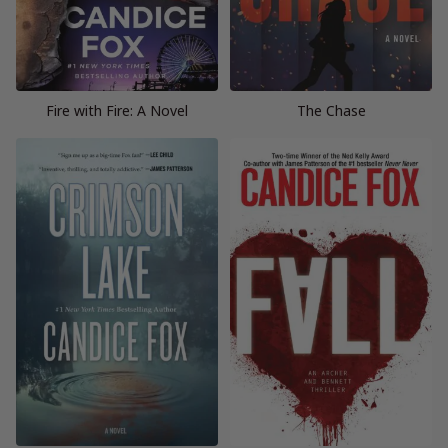
Fire with Fire: A Novel
The Chase