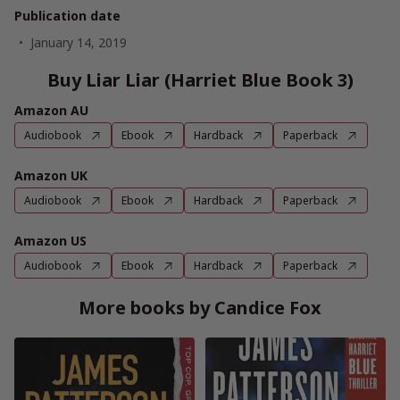
Publication date
January 14, 2019
Buy Liar Liar (Harriet Blue Book 3)
Amazon AU
Audiobook
Ebook
Hardback
Paperback
Amazon UK
Audiobook
Ebook
Hardback
Paperback
Amazon US
Audiobook
Ebook
Hardback
Paperback
More books by Candice Fox