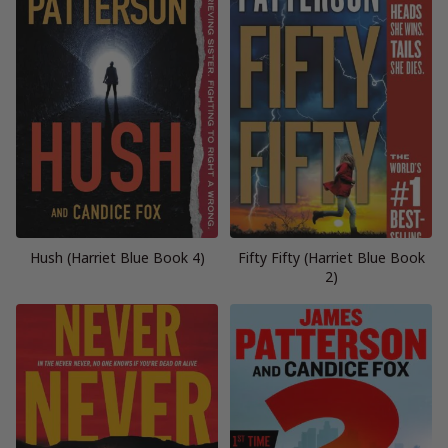
Hush (Harriet Blue Book 4)
Fifty Fifty (Harriet Blue Book
2)