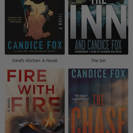
Devil’s Kitchen: A Novel
The Inn