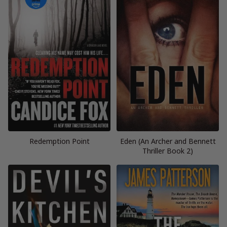
Redemption Point
Eden (An Archer and Bennett
Thriller Book 2)