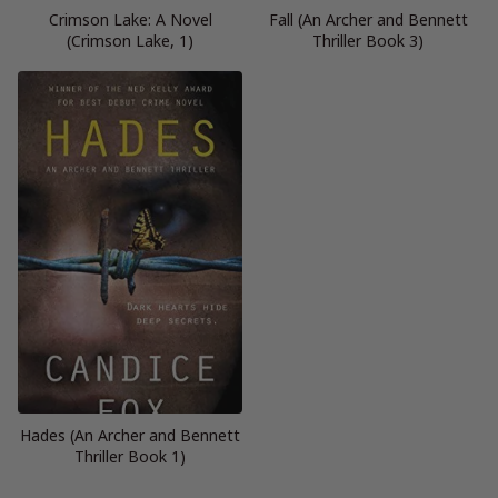
Crimson Lake: A Novel
Fall (An Archer and Bennett
(Crimson Lake, 1)
Thriller Book 3)
Hades (An Archer and Bennett
Thriller Book 1)