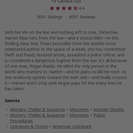
by
Candice Fox
4.4
8001 Ratings
8001 Reviews
With her life on the line and nothing left to lose, Detective
Harriet Blue runs from the law—and a vicious killer—in this
thrilling New York Times bestseller from the world’s most
celebrated author. In the space of a week, she has committed
theft and fraud, resisted arrest, assaulted a police officer, and
is considered a dangerous fugitive from the law. It’s all because
of one man, Regan Banks. He killed the only person in the
world who matters to Harriet—and he plans to kill her next. As
she recklessly speeds toward the dark side—and finally crosses
it—Harriet won’t stop until Regan pays for the many lives he
has taken.
Genres
Mystery, Thriller & Suspense
>
Mysteries
>
Women Sleuths
Mystery, Thriller & Suspense
>
Mysteries
>
Police
Procedurals
Literature & Fiction
>
American Literature