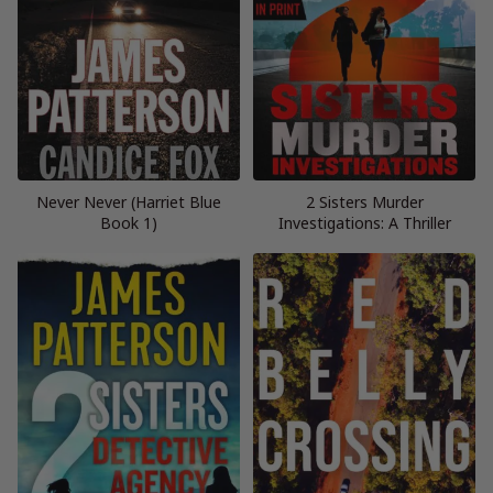
Never Never (Harriet Blue
2 Sisters Murder
Book 1)
Investigations: A Thriller