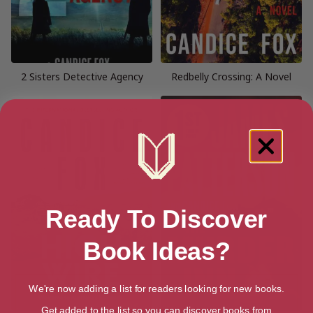
2 Sisters Detective Agency
Redbelly Crossing: A Novel
Ready To Discover
Book Ideas?
We're now adding a list for readers looking for new books.
Get added to the list so you can discover books from