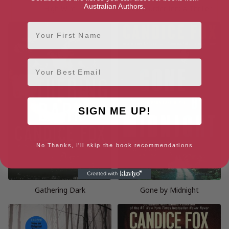
Australian Authors.
High Wire
The Murder Inn: A Thriller
First Name
Email
SIGN ME UP!
No Thanks, I'll skip the book recommendations
Gathering Dark
Gone by Midnight