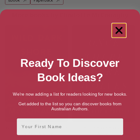
Ebook
Paperback
More books by Charlotte McConaghy
Ready To Discover
Book Ideas?
We're now adding a list for readers looking for new books.
Get added to the list so you can discover books from
Australian Authors.
First Name
Wild Dark Shore: Reese’s Book
Once There Were Wolves: A
Club Pick (A Novel)
Novel