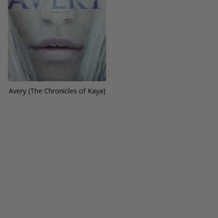
Avery (The Chronicles of Kaya)