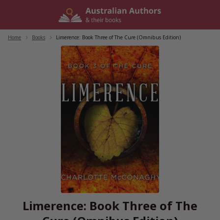
Skip
to
content
Home
/
Books
/
Limerence: Book Three of The Cure (Omnibus Edition)
Limerence: Book Three of The