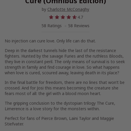
Cure (Omnibus Edition)
by
Charlotte McConaghy
4.7
58 Ratings
58 Reviews
No injection can cure love. Only life can do that.
Deep in the darkest tunnels hide the last of the resistance
fighters. Hunted by the savage Furies and the ruthless Bloods,
they live in constant peril. The only means of survival is to seek
strength in family and find courage in love. So what happens
when love is cured, scoured away, leaving death in its place?
In the final battle for freedom, there are no lines that won’t be
crossed. And for Josi this means becoming the creature she
fears most of all: the girl with a blood moon heart.
The gripping conclusion to the dystopian trilogy The Cure,
Limerence
is a love story for the monsters within.
Perfect for fans of Pierce Brown, Laini Taylor and Maggie
Stiefvater.