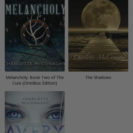
Melancholy: Book Two of The
The Shadows
Cure (Omnibus Edition)