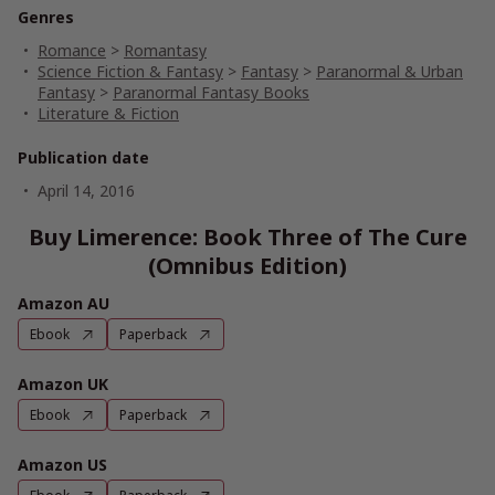
Genres
Romance
>
Romantasy
Science Fiction & Fantasy
>
Fantasy
>
Paranormal & Urban
Fantasy
>
Paranormal Fantasy Books
Literature & Fiction
Publication date
April 14, 2016
Buy Limerence: Book Three of The Cure
(Omnibus Edition)
Amazon AU
Ebook
Paperback
Amazon UK
Ebook
Paperback
Amazon US