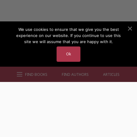
We use cookies to ensure that we give you the best
experience on our website. If you continue to use this
site we will assume that you are happy with it.
Ok
FIND BOOKS
FIND AUTHORS
ARTICLES
AUTHORS BY GENRE
AUTHORS BY LOCATION
AUTHORS BY GENDER