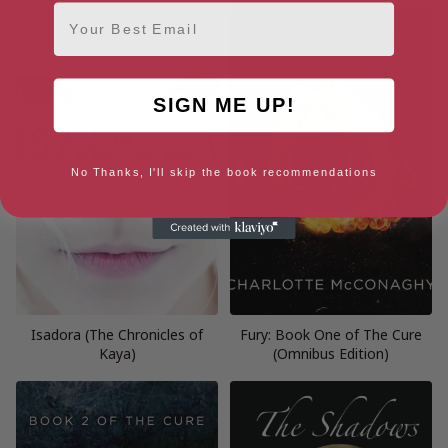
Email
SIGN ME UP!
No Thanks, I'll skip the book recommendations
Isadora (The Chronicles of
Fury: Book One of The Cure
Kaya)
(Omnibus Edition)