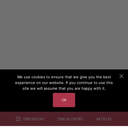
We use cookies to ensure that we give you the best
experience on our website. If you continue to use this
site we will assume that you are happy with it.
Ok
FIND BOOKS
FIND AUTHORS
ARTICLES