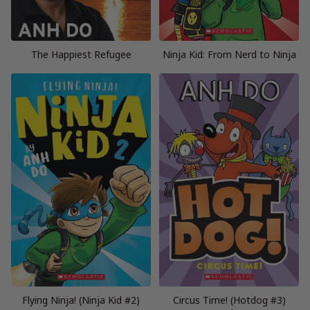
The Happiest Refugee
Ninja Kid: From Nerd to Ninja
Flying Ninja! (Ninja Kid #2)
Circus Time! (Hotdog #3)