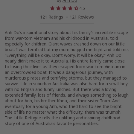
by
Anh Do
4.5
121 Ratings
121 Reviews
Anh Do’s inspirational story about his family’s incredible escape
from war-torn Vietnam and his childhood in Australia, told
especially for children. Giant waves crashed down on our little
boat. I was terrified but my mum hugged me tight and told me,
“Everything will be okay. Don’t worry, it will be okay.” Anh Do
nearly didn’t make it to Australia. His entire family came close
to losing their lives as they escaped from war-torn Vietnam in
an overcrowded boat. It was a dangerous journey, with
murderous pirates and terrifying storms, but they managed to
survive. Life in suburban Australia was also hard for a small boy
with no English and funny lunches. But there was a loving
extended family, lots of friends, and always something to laugh
about for Anh, his brother Khoa, and their sister Tram. And
eventually for a young Anh, who tried hard to see the bright
side of life no matter what the difficulty, there was triumph.
The Little Refugee
tells the uplifting and inspiring childhood
story of one of Australia’s favorite personalities.