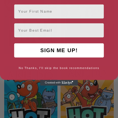
First Name
Email
SIGN ME UP!
Show Time (Hotdog 7)
Movie Time (Hotdog 6)
No Thanks, I'll skip the book recommendations