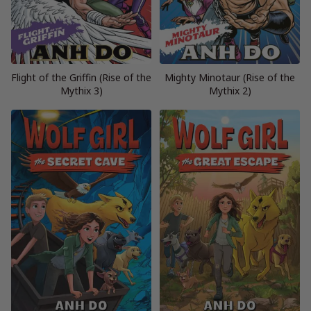
Flight of the Griffin (Rise of the
Mighty Minotaur (Rise of the
Mythix 3)
Mythix 2)