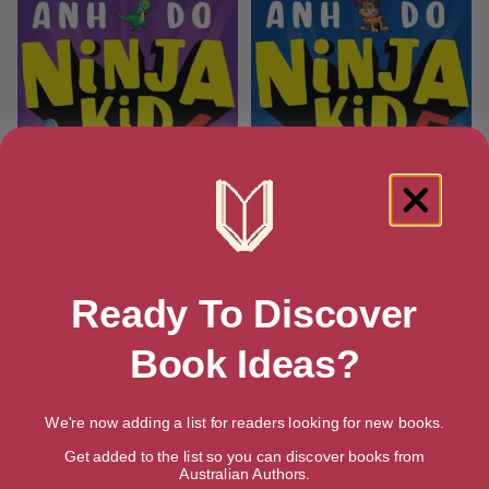
Ready To Discover
Ninja Kid #6 Ninja Giants
Ninja Kid #5: Ninja Clones
Book Ideas?
We're now adding a list for readers looking for new books.
Get added to the list so you can discover books from
Australian Authors.