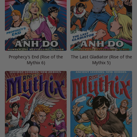
Prophecy’s End (Rise of the
The Last Gladiator (Rise of the
Mythix 6)
Mythix 5)