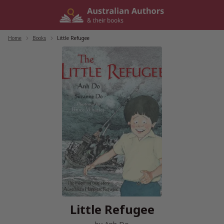
Skip
to
content
Home
/
Books
/
Little Refugee
Little Refugee