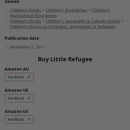
Genres
Children's Books
>
Children's Biographies
>
Children's
Multicultural Biographies
Children's Books
>
Children's Geography & Cultures Books
>
Children's Books on Emigrants, Immigrants & Refugees
Publication date
November 1, 2011
Buy Little Refugee
Amazon AU
Hardback
Amazon UK
Hardback
Amazon US
Hardback