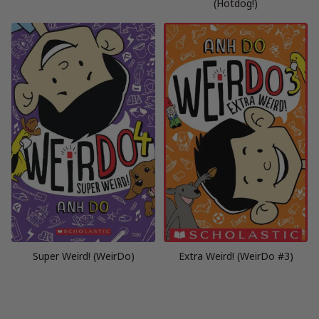
(Hotdog!)
Super Weird! (WeirDo)
Extra Weird! (WeirDo #3)