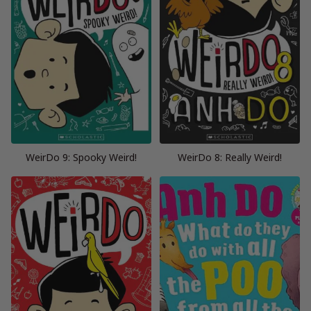
WeirDo 9: Spooky Weird!
WeirDo 8: Really Weird!