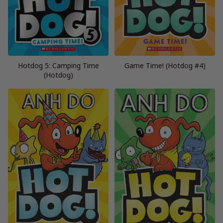
Hotdog 5: Camping Time
Game Time! (Hotdog #4)
(Hotdog)