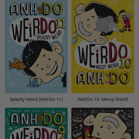
Splashy Weird (WeirDo 11)
WeirDo 10: Messy Weird!