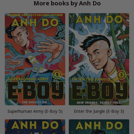
More books by Anh Do
Superhuman Army (E-Boy 5)
Enter the Jungle (E-Boy 3)