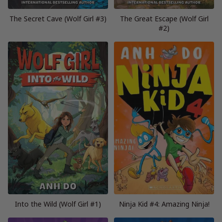
The Secret Cave (Wolf Girl #3)
The Great Escape (Wolf Girl
#2)
Into the Wild (Wolf Girl #1)
Ninja Kid #4: Amazing Ninja!