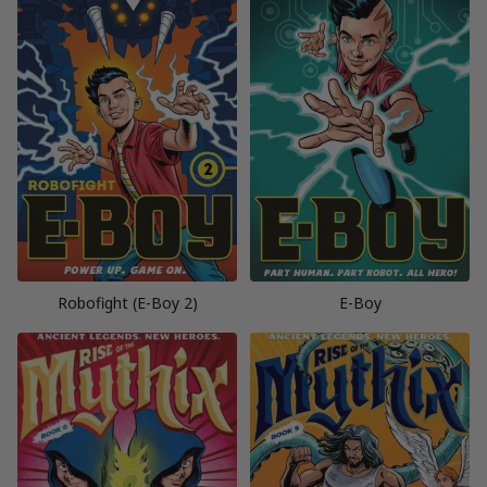
Robofight (E-Boy 2)
E-Boy