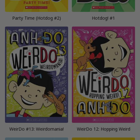
Party Time (Hotdog #2)
Hotdog! #1
WeirDo #13: Weirdomania!
WeirDo 12: Hopping Weird