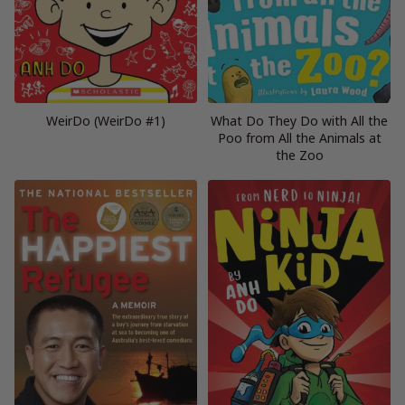
WeirDo (WeirDo #1)
What Do They Do with All the
Poo from All the Animals at
the Zoo