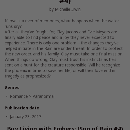
#4)
by
Michelle Irwin
If love is a river of memories, what happens when the water
runs dry?
After all they’ve fought for, Clay Jacobs and Evie Meyers are
finally able to find peace and a joy they never expected to
experience. There is only one problem—the changes they’ve
helped initiate in the Rain are under threat. In order to protect
the new order, and his family, Clay must take one final mission.
When things go wrong, Clay must trust his instincts as he’s
sent on a hunt for the creature responsible. Will he recognize
the phoenix in time to save her life, or will their love end in
tragedy as prophesized?
Genres
Romance
>
Paranormal
Publication date
January 23, 2017
Buy Living with Embers: (Son of Rain #4)