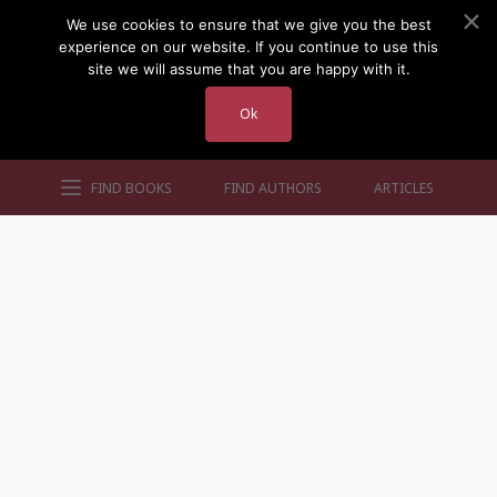
We use cookies to ensure that we give you the best
experience on our website. If you continue to use this
site we will assume that you are happy with it.
Ok
FIND BOOKS
FIND AUTHORS
ARTICLES
AUTHORS BY GENRE
AUTHORS BY LOCATION
AUTHORS BY GENDER
MORE AUTHOR SITES