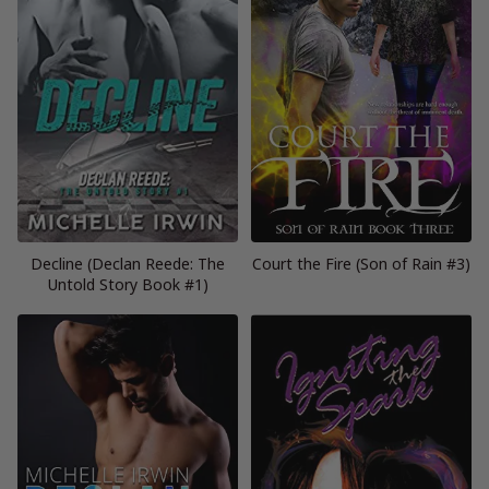
Decline (Declan Reede: The
Court the Fire (Son of Rain #3)
Untold Story Book #1)