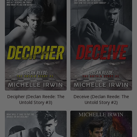
Decipher (Declan Reede: The
Deceive (Declan Reede: The
Untold Story #3)
Untold Story #2)