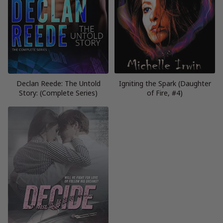
Declan Reede: The Untold
Igniting the Spark (Daughter
Story: (Complete Series)
of Fire, #4)