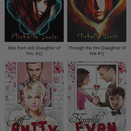
Rise from Ash (Daughter of
Through the Fire (Daughter of
Fire, #2)
Fire #1)