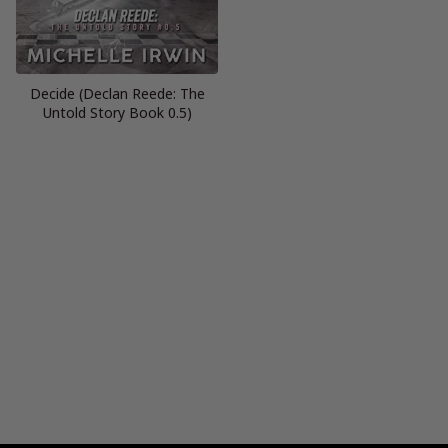
Decide (Declan Reede: The
Untold Story Book 0.5)