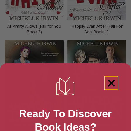
All Amity Allows (Fall for You
Happily Evan After (Fall For
Book 2)
You Book 1)
Ready To Discover
Book Ideas?