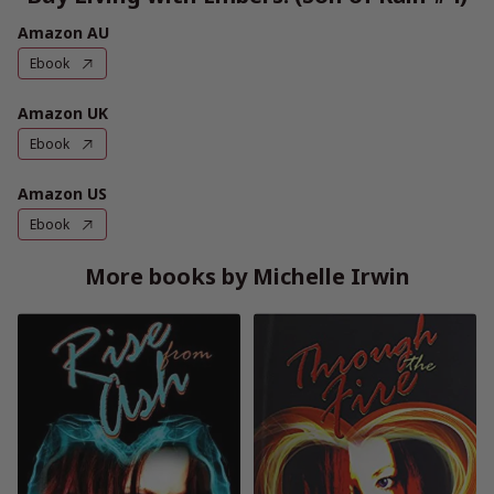
Amazon AU
Ebook
Amazon UK
Ebook
Amazon US
Ebook
More books by Michelle Irwin