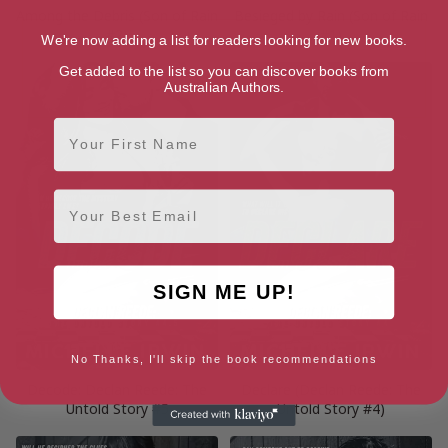
Among the Debris (Son of Rain
Besieged by Rain (Son of Rain
#2)
#1)
We're now adding a list for readers looking for new books.
Get added to the list so you can discover books from
Australian Authors.
First Name
Email
SIGN ME UP!
No Thanks, I'll skip the book recommendations
Decode: Declan Reede: The
Declare (Declan Reede: The
Untold Story #5
Untold Story #4)