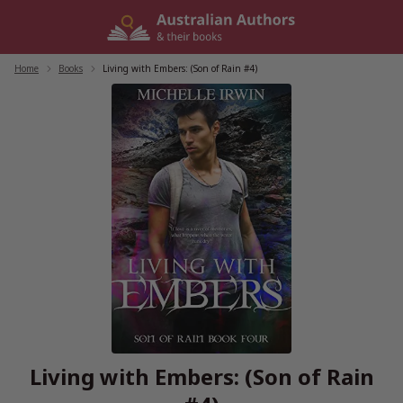
Skip
to
content
Home
/
Books
/
Living with Embers: (Son of Rain #4)
Living with Embers: (Son of Rain