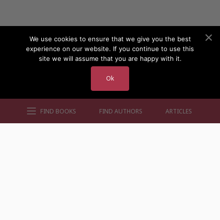
We use cookies to ensure that we give you the best
experience on our website. If you continue to use this
site we will assume that you are happy with it.
Ok
FIND BOOKS
FIND AUTHORS
ARTICLES
AUTHORS BY GENRE
AUTHORS BY LOCATION
AUTHORS BY GENDER
MORE AUTHOR SITES