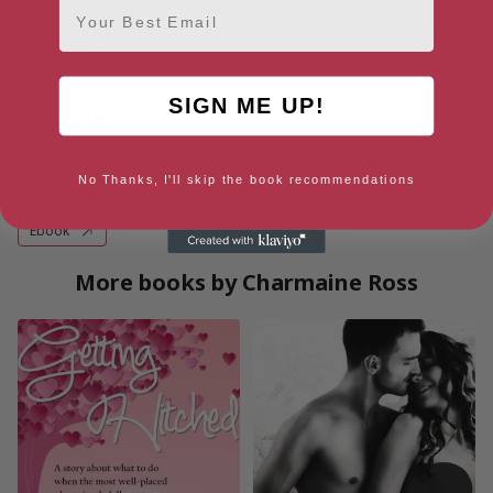
Buy Love in the Highcountry
Email
Amazon AU
Ebook
SIGN ME UP!
Amazon UK
Ebook
No Thanks, I'll skip the book recommendations
Amazon US
Ebook
More books by Charmaine Ross