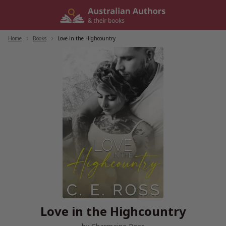
Skip
to
content
Home
/
Books
/
Love in the Highcountry
Love in the Highcountry