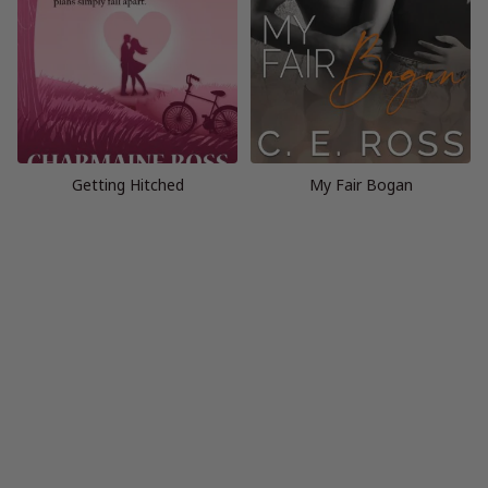
Getting Hitched
My Fair Bogan