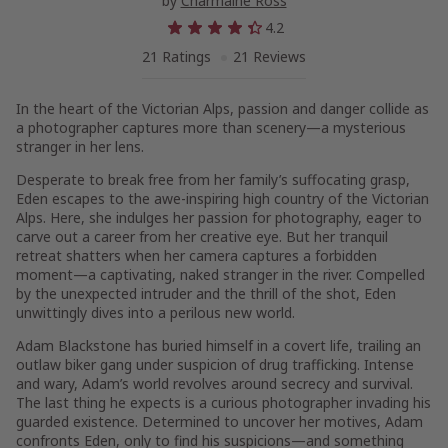
by
Charmaine Ross
4.2
21 Ratings
21 Reviews
In the heart of the Victorian Alps, passion and danger collide as
a photographer captures more than scenery—a mysterious
stranger in her lens.
Desperate to break free from her family’s suffocating grasp,
Eden escapes to the awe-inspiring high country of the Victorian
Alps. Here, she indulges her passion for photography, eager to
carve out a career from her creative eye. But her tranquil
retreat shatters when her camera captures a forbidden
moment—a captivating, naked stranger in the river. Compelled
by the unexpected intruder and the thrill of the shot, Eden
unwittingly dives into a perilous new world.
Adam Blackstone has buried himself in a covert life, trailing an
outlaw biker gang under suspicion of drug trafficking. Intense
and wary, Adam’s world revolves around secrecy and survival.
The last thing he expects is a curious photographer invading his
guarded existence. Determined to uncover her motives, Adam
confronts Eden, only to find his suspicions—and something