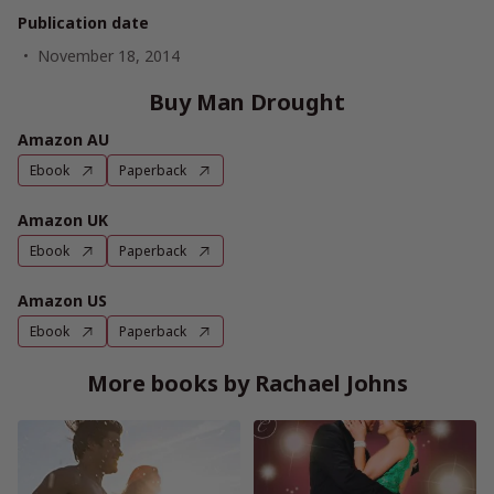
Publication date
November 18, 2014
Buy Man Drought
Amazon AU
Ebook
Paperback
Amazon UK
Ebook
Paperback
Amazon US
Ebook
Paperback
More books by Rachael Johns