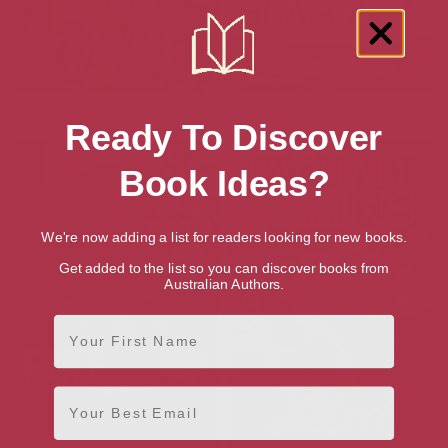
A Dog and a Diamond
The Kissing Season
Ready To Discover
Book Ideas?
We're now adding a list for readers looking for new books.
Get added to the list so you can discover books from
Australian Authors.
First Name
Email