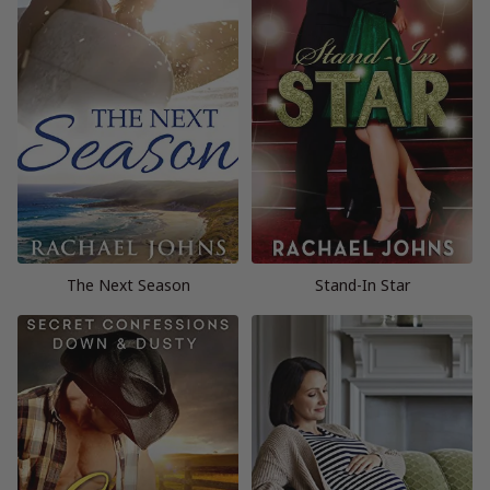
The Next Season
Stand-In Star