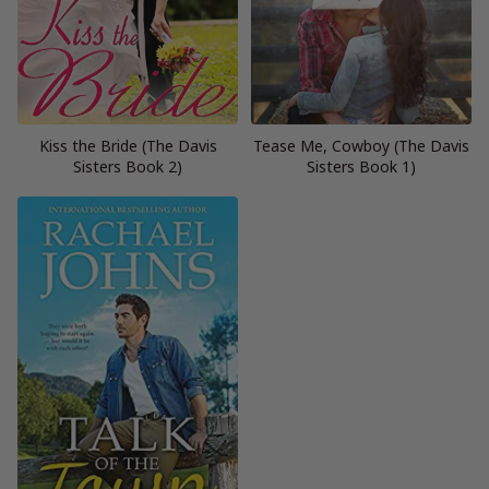
Kiss the Bride (The Davis
Tease Me, Cowboy (The Davis
Sisters Book 2)
Sisters Book 1)