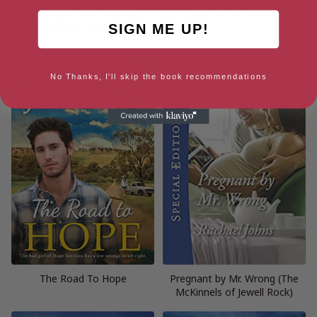
Fire Me Up (The Deacons of
Jilted (Hope Junction)
Bourbon Street)
SIGN ME UP!
No Thanks, I'll skip the book recommendations
The Road To Hope
Pregnant by Mr. Wrong (The
McKinnels of Jewell Rock)