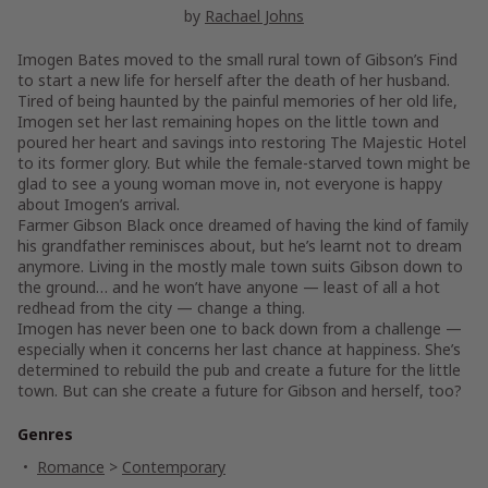
by
Rachael Johns
Imogen Bates moved to the small rural town of Gibson’s Find
to start a new life for herself after the death of her husband.
Tired of being haunted by the painful memories of her old life,
Imogen set her last remaining hopes on the little town and
poured her heart and savings into restoring The Majestic Hotel
to its former glory. But while the female-starved town might be
glad to see a young woman move in, not everyone is happy
about Imogen’s arrival.
Farmer Gibson Black once dreamed of having the kind of family
his grandfather reminisces about, but he’s learnt not to dream
anymore. Living in the mostly male town suits Gibson down to
the ground… and he won’t have anyone — least of all a hot
redhead from the city — change a thing.
Imogen has never been one to back down from a challenge —
especially when it concerns her last chance at happiness. She’s
determined to rebuild the pub and create a future for the little
town. But can she create a future for Gibson and herself, too?
Genres
Romance
>
Contemporary