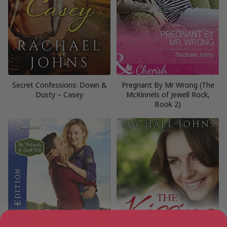
Secret Confessions: Down &
Pregnant By Mr Wrong (The
Dusty – Casey
McKinnels of Jewell Rock,
Book 2)