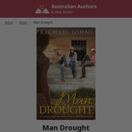
Skip
to
content
Home
/
Books
/
Man Drought
Man Drought