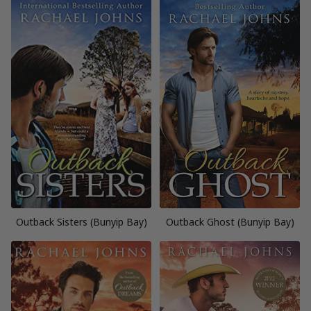
Outback Sisters (Bunyip Bay)
Outback Ghost (Bunyip Bay)