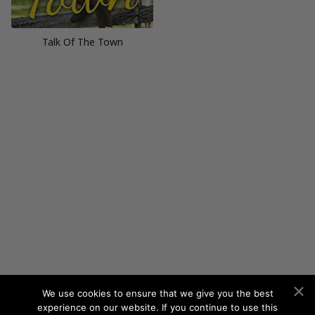
Talk Of The Town
We use cookies to ensure that we give you the best
experience on our website. If you continue to use this