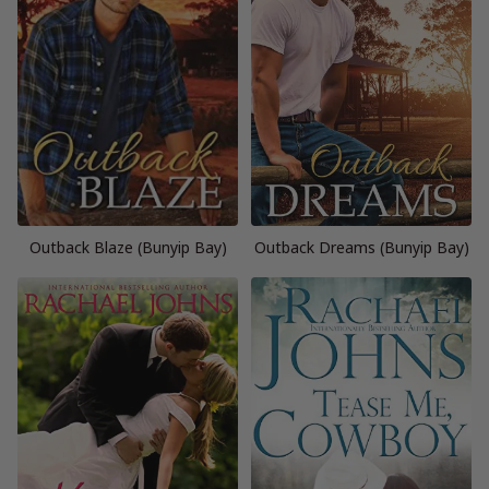
Outback Blaze (Bunyip Bay)
Outback Dreams (Bunyip Bay)