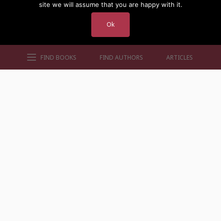
site we will assume that you are happy with it.
Ok
FIND BOOKS
FIND AUTHORS
ARTICLES
AUTHORS BY GENRE
AUTHORS BY LOCATION
AUTHORS BY GENDER
MORE AUTHOR SITES
FIND BOOKS
CONTACT US