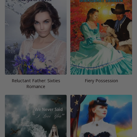
Reluctant Father: Sixties
Fiery Possession
Romance