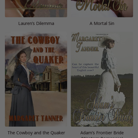
Lauren’s Dilemma
A Mortal Sin
The Cowboy and the Quaker
Adam’s Frontier Bride