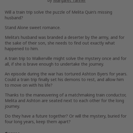
by
Margaret Tanner
Will a train trip solve the puzzle of Melita Quin’s missing
husband?
Stand Alone sweet romance.
Melita’s husband was branded a deserter by the army, and for
the sake of their son, she needs to find out exactly what
happened to him.
A train trip to Walkerville might solve the mystery once and for
all, if she is brave enough to undertake the journey.
An episode during the war has tortured Ashton Byers for years.
Could a train trip finally set his demons to rest, and allow him
to move on with his life?
Thanks to the maneuvering of a matchmaking train conductor,
Melita and Ashton are seated next to each other for the long
journey.
Do they have a future together? Or will the mystery, buried for
four long years, keep them apart?