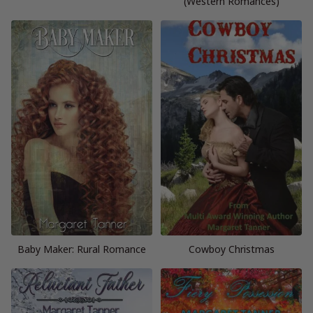
(Western Romances)
Baby Maker: Rural Romance
Cowboy Christmas