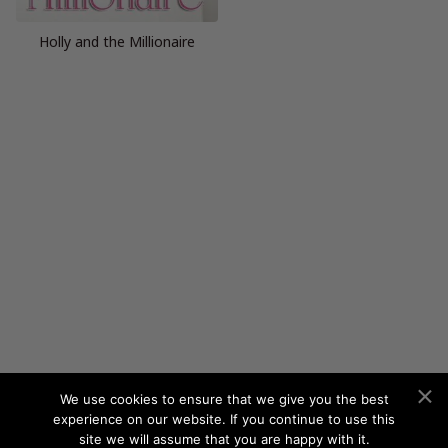
Holly and the Millionaire
We use cookies to ensure that we give you the best
experience on our website. If you continue to use this
site we will assume that you are happy with it.