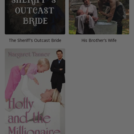
The Sheriff’s Outcast Bride
His Brother’s Wife