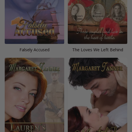
Falsely Accused
The Loves We Left Behind