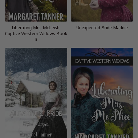
Liberating Mrs. McLeish:
Unexpected Bride Maddie
Captive Western Widows Book
3