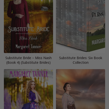
Substitute Bride – Miss Nash
Substitute Brides: Six Book
(Book 4) (Substitute Brides)
Collection