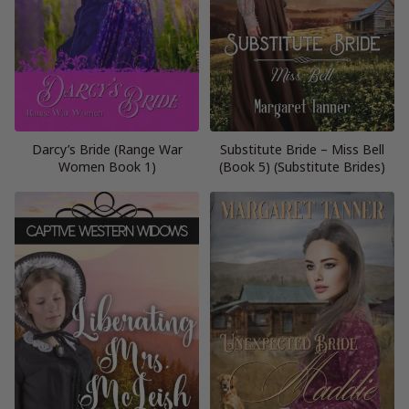
Darcy’s Bride (Range War
Substitute Bride – Miss Bell
Women Book 1)
(Book 5) (Substitute Brides)