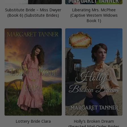
Substitute Bride – Miss Dwyer
Liberating Mrs. McPhee
(Book 6) (Substitute Brides)
(Captive Western Widows
Book 1)
Lottery Bride Clara
Holly’s Broken Dream
(Rejected Mail-Order Brides