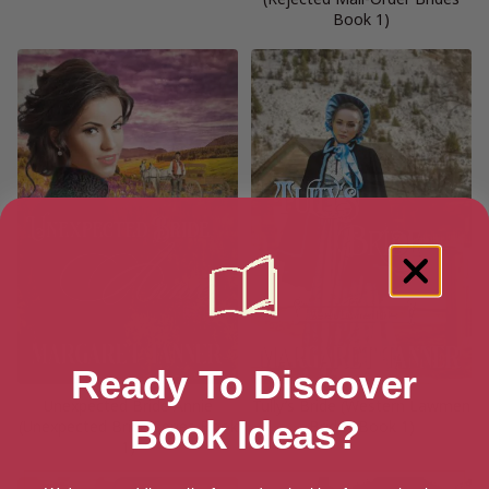
Book 1)
Ready To Discover
Unexpected Bride Annie
Tully’s Bride (Western Lawmen
Book Ideas?
(Unexpected Bride Series Book
Brides Book 1)
1)