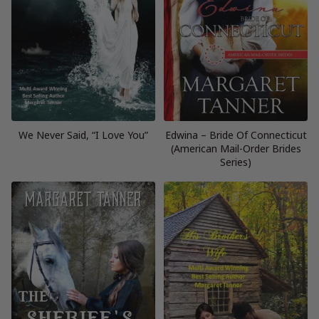
We Never Said, “I Love You”
Edwina – Bride Of Connecticut
(American Mail-Order Brides
Series)