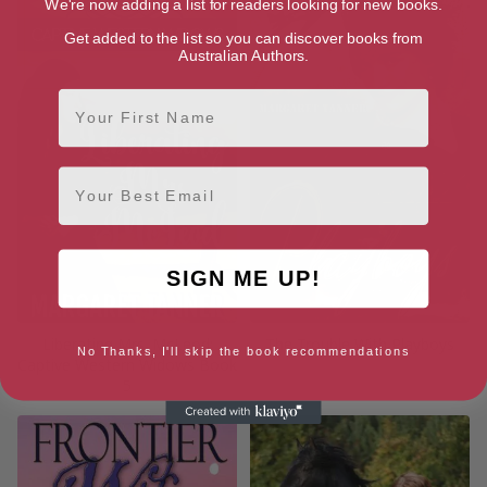
We're now adding a list for readers looking for new books.
Get added to the list so you can discover books from
Australian Authors.
First Name
Email
SIGN ME UP!
Liberating Mrs. McLeod:
The Trouble With Playboys
No Thanks, I'll skip the book recommendations
Captive Western Widows Book
5