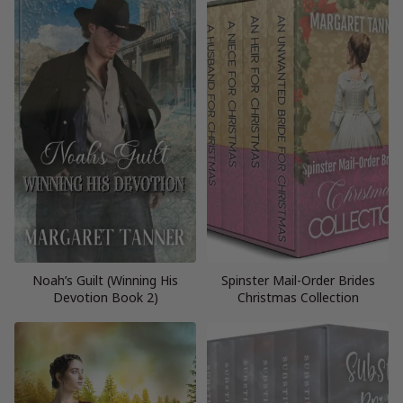
Noah’s Guilt (Winning His
Spinster Mail-Order Brides
Devotion Book 2)
Christmas Collection