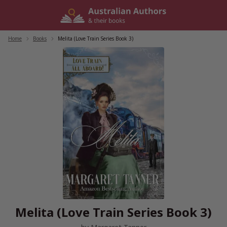
Skip
to
content
Home
/
Books
/
Melita (Love Train Series Book 3)
Melita (Love Train Series Book 3)