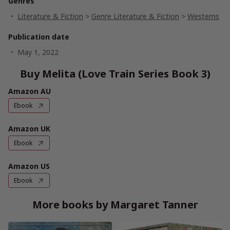
Genres
Literature & Fiction
>
Genre Literature & Fiction
>
Westerns
Publication date
May 1, 2022
Buy Melita (Love Train Series Book 3)
Amazon AU
Ebook
Amazon UK
Ebook
Amazon US
Ebook
More books by Margaret Tanner