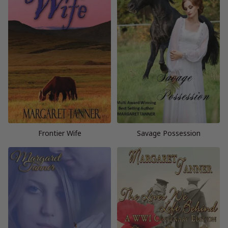
Frontier Wife
Savage Possession