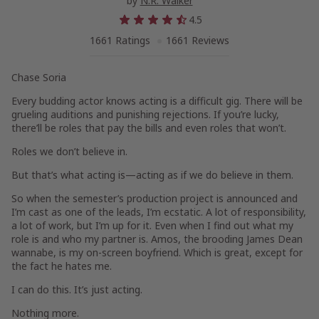
by
N.R. Walker
4.5
1661 Ratings
1661 Reviews
Chase Soria
Every budding actor knows acting is a difficult gig. There will be
grueling auditions and punishing rejections. If you’re lucky,
there’ll be roles that pay the bills and even roles that won’t.
Roles we don’t believe in.
But that’s what acting is—acting as if we
do
believe in them.
So when the semester’s production project is announced and
I’m cast as one of the leads, I’m ecstatic. A lot of responsibility,
a lot of work, but I’m up for it. Even when I find out what my
role is and who my partner is. Amos, the brooding James Dean
wannabe, is my on-screen boyfriend. Which is great, except for
the fact he hates me.
I can do this. It’s just acting.
Nothing more.