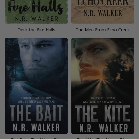
Deck the Fire Halls
The Men From Echo Creek