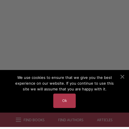
We use cookies to ensure that we give you the best
experience on our website. If you continue to use this
site we will assume that you are happy with it.
Ok
FIND BOOKS
FIND AUTHORS
ARTICLES