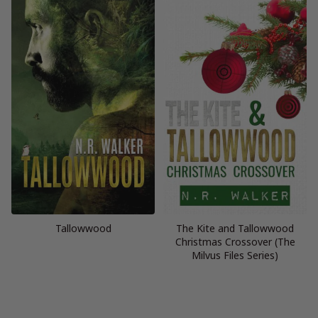
Tallowwood
The Kite and Tallowwood
Christmas Crossover (The
Milvus Files Series)