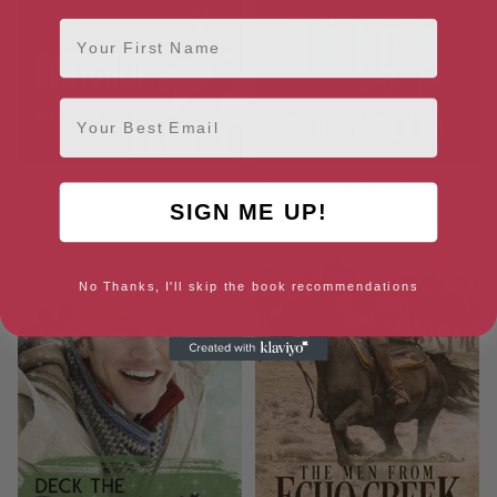
First Name
Email
Switched
Fitch – Book Two: The Wylde
Street Boys Series
SIGN ME UP!
No Thanks, I'll skip the book recommendations