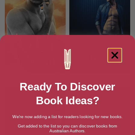
Benji Book One
Nothing Left to Lose
Ready To Discover
Book Ideas?
We're now adding a list for readers looking for new books.
Get added to the list so you can discover books from
Australian Authors.