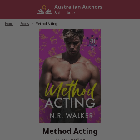
Skip
to
content
Home
/
Books
/
Method Acting
Method Acting