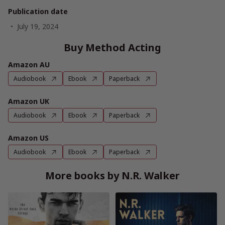
Publication date
July 19, 2024
Buy Method Acting
Amazon AU
Audiobook
Ebook
Paperback
Amazon UK
Audiobook
Ebook
Paperback
Amazon US
Audiobook
Ebook
Paperback
More books by N.R. Walker