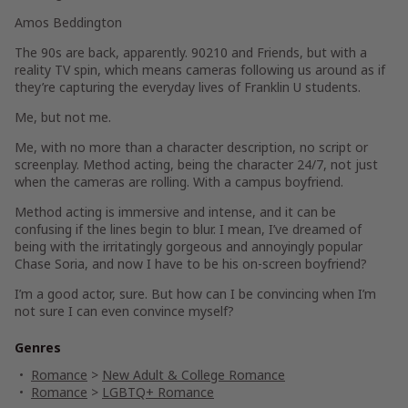
Amos Beddington
The 90s are back, apparently
. 90210
and
Friends,
but with a
reality TV spin, which means cameras following us around as if
they’re capturing the everyday lives of Franklin U students.
Me, but not me.
Me, with no more than a character description, no script or
screenplay. Method acting, being the character 24/7, not just
when the cameras are rolling. With a campus boyfriend.
Method acting is immersive and intense, and it can be
confusing if the lines begin to blur. I mean, I’ve dreamed of
being with the irritatingly gorgeous and annoyingly popular
Chase Soria, and now I have to be his on-screen boyfriend?
I’m a good actor, sure. But how can I be convincing when I’m
not sure I can even convince myself?
Genres
Romance
>
New Adult & College Romance
Romance
>
LGBTQ+ Romance