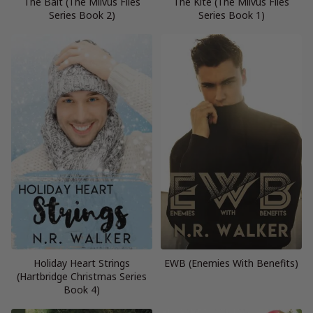
The Bait (The Milvus Files
The Kite (The Milvus Files
Series Book 2)
Series Book 1)
Holiday Heart Strings
EWB (Enemies With Benefits)
(Hartbridge Christmas Series
Book 4)