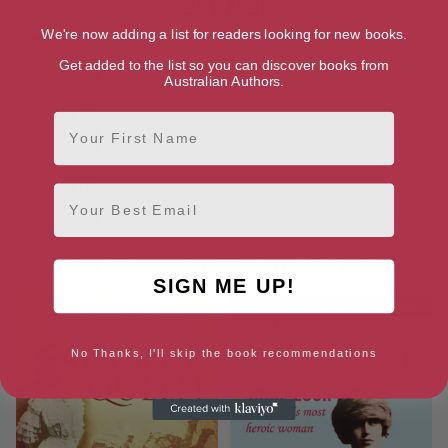
Buy Nell
We're now adding a list for readers looking for new books.
Amazon AU
Get added to the list so you can discover books from
Ebook
Paperback
Australian Authors.
Amazon UK
First Name
Ebook
Paperback
Amazon US
Email
Ebook
Paperback
More books by Susanna De Vries
SIGN ME UP!
No Thanks, I'll skip the book recommendations