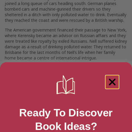
joined a long queue of cars heading south. German planes
bombed cars and machine-gunned their drivers so they
sheltered in a ditch with only polluted water to drink. Eventually
they reached the coast and were rescued by a British warship.
The American government financed their passage to New York,
where Kerensky became an advisor on Russian affairs and they
were treated like royalty by exiled Russians. Nell suffered kidney
damage as a result of drinking polluted water. They returned to
Brisbane for the last months of Nell’s life when her family
home became a centre of international intrigue.
Genres
Biographies
>
Community & Culture Biographies
>
Women's
Biographies
Biographies
>
Leaders & Notable People Biographies
>
Presidents & Heads of State Biographies
Biographies
>
Memoirs
Ready To Discover
Publication date
May 18, 2020
Book Ideas?