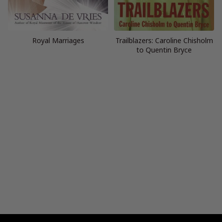
Royal Marriages
Trailblazers: Caroline Chisholm
to Quentin Bryce