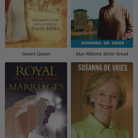
Desert Queen
Blue Ribbons Bitter Bread