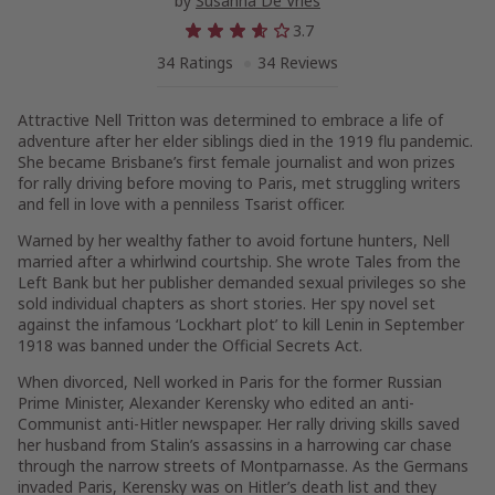
by
Susanna De Vries
3.7
34 Ratings
34 Reviews
Attractive Nell Tritton was determined to embrace a life of
adventure after her elder siblings died in the 1919 flu pandemic.
She became Brisbane’s first female journalist and won prizes
for rally driving before moving to Paris, met struggling writers
and fell in love with a penniless Tsarist officer.
Warned by her wealthy father to avoid fortune hunters, Nell
married after a whirlwind courtship. She wrote Tales from the
Left Bank but her publisher demanded sexual privileges so she
sold individual chapters as short stories. Her spy novel set
against the infamous ‘Lockhart plot’ to kill Lenin in September
1918 was banned under the Official Secrets Act.
When divorced, Nell worked in Paris for the former Russian
Prime Minister, Alexander Kerensky who edited an anti-
Communist anti-Hitler newspaper. Her rally driving skills saved
her husband from Stalin’s assassins in a harrowing car chase
through the narrow streets of Montparnasse. As the Germans
invaded Paris, Kerensky was on Hitler’s death list and they