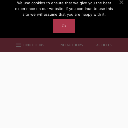
We use cookies to ensure that we give you the best
experience on our website. If you continue to use this
site we will assume that you are happy with it.
Ok
FIND BOOKS
FIND AUTHORS
ARTICLES
AUTHORS BY GENRE
AUTHORS BY LOCATION
AUTHORS BY GENDER
MORE AUTHOR SITES