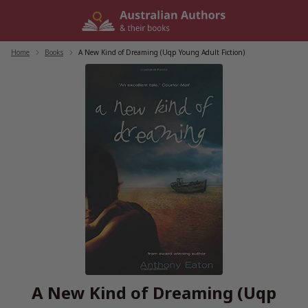
Skip
to
content
Home
/
Books
/
A New Kind of Dreaming (Uqp Young Adult Fiction)
A New Kind of Dreaming (Uqp