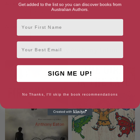
Amazon UK
Get added to the list so you can discover books from
Australian Authors.
Ebook
Paperback
First Name
Amazon US
Ebook
Paperback
Email
More books by Anthony Eaton
SIGN ME UP!
No Thanks, I'll skip the book recommendations