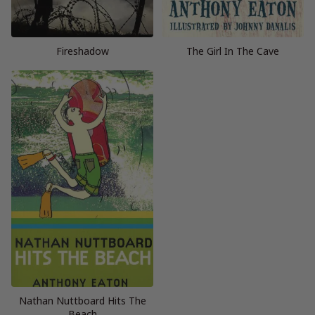
Fireshadow
The Girl In The Cave
Nathan Nuttboard Hits The
Beach