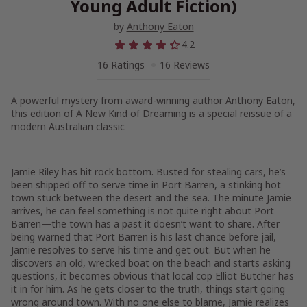
Young Adult Fiction)
by
Anthony Eaton
4.2
16 Ratings
16 Reviews
A powerful mystery from award-winning author Anthony Eaton,
this edition of
A New Kind of Dreaming
is a special reissue of a
modern Australian classic
Jamie Riley has hit rock bottom. Busted for stealing cars, he’s
been shipped off to serve time in Port Barren, a stinking hot
town stuck between the desert and the sea. The minute Jamie
arrives, he can feel something is not quite right about Port
Barren—the town has a past it doesn’t want to share. After
being warned that Port Barren is his last chance before jail,
Jamie resolves to serve his time and get out. But when he
discovers an old, wrecked boat on the beach and starts asking
questions, it becomes obvious that local cop Elliot Butcher has
it in for him. As he gets closer to the truth, things start going
wrong around town. With no one else to blame, Jamie realizes