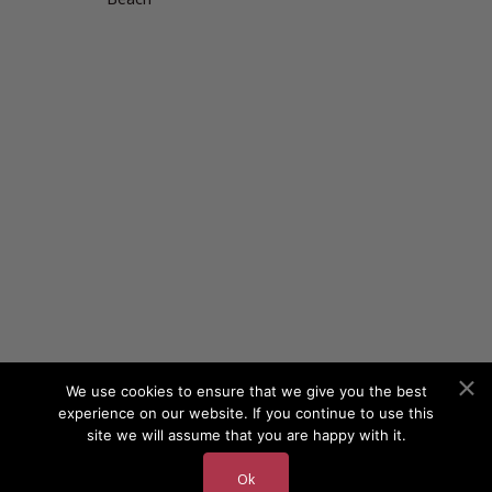
We use cookies to ensure that we give you the best
experience on our website. If you continue to use this
site we will assume that you are happy with it.
Ok