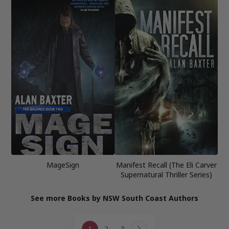
MageSign
Manifest Recall (The Eli Carver
Supernatural Thriller Series)
See more Books by NSW South Coast Authors
Page
1
2
3