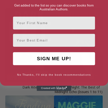
Crow Shine
Damnation and Dames
Get added to the list so you can discover books from
Australian Authors.
First Name
Email
SIGN ME UP!
No Thanks, I'll skip the book recommendations
Dark Rite
Dead of Night: The Best of
Midnight Echo (Issues 1 to 11)