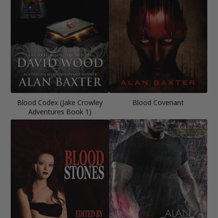
Blood Codex (Jake Crowley
Blood Covenant
Adventures Book 1)