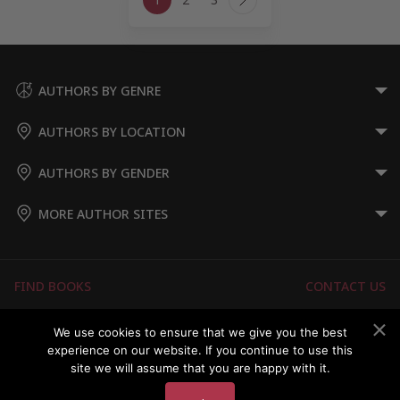
navigation
Next
Page
AUTHORS BY GENRE
AUTHORS BY LOCATION
AUTHORS BY GENDER
MORE AUTHOR SITES
FIND BOOKS
CONTACT US
FAQS
FOR AUTHORS
We use cookies to ensure that we give you the best
experience on our website. If you continue to use this
ABOUT US
MEMBERS LOGIN
site we will assume that you are happy with it.