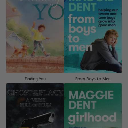
Finding You
From Boys to Men