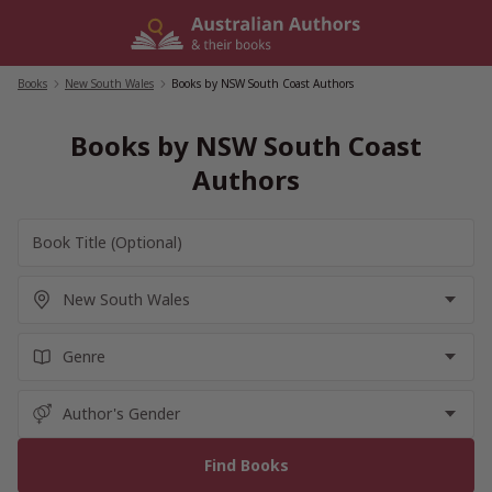
Skip
to
content
Books
/
New South Wales
/
Books by NSW South Coast Authors
Books by NSW South Coast
Authors