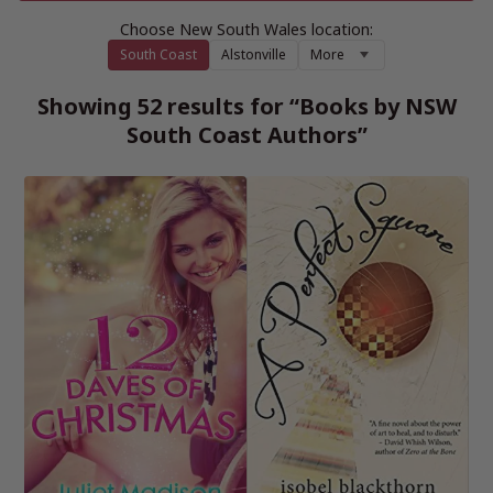
Choose New South Wales location:
South Coast
Alstonville
More
Showing 52 results for “Books by NSW
South Coast Authors”