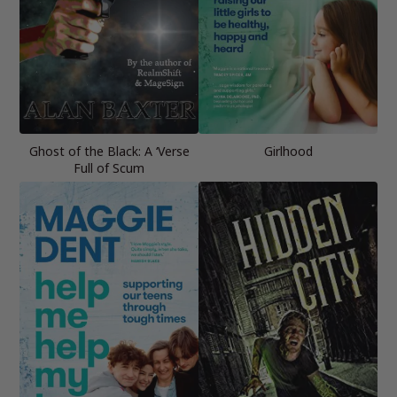
Ghost of the Black: A ‘Verse
Girlhood
Full of Scum