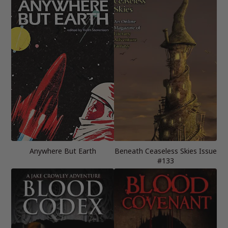
Anywhere But Earth
Beneath Ceaseless Skies Issue
#133