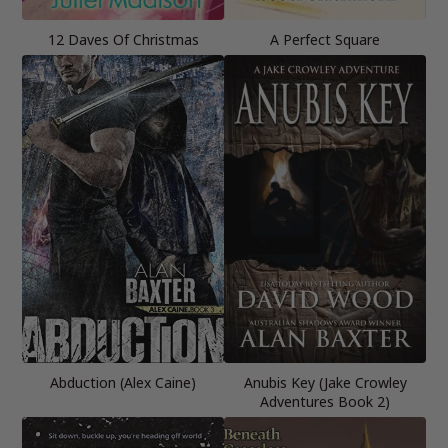
12 Daves Of Christmas
A Perfect Square
Abduction (Alex Caine)
Anubis Key (Jake Crowley
Adventures Book 2)