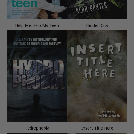
Help Me Help My Teen
Hidden City
Hydrophobia
Insert Title Here