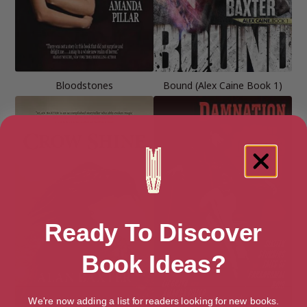
Bloodstones
Bound (Alex Caine Book 1)
Ready To Discover
Book Ideas?
We're now adding a list for readers looking for new books.