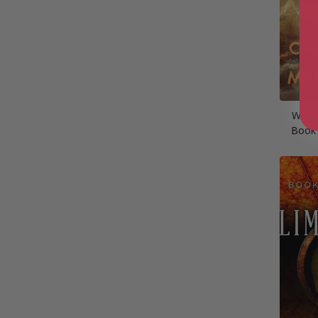
Wild 
Book 