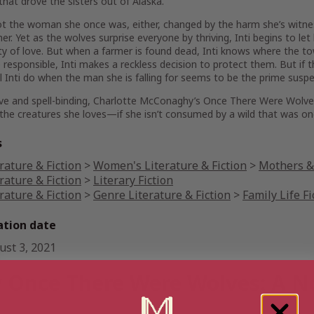
that drove the sisters out of Alaska.
 not the woman she once was, either, changed by the harm she’s witn
er. Yet as the wolves surprise everyone by thriving, Inti begins to l
ity of love. But when a farmer is found dead, Inti knows where the to
 responsible, Inti makes a reckless decision to protect them. But if 
l Inti do when the man she is falling for seems to be the prime susp
ve and spell-binding, Charlotte McConaghy’s
Once There Were Wolv
the creatures she loves—if she isn’t consumed by a wild that was on
s
rature & Fiction
>
Women's Literature & Fiction
>
Mothers & 
rature & Fiction
>
Literary Fiction
rature & Fiction
>
Genre Literature & Fiction
>
Family Life Fi
ation date
ust 3, 2021
 Once There Were Wolves: A N