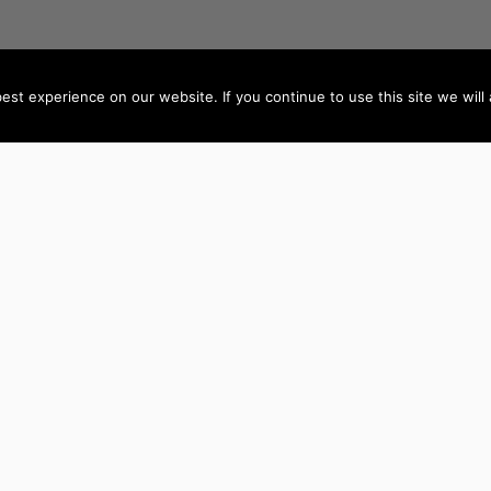
st experience on our website. If you continue to use this site we will 
AUTHORS BY LOCATION
AUTHORS BY GEN
ACT
NSW
Female Authors
NT
QLD
Male Authors
VIC
SA
LGBT+ Authors
TAS
WA