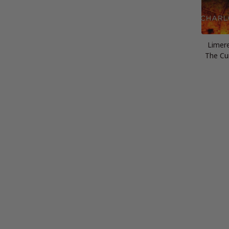
Limer
The Cu