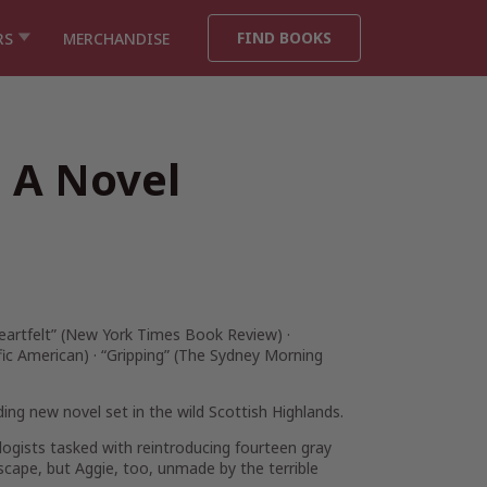
FIND BOOKS
RS
MERCHANDISE
 A Novel
artfelt” (
New York Times Book Review
) ·
fic American
)
· “Gripping” (
The Sydney Morning
ding new novel set in the wild Scottish Highlands.
iologists tasked with reintroducing fourteen gray
scape, but Aggie, too, unmade by the terrible