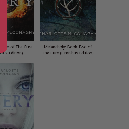
k One of The Cure
Melancholy: Book Two of
bus Edition)
The Cure (Omnibus Edition)