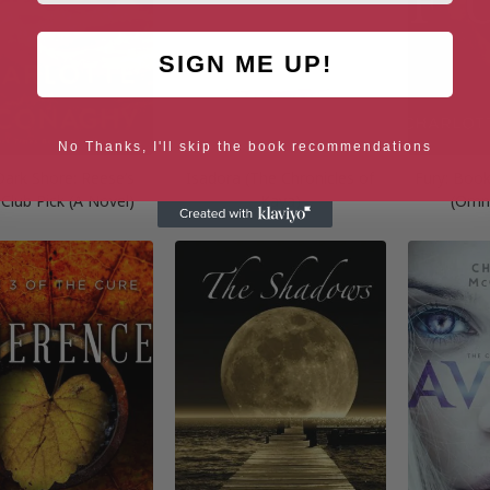
SIGN ME UP!
No Thanks, I'll skip the book recommendations
Dark Shore: Reese’s
Isadora (The Chronicles of
Fury: Boo
Club Pick (A Novel)
Kaya)
(Omni