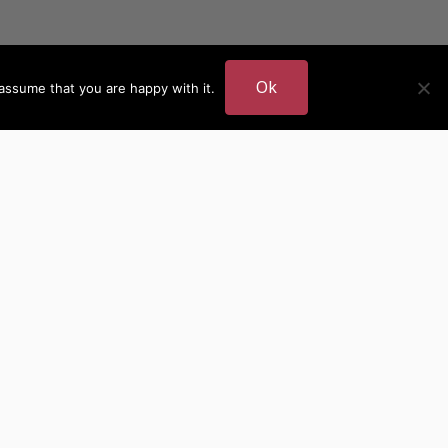
Ok
assume that you are happy with it.
DER
MORE AUTHOR SITES
British Authors
European Authors
American Authors