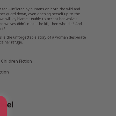
essed—inflicted by humans on both the wild and
et her guard down, even opening herself up to the
wn will lay blame. Unable to accept her wolves
the wolves didn’t make the kill, then who did? And
ect?
es
is the unforgettable story of a woman desperate
ce her refuge.
Children Fiction
ction
ovel