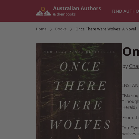
Skip
to
FIND AUTHO
content
Home
/
Books
/
Once There Were Wolves: A Novel
On
by
Cha
INSTA
“Blazing
“Thought
Herald
)
From the
Inti Fly
wolves i