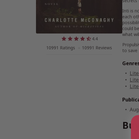
secrets 
Inti is
each oth
possibil
could be
what wil
4.4
Propulsi
10991 Ratings
10991 Reviews
to save 
Genre
Lite
Lite
Lite
Public
Aug
Buy