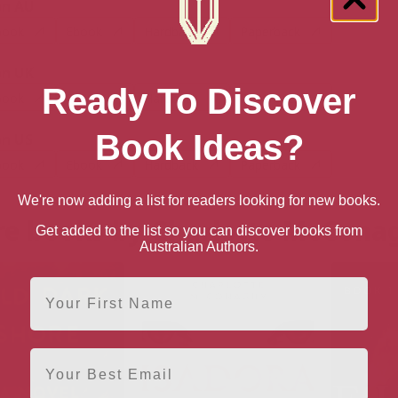
n AU
book
Ebook
Hardback
Paperback
n UK
Ready To Discover
book
Ebook
Hardback
Paperback
Book Ideas?
n US
book
Ebook
Hardback
Paperback
We're now adding a list for readers looking for new books.
e books by Charlotte McCona
Get added to the list so you can discover books from
Australian Authors.
First Name
Email