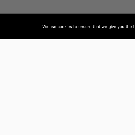
We use cookies to ensure that we give you the be
AUTHORS BY GENRE
Mystery, Thriller &
Teen & Young Adult
Suspense
Books
Science Fiction &
Children’s Books
Fantasy
Literature & Fiction
LGBTQ+ Books
Biographies
Romance