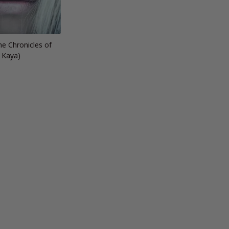
he Chronicles of
Kaya)