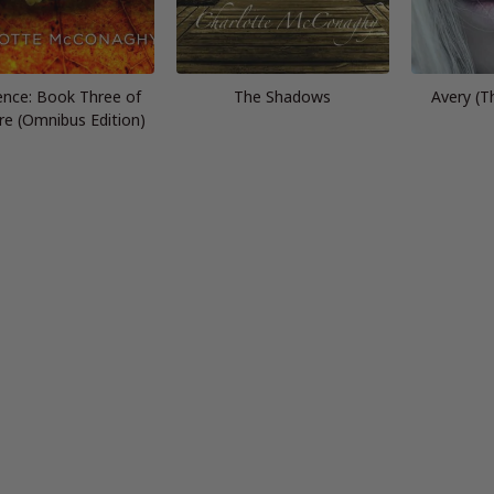
ence: Book Three of
The Shadows
Avery (T
re (Omnibus Edition)