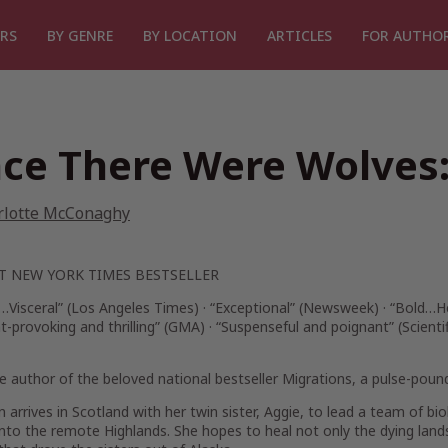
RS
BY GENRE
BY LOCATION
ARTICLES
FOR AUTHO
ce There Were Wolves:
rlotte McConaghy
NT
NEW YORK TIMES
BESTSELLER
…Visceral” (
Los Angeles Times
) · “Exceptional” (
Newsweek
) ·
“Bold…He
-provoking and thrilling” (
GMA
) · “Suspenseful and poignant” (
Scienti
 author of the beloved national bestseller
Migrations
, a pulse-poun
nn arrives in Scotland with her twin sister, Aggie, to lead a team of b
nto the remote Highlands. She hopes to heal not only the dying land