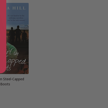
 in Steel-Capped
Boots