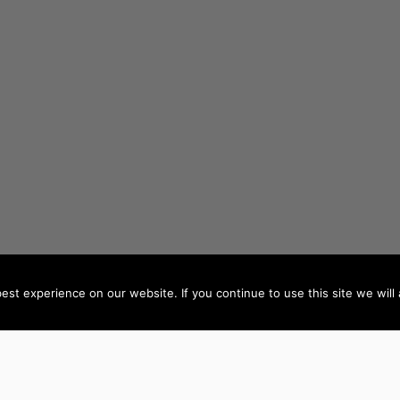
st experience on our website. If you continue to use this site we will 
AUTHORS BY LOCATION
AUTHORS BY GEN