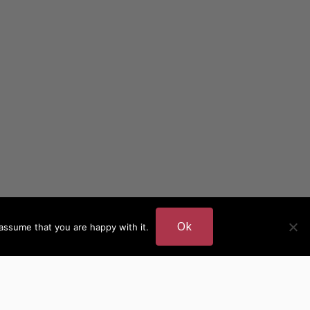
Ok
assume that you are happy with it.
DER
MORE AUTHOR SITES