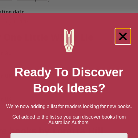
ation date
ruary 1, 2013
 One Little White Lie
n AU
Ready To Discover
n UK
Book Ideas?
n US
We're now adding a list for readers looking for new books.
Get added to the list so you can discover books from
Australian Authors.
e books by Loretta Hill
First Name