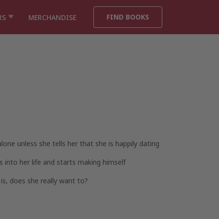
FIND BOOKS
RS
MERCHANDISE
lone unless she tells her that she is happily dating
 into her life and starts making himself
is, does she really want to?