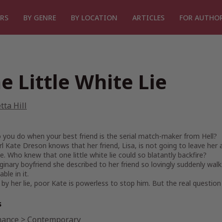
RS
BY GENRE
BY LOCATION
ARTICLES
FOR AUTHO
e Little White Lie
tta Hill
you do when your best friend is the serial match-maker from Hell?
irl Kate Dreson knows that her friend, Lisa, is not going to leave her a
 Who knew that one little white lie could so blatantly backfire?
inary boyfriend she described to her friend so lovingly suddenly walks
ble in it.
by her lie, poor Kate is powerless to stop him. But the real question 
s
ance
>
Contemporary