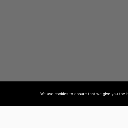
We use cookies to ensure that we give you the be
AUTHORS BY GENRE