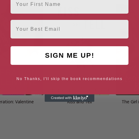
Email
SIGN ME UP!
No Thanks, I'll skip the book recommendations
ration: Valentine
Kiss and Tell
The Girl