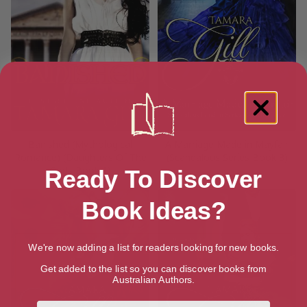
Banished (Mythological
A Marriage Made in Mayfair
Romance) (Daughters Of The
(Scandalous Series Book 3)
Gods Book 1)
Ready To Discover
Book Ideas?
We're now adding a list for readers looking for new books.
Get added to the list so you can discover books from
Australian Authors.
First Name