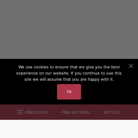
We use cookies to ensure that we give you the best
experience on our website. If you continue to use this
site we will assume that you are happy with it.
Ok
FIND BOOKS
FIND AUTHORS
ARTICLES
AUTHORS BY GENRE