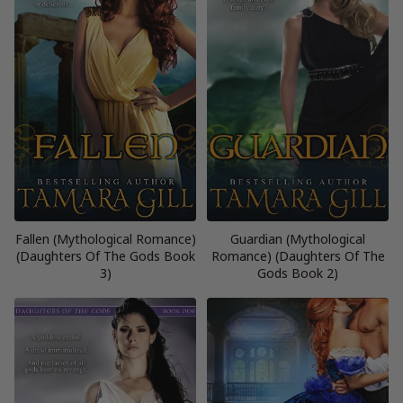
Fallen (Mythological Romance)
Guardian (Mythological
(Daughters Of The Gods Book
Romance) (Daughters Of The
3)
Gods Book 2)