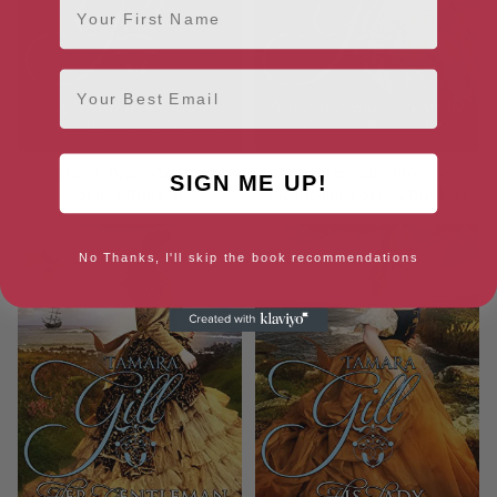
Email
A Captain’s Order (Scandalous
A Gentleman’s Promise
SIGN ME UP!
Series Book 2)
(Scandalous Series Book 1)
No Thanks, I'll skip the book recommendations