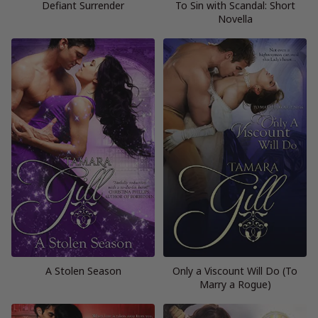
Defiant Surrender
To Sin with Scandal: Short
Novella
A Stolen Season
Only a Viscount Will Do (To
Marry a Rogue)