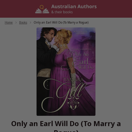
Skip
to
content
Home
/
Books
/
Only an Earl Will Do (To Marry a Rogue)
Only an Earl Will Do (To Marry a