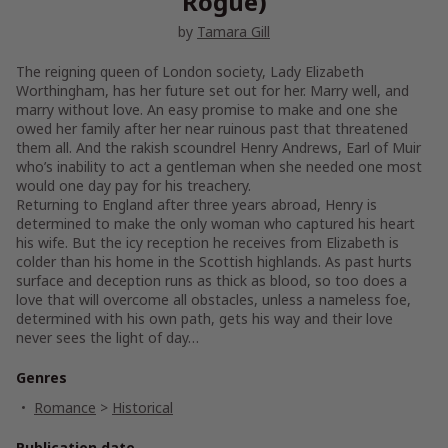
Rogue)
by
Tamara Gill
The reigning queen of London society, Lady Elizabeth
Worthingham, has her future set out for her. Marry well, and
marry without love. An easy promise to make and one she
owed her family after her near ruinous past that threatened
them all. And the rakish scoundrel Henry Andrews, Earl of Muir
who’s inability to act a gentleman when she needed one most
would one day pay for his treachery.
Returning to England after three years abroad, Henry is
determined to make the only woman who captured his heart
his wife. But the icy reception he receives from Elizabeth is
colder than his home in the Scottish highlands. As past hurts
surface and deception runs as thick as blood, so too does a
love that will overcome all obstacles, unless a nameless foe,
determined with his own path, gets his way and their love
never sees the light of day…
Genres
Romance
>
Historical
Publication date