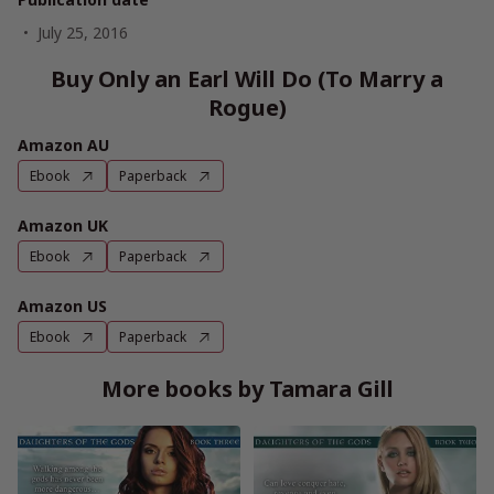
July 25, 2016
Buy Only an Earl Will Do (To Marry a
Rogue)
Amazon AU
Ebook
Paperback
Amazon UK
Ebook
Paperback
Amazon US
Ebook
Paperback
More books by Tamara Gill