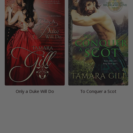
Only a Duke Will Do
To Conquer a Scot