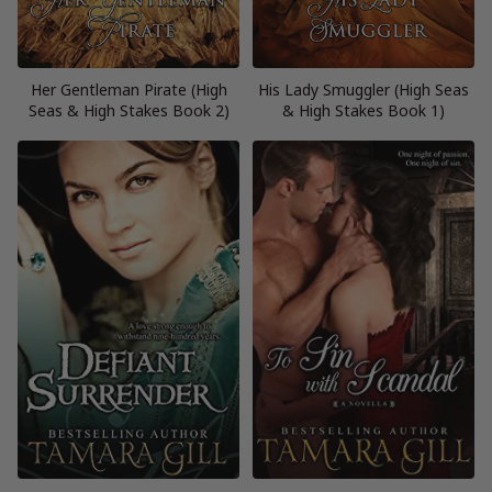
Her Gentleman Pirate (High
His Lady Smuggler (High Seas
Seas & High Stakes Book 2)
& High Stakes Book 1)