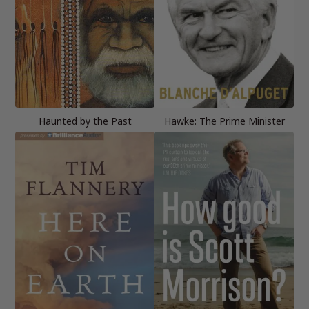
Haunted by the Past
Hawke: The Prime Minister