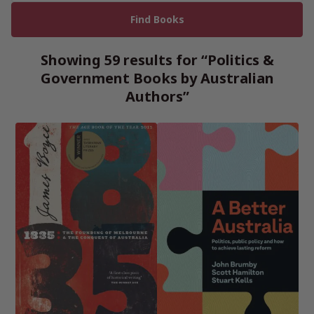
Showing 59 results for “Politics &
Government Books by Australian
Authors”