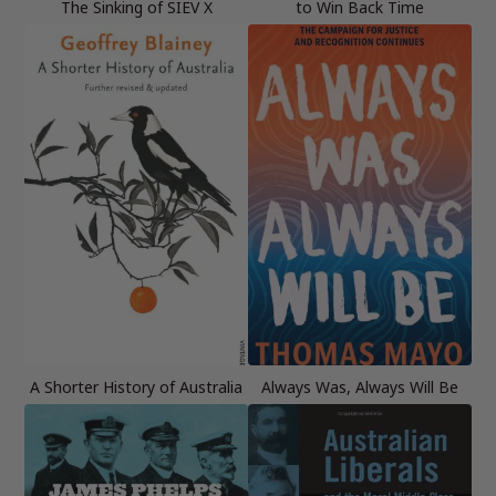
The Sinking of SIEV X
to Win Back Time
A Shorter History of Australia
Always Was, Always Will Be