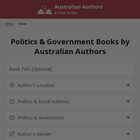
Skip
to
content
Home
/
Books
Politics & Government Books by
Australian Authors