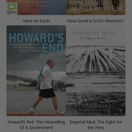
Here on Earth
How Good is Scott Morrison?
Howard’s End: The Unravelling
Imperial Mud: The Fight for
Of A Government
the Fens