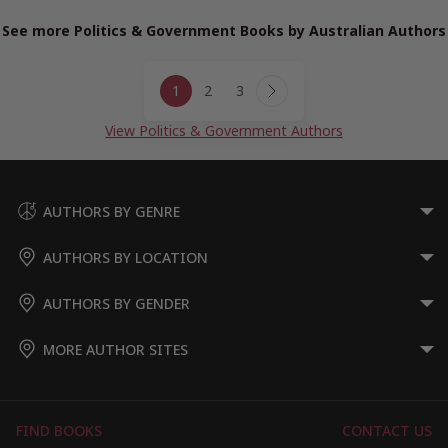
See more Politics & Government Books by Australian Authors
Page
1
2
3
navigation
Next
Page
View Politics & Government Authors
AUTHORS BY GENRE
AUTHORS BY LOCATION
AUTHORS BY GENDER
MORE AUTHOR SITES
FIND BOOKS
CONTACT US