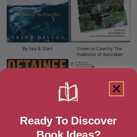
By Sea & Stars
Crown or Country: The
Traditions of Australian
Ready To Discover
Book Ideas?