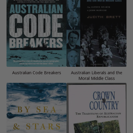
Australian Code Breakers
Australian Liberals and the
Moral Middle Class