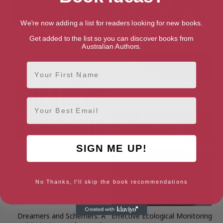
We're now adding a list for readers looking for new books.
Detainee 002: The Case of
Doing Politics: Writing on
Get added to the list so you can discover books from
David Hicks
Public Life
Australian Authors.
First Name
Email
SIGN ME UP!
No Thanks, I'll skip the book recommendations
Dreamers and Schemers: A
Effective Ecological Monitoring