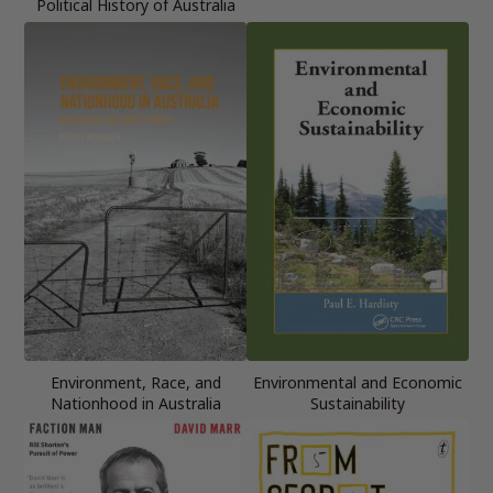
Political History of Australia
Environment, Race, and
Environmental and Economic
Nationhood in Australia
Sustainability