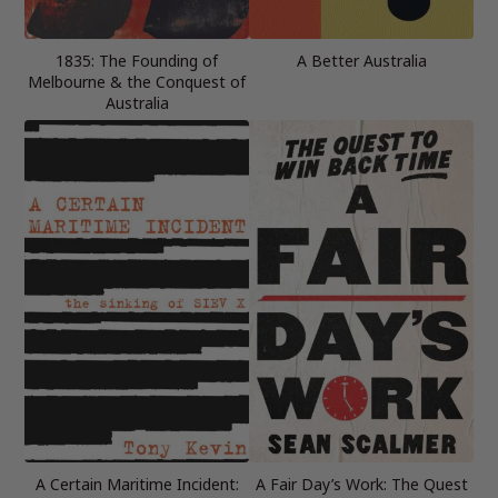
1835: The Founding of
A Better Australia
Melbourne & the Conquest of
Australia
A Certain Maritime Incident:
A Fair Day’s Work: The Quest