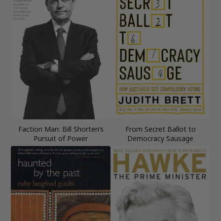
Faction Man: Bill Shorten’s
From Secret Ballot to
Pursuit of Power
Democracy Sausage