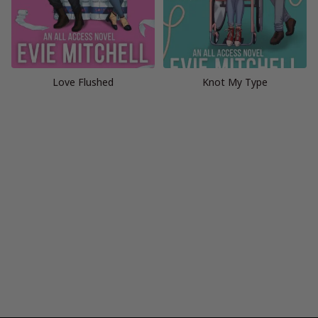
Love Flushed
Knot My Type