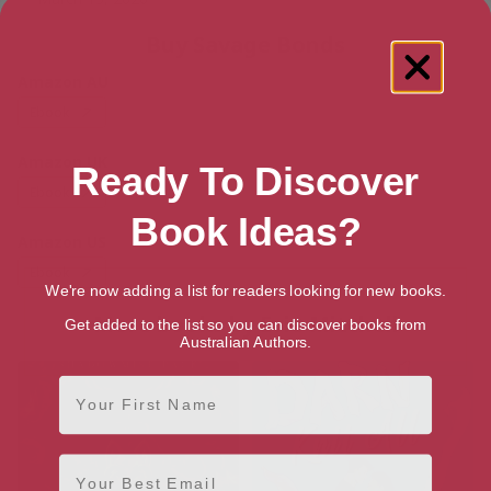
Buy Savage Bonds
Amazon AU
Ebook
Amazon UK
Ready To Discover
Ebook
Book Ideas?
Amazon US
Ebook
We're now adding a list for readers looking for new books.
More books by Evie Mitchell
Get added to the list so you can discover books from
Australian Authors.
First Name
Email