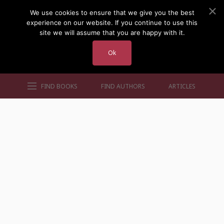
We use cookies to ensure that we give you the best
experience on our website. If you continue to use this
site we will assume that you are happy with it.
Ok
FIND BOOKS
FIND AUTHORS
ARTICLES
AUTHORS BY GENRE
AUTHORS BY LOCATION
AUTHORS BY GENDER
MORE AUTHOR SITES