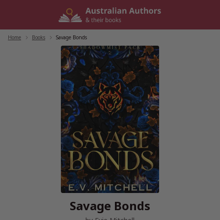
Skip
to
content
Home
/
Books
/
Savage Bonds
Savage Bonds