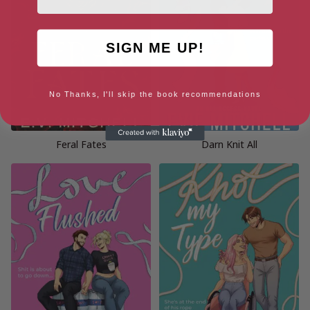
SIGN ME UP!
No Thanks, I'll skip the book recommendations
Feral Fates
Darn Knit All