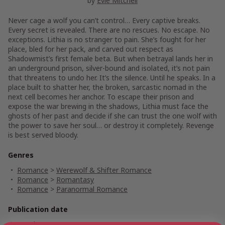
by
Evie Mitchell
Never cage a wolf you can’t control… Every captive breaks.
Every secret is revealed. There are no rescues. No escape. No
exceptions. Lithia is no stranger to pain. She’s fought for her
place, bled for her pack, and carved out respect as
Shadowmist’s first female beta. But when betrayal lands her in
an underground prison, silver-bound and isolated, it’s not pain
that threatens to undo her. It’s the silence. Until he speaks. In a
place built to shatter her, the broken, sarcastic nomad in the
next cell becomes her anchor. To escape their prison and
expose the war brewing in the shadows, Lithia must face the
ghosts of her past and decide if she can trust the one wolf with
the power to save her soul… or destroy it completely. Revenge
is best served bloody.
Genres
Romance
>
Werewolf & Shifter Romance
Romance
>
Romantasy
Romance
>
Paranormal Romance
Publication date
March 15, 2026