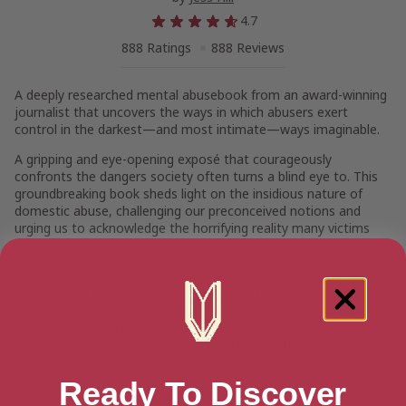
4.7
888 Ratings
888 Reviews
A deeply researched mental abusebook from an award-winning
journalist that uncovers the ways in which abusers exert
control in the darkest—and most intimate—ways imaginable.
A gripping and eye-opening exposé that courageously
confronts the dangers society often turns a blind eye to. This
groundbreaking book sheds light on the insidious nature of
domestic abuse, challenging our preconceived notions and
urging us to acknowledge the horrifying reality many victims
face.
In this compelling narrative, investigative journalist Jess Hill
meticulously unravels the complexities of domestic abuse,
examining the subtle nuances that perpetuate the cycle of
violence. Drawing on extensive research, powerful real-life
stories, and compelling statistics, Hill reveals the harrowing
truths we collectively choose to ignore, explain away, or simply
refuse to see.
Ready To Discover