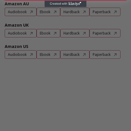
Amazon AU
Audiobook
Ebook
Hardback
Paperback
Amazon UK
Audiobook
Ebook
Hardback
Paperback
Amazon US
Audiobook
Ebook
Hardback
Paperback