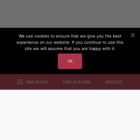
We use cookies to ensure that we give you the best
experience on our website. If you continue to use this
site we will assume that you are happy with it.
Ok
FIND BOOKS
FIND AUTHORS
ARTICLES
AUTHORS BY GENRE
AUTHORS BY LOCATION
AUTHORS BY GENDER