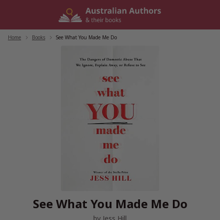
Skip
to
content
Home
/
Books
/
See What You Made Me Do
See What You Made Me Do
by
Jess Hill