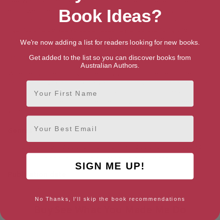
See What You Made Me Do
is an indispensable resource that
empowers readers to identify and dismantle the myths
Book Ideas?
surrounding domestic abuse, challenging us all to take a stand
against this pervasive social issue. By understanding the
psychology of abuse and the mechanisms that enable its
We're now adding a list for readers looking for new books.
perpetuation, we can collectively work towards creating a safer
and more compassionate society.
Get added to the list so you can discover books from
Australian Authors.
Whether you’re an advocate, survivor, or concerned citizen, this
thought-provoking book serves as a catalyst for change, urging
First Name
us to confront the uncomfortable truths about domestic
abuse and inspire actionable steps towards a future free from
violence.
Email
Genres
Parenting & Relationships
>
Family Relationship
>
Abusive
Family Relationships
>
Domestic Partner Abuse
SIGN ME UP!
Publication date
September 1, 2020
No Thanks, I'll skip the book recommendations
Buy See What You Made Me Do