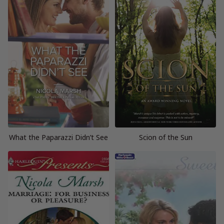
What the Paparazzi Didn’t See
Scion of the Sun