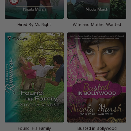
Hired By Mr. Right
Wife and Mother Wanted
Found: His Family
Busted in Bollywood