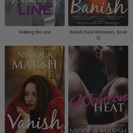
Walking the Line
Banish (Soul Retrievers, Book
2)