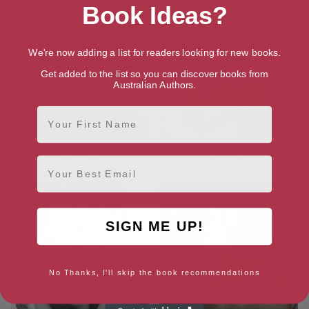
Book Ideas?
We're now adding a list for readers looking for new books.
Get added to the list so you can discover books from
Australian Authors.
First Name
Blurring the Line (World Apart
Towing the Line (World Apart
Email
Book 3)
Book 2)
SIGN ME UP!
No Thanks, I'll skip the book recommendations