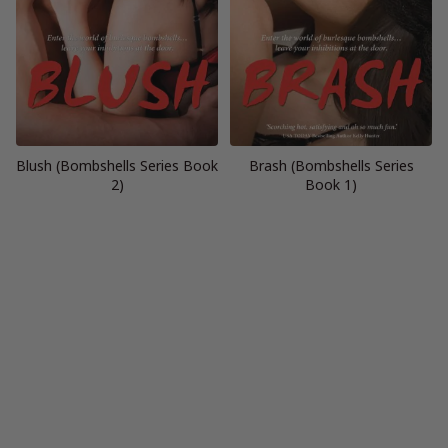
Blush (Bombshells Series Book
Brash (Bombshells Series
2)
Book 1)