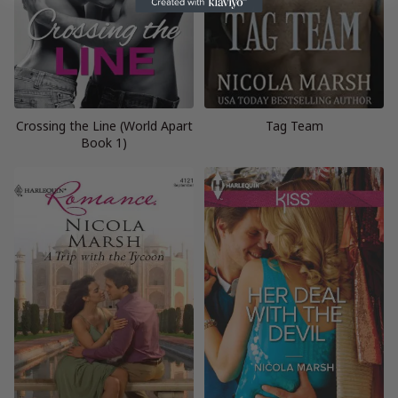
Crossing the Line (World Apart
Tag Team
Book 1)