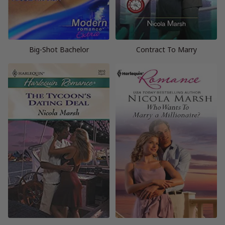
Big-Shot Bachelor
Contract To Marry