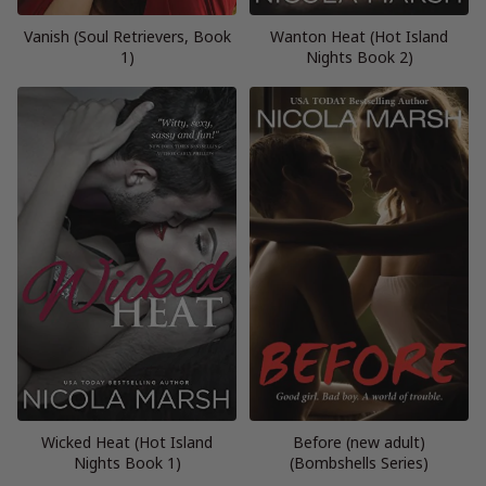
Vanish (Soul Retrievers, Book
Wanton Heat (Hot Island
1)
Nights Book 2)
Wicked Heat (Hot Island
Before (new adult)
Nights Book 1)
(Bombshells Series)