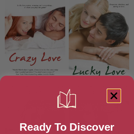
Crazy Love (Looking for Love
Lucky Love (Looking for Love
Book 2)
Book 1)
Ready To Discover