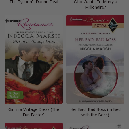
The Tycoon’s Dating Deal
Who Wants To Marry a
Millionaire?
Girl in a Vintage Dress (The
Her Bad, Bad Boss (In Bed
Fun Factor)
with the Boss)