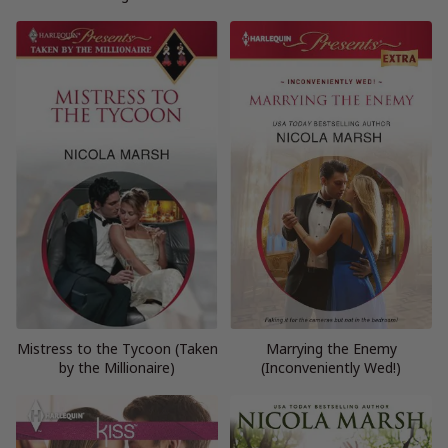
Mistress to the Tycoon (Taken
Marrying the Enemy
by the Millionaire)
(Inconveniently Wed!)