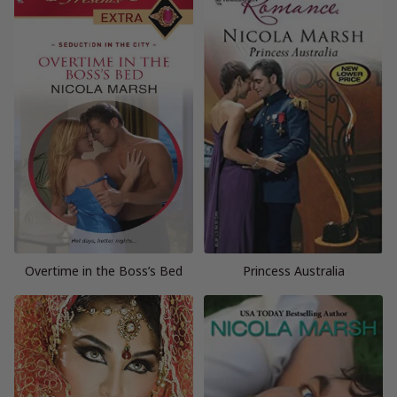
Overtime in the Boss’s Bed
Princess Australia