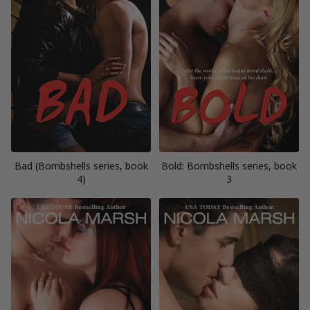
Bad (Bombshells series, book
Bold: Bombshells series, book
4)
3