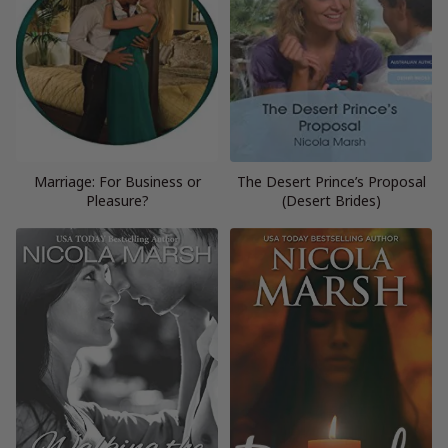
Marriage: For Business or
The Desert Prince’s Proposal
Pleasure?
(Desert Brides)