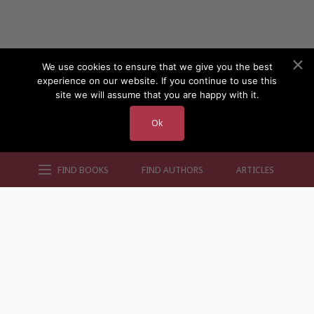
We use cookies to ensure that we give you the best
experience on our website. If you continue to use this
site we will assume that you are happy with it.
Ok
FIND BOOKS
FIND AUTHORS
ARTICLES
AUTHORS BY GENRE
AUTHORS BY LOCATION
AUTHORS BY GENDER