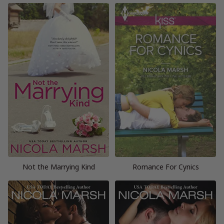
Not the Marrying Kind
Romance For Cynics