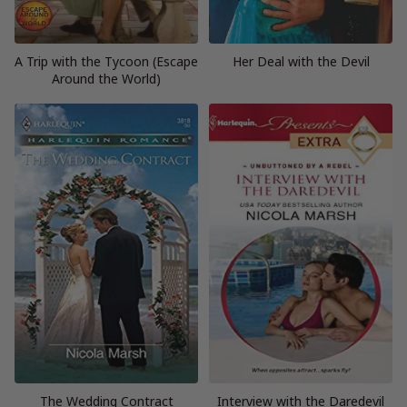
A Trip with the Tycoon (Escape
Her Deal with the Devil
Around the World)
The Wedding Contract
Interview with the Daredevil