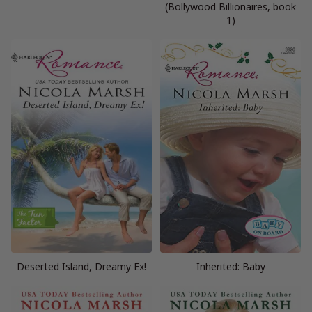
(Bollywood Billionaires, book
1)
Deserted Island, Dreamy Ex!
Inherited: Baby