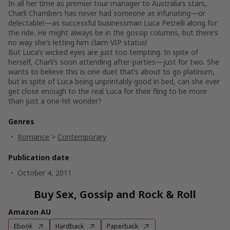
In all her time as premier tour manager to Australia’s stars,
Charli Chambers has never had someone as infuriating—or
delectable!—as successful businessman Luca Petrelli along for
the ride. He might always be in the gossip columns, but there’s
no way she’s letting him claim VIP status!
But Luca’s wicked eyes are just too tempting. In spite of
herself, Charli’s soon attending after-parties—just for two. She
wants to believe this is one duet that’s about to go platinum,
but in spite of Luca being unprintably good in bed, can she ever
get close enough to the real Luca for their fling to be more
than just a one-hit wonder?
Genres
Romance
>
Contemporary
Publication date
October 4, 2011
Buy Sex, Gossip and Rock & Roll
Amazon AU
Ebook
Hardback
Paperback