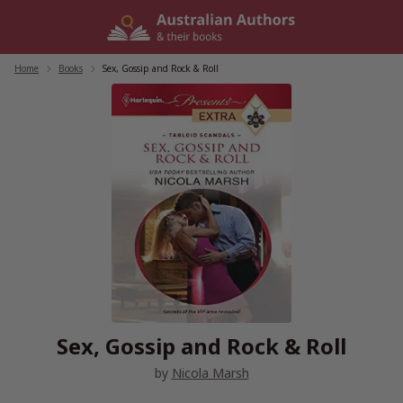
Skip
to
content
Home
/
Books
/
Sex, Gossip and Rock & Roll
Sex, Gossip and Rock & Roll
by
Nicola Marsh