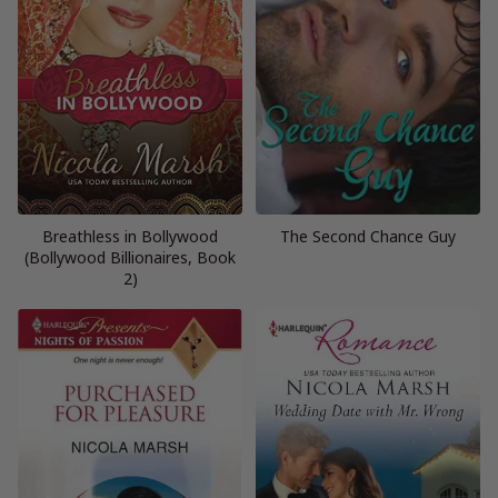
Breathless in Bollywood
The Second Chance Guy
(Bollywood Billionaires, Book
2)