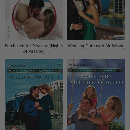
Purchased for Pleasure (Nights
Wedding Date with Mr. Wrong
of Passion)