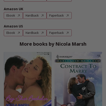
Amazon UK
Ebook
Hardback
Paperback
Amazon US
Ebook
Hardback
Paperback
More books by Nicola Marsh