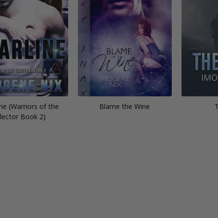
ine (Warriors of the
Blame the Wine
lector Book 2)