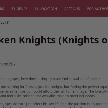
RS
BY GENRE
BY LOCATION
ARTICLES
FOR AUTHO
Book 1)
lken Knights (Knights 
gene Nix
long dry spell, how does a single person find sexual satisfaction?
 not looking for forever, just for tonight, but finding the perfect squ
woman in her position could afford the risk to her image. The lonely-h
and find a like-minded and available male to meet her needs.
dry spell doesn’t just affect his sex-life, but the passion in his paintin