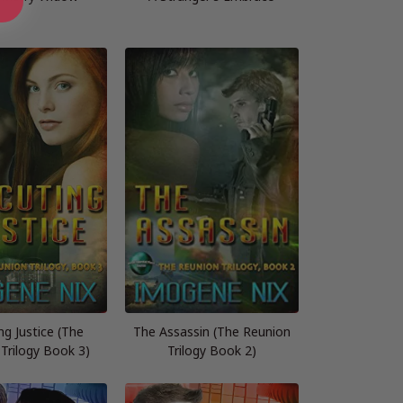
ng Justice (The
The Assassin (The Reunion
Trilogy Book 3)
Trilogy Book 2)