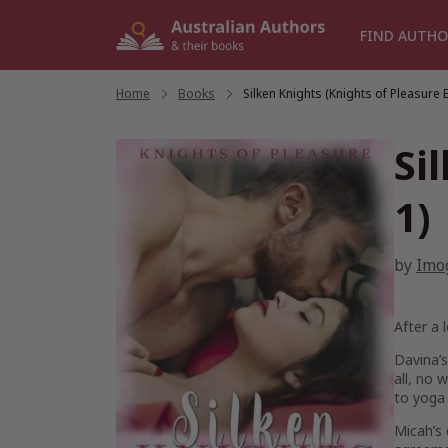
Skip
to
FIND AUTHO
content
Home
/
Books
/
Silken Knights (Knights of Pleasure 
Si
1)
by
Imo
After a 
Davina’s
all, no 
to yoga 
Micah’s 