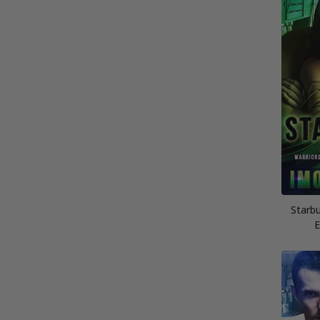
Starbu
E