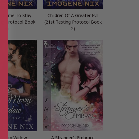
il Came To Stay
Children Of A Greater Evil
ing Protocol Book
(21st Testing Protocol Book
3)
2)
 Merry Widow
A Stranger’s Embrace