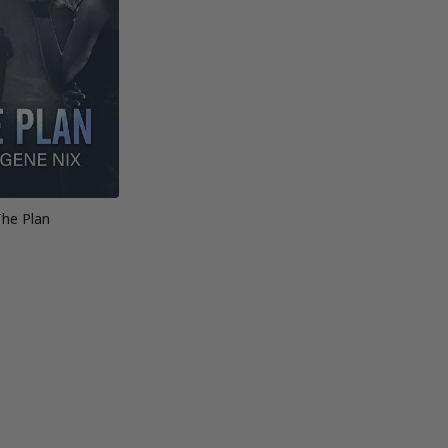
The Plan