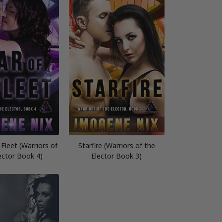
 Fleet (Warriors of
Starfire (Warriors of the
ector Book 4)
Elector Book 3)