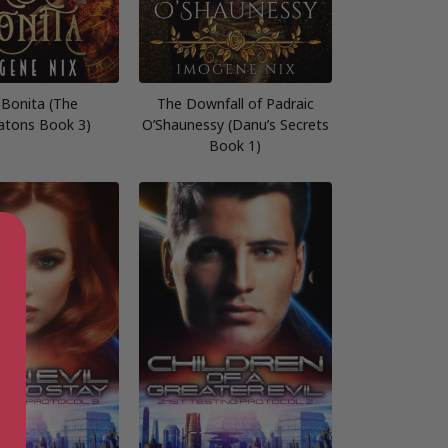
 Bonita (The
The Downfall of Padraic
tons Book 3)
O’Shaunessy (Danu’s Secrets
Book 1)