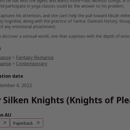
nt he has with the agent and wants more—but without strings. A ch
d participate in yoga classes could be the answer to his problem.
aptures his attention, and she can’t help the pull toward Micah eith
ty together, along with the practice of Tantra. Davina’s history, th
of any emotional attachment.
 discover a sensual world, one that surprises with the depth of emot
s
ance
>
Fantasy Romance
ance
>
Contemporary
ation date
tember 6, 2022
 Silken Knights (Knights of Pl
n AU
Paperback