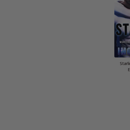
Starl
E