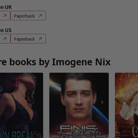
n UK
Paperback
n US
Paperback
e books by Imogene Nix