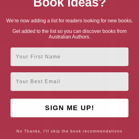
Book Ideas?
ll That Glitters
Nobel Crest (The
When Ev
We're now adding a list for readers looking for new books.
Automatons Book 2)
(21st Test
Get added to the list so you can discover books from
Australian Authors.
First Name
Email
SIGN ME UP!
No Thanks, I'll skip the book recommendations
ven House (The
Immortal Consequences
A Very