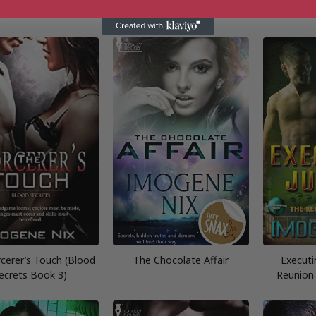
omatons Book 1)
cerer’s Touch (Blood
The Chocolate Affair
Executi
ecrets Book 3)
Reunion 