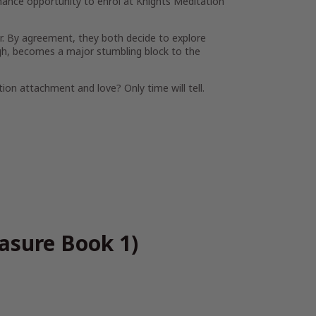
ance opportunity to enrol at Knights Meditation
er. By agreement, they both decide to explore
ough, becomes a major stumbling block to the
ion attachment and love? Only time will tell.
easure Book 1)