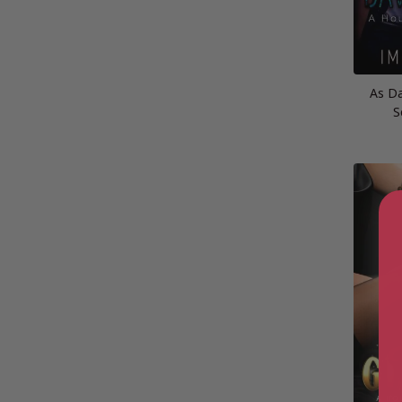
As D
S