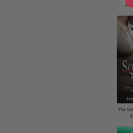
Aut
The Sor
S