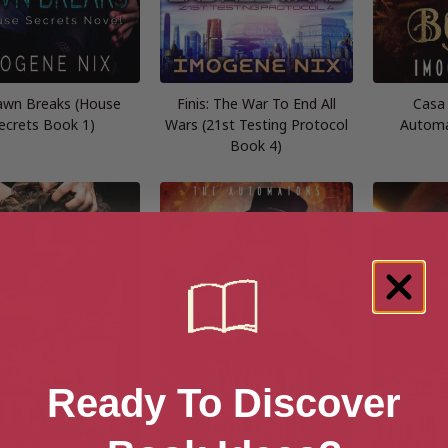
awn Breaks (House
Finis: The War To End All
Casa
ecrets Book 1)
Wars (21st Testing Protocol
Automa
Book 4)
Ready To Discover