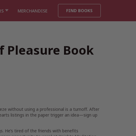
FIND BOOKS
RS
MERCHANDISE
of Pleasure Book
eeze without using a professional is a turnoff. After
earts listings in the paper trigger an idea—sign up
gs. He’s tired of the friends with benefits