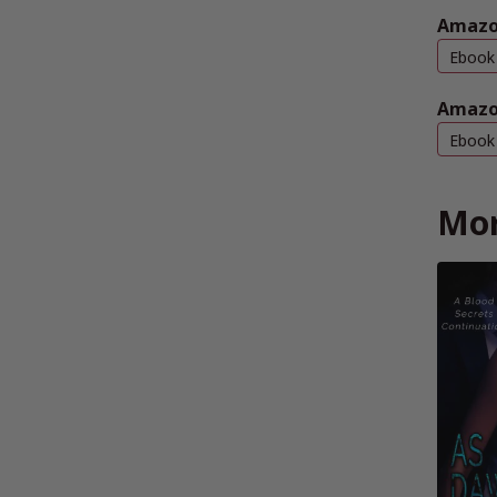
Amazo
Ebook
Amazo
Ebook
Mor