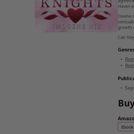
agreeme
Haven an
Davina c
sensuali
growth 
Can they
Genre
Rom
Rom
Public
Sep
Buy
Amazo
Ebook