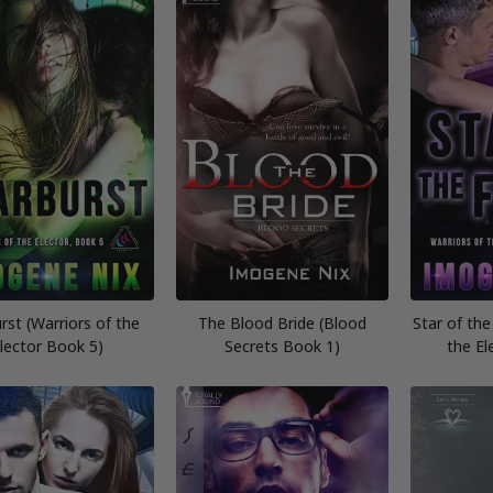
rst (Warriors of the
The Blood Bride (Blood
Star of the
lector Book 5)
Secrets Book 1)
the El