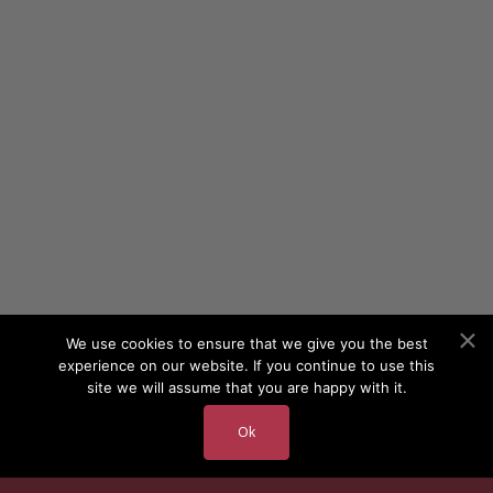
We use cookies to ensure that we give you the best
experience on our website. If you continue to use this
site we will assume that you are happy with it.
Ok