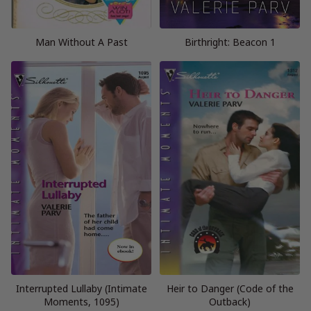
Man Without A Past
Birthright: Beacon 1
Interrupted Lullaby (Intimate
Heir to Danger (Code of the
Moments, 1095)
Outback)