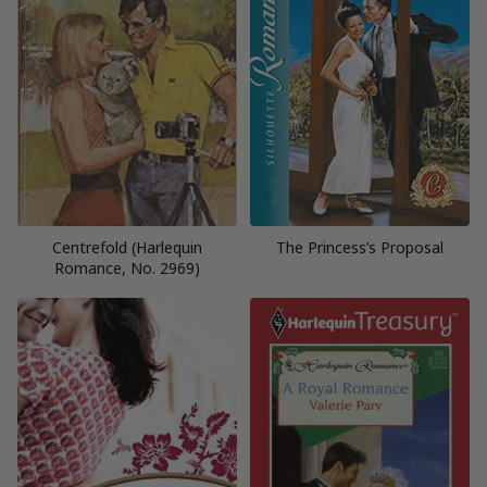
Centrefold (Harlequin
The Princess’s Proposal
Romance, No. 2969)