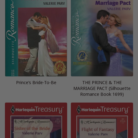
Prince’s Bride-To-Be
THE PRINCE & THE
MARRIAGE PACT (Silhouette
Romance Book 1699)