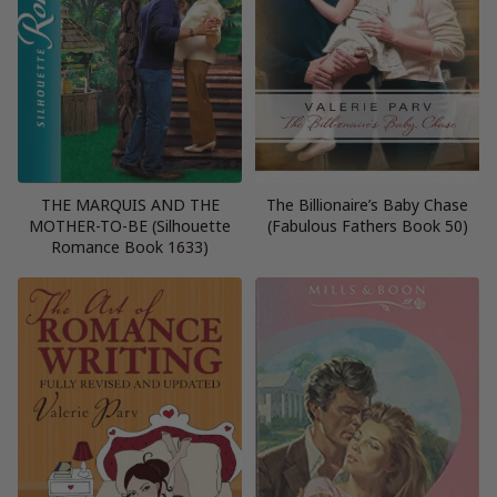
THE MARQUIS AND THE
The Billionaire’s Baby Chase
MOTHER-TO-BE (Silhouette
(Fabulous Fathers Book 50)
Romance Book 1633)