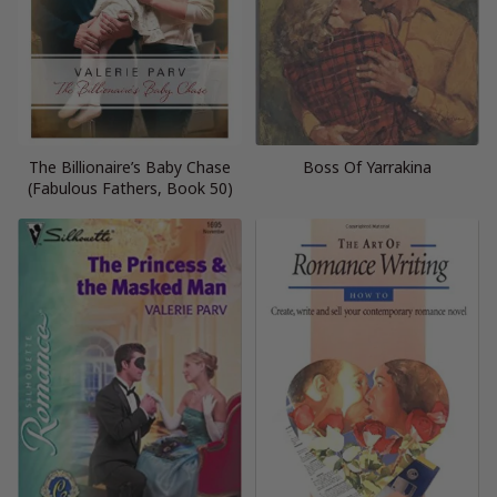
The Billionaire’s Baby Chase
Boss Of Yarrakina
(Fabulous Fathers, Book 50)