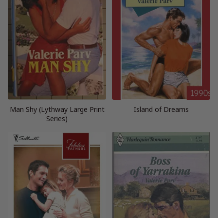
Man Shy (Lythway Large Print
Island of Dreams
Series)