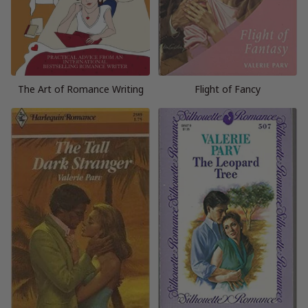
The Art of Romance Writing
Flight of Fancy