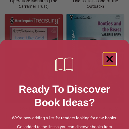
Operation: Monarch (The
Live to Tell (Code of the
Carramer Trust)
Outback)
Ready To Discover
Book Ideas?
LOVE LIKE GOLD
Booties And The Beast (An
Older Man)
We're now adding a list for readers looking for new books.
Get added to the list so you can discover books from