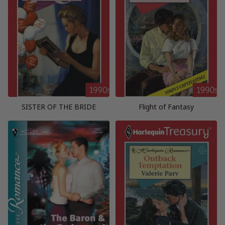
SISTER OF THE BRIDE
Flight of Fantasy