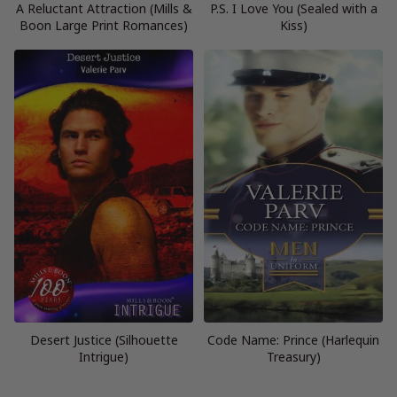
A Reluctant Attraction (Mills &
P.S. I Love You (Sealed with a
Boon Large Print Romances)
Kiss)
Desert Justice (Silhouette
Code Name: Prince (Harlequin
Intrigue)
Treasury)