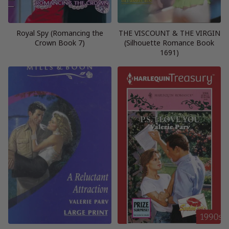
Royal Spy (Romancing the
THE VISCOUNT & THE VIRGIN
Crown Book 7)
(Silhouette Romance Book
1691)