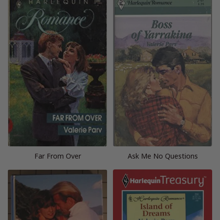
Far From Over
Ask Me No Questions