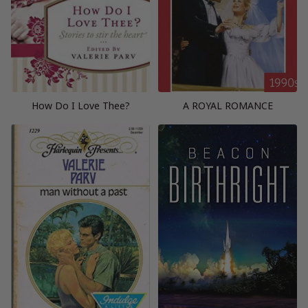
How Do I Love Thee?
A ROYAL ROMANCE