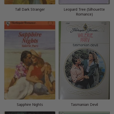
Tall Dark Stranger
Leopard Tree (Silhouette
Romance)
Sapphire Nights
Tasmanian Devil