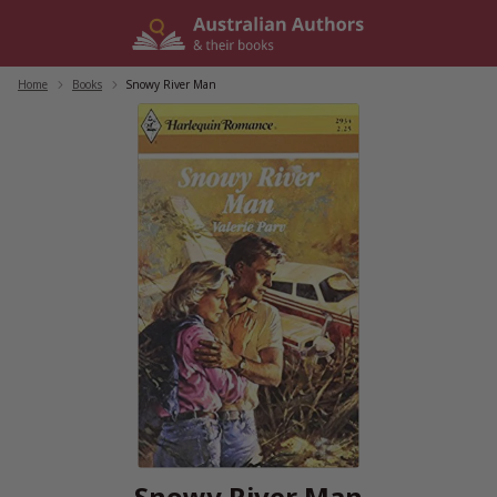
Skip
to
content
Home
/
Books
/
Snowy River Man
Snowy River Man