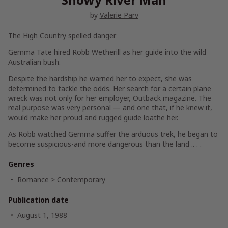
by
Valerie Parv
The High Country spelled danger
Gemma Tate hired Robb Wetherill as her guide into the wild
Australian bush.
Despite the hardship he warned her to expect, she was
determined to tackle the odds. Her search for a certain plane
wreck was not only for her employer, Outback magazine. The
real purpose was very personal — and one that, if he knew it,
would make her proud and rugged guide loathe her.
As Robb watched Gemma suffer the arduous trek, he began to
become suspicious-and more dangerous than the land .. . .
Genres
Romance
>
Contemporary
Publication date
August 1, 1988