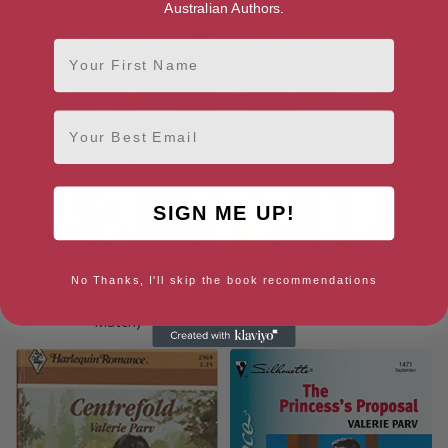
Australian Authors.
First Name
Email
SIGN ME UP!
No Thanks, I'll skip the book recommendations
With a Little Help (Make Me a
Love Artist
Match)