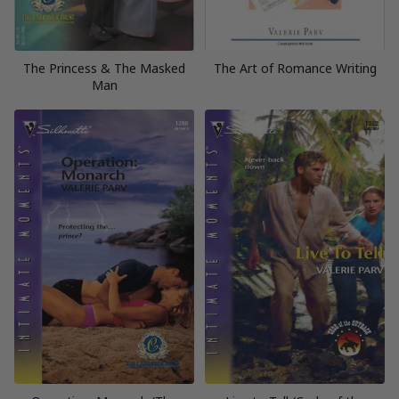
The Princess & The Masked
The Art of Romance Writing
Man