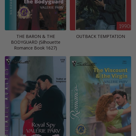
THE BARON & THE
OUTBACK TEMPTATION
BODYGUARD (Silhouette
Romance Book 1627)