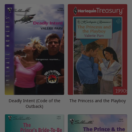
Deadly Intent (Code of the
The Princess and the Playboy
Outback)