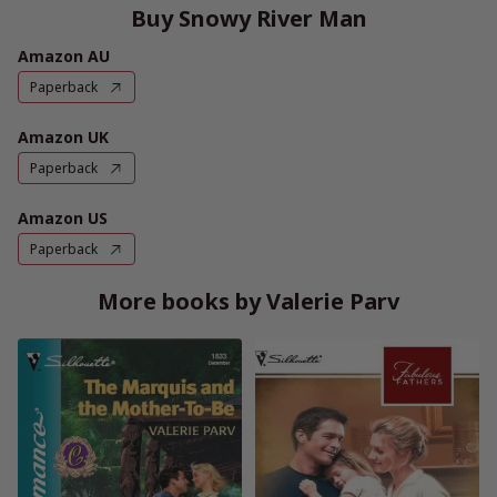
Buy Snowy River Man
Amazon AU
Paperback
Amazon UK
Paperback
Amazon US
Paperback
More books by Valerie Parv